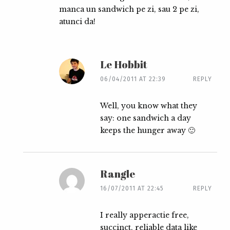
manca un sandwich pe zi, sau 2 pe zi,
atunci da!
Le Hobbit
06/04/2011 AT 22:39
REPLY
Well, you know what they
say: one sandwich a day
keeps the hunger away 🙂
Rangle
16/07/2011 AT 22:45
REPLY
I really apperactie free,
succinct, reliable data like