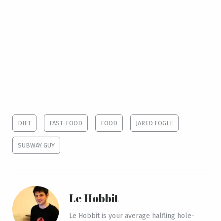
DIET
FAST-FOOD
FOOD
JARED FOGLE
SUBWAY GUY
Le Hobbit
Le Hobbit is your average halfling hole-