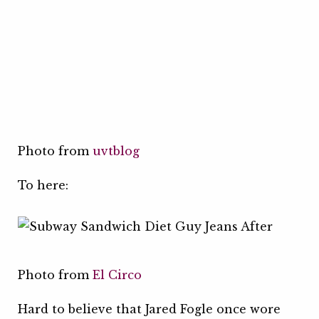
Photo from
uvtblog
To here:
Photo from
El Circo
Hard to believe that Jared Fogle once wore