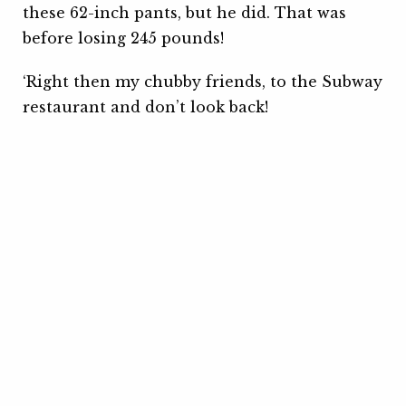
these 62-inch pants, but he did. That was
before losing 245 pounds!
‘Right then my chubby friends, to the Subway
restaurant and don’t look back!