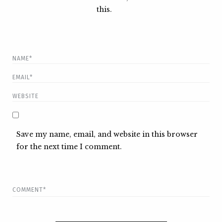
this.
Save my name, email, and website in this browser
for the next time I comment.