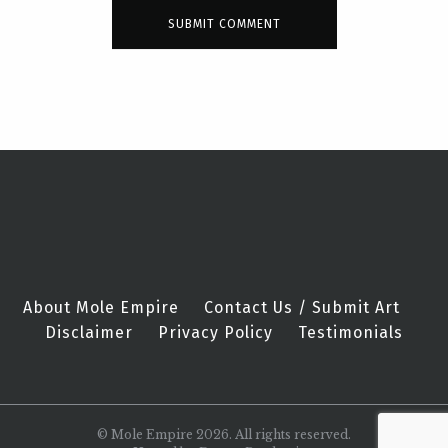
About Mole Empire
Contact Us / Submit Art
Disclaimer
Privacy Policy
Testimonials
© Mole Empire 2026. All rights reserved.