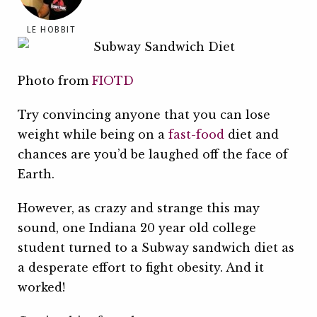
LE HOBBIT
Photo from
FIOTD
Try convincing anyone that you can lose
weight while being on a
fast-food
diet and
chances are you’d be laughed off the face of
Earth.
However, as crazy and strange this may
sound, one Indiana 20 year old college
student turned to a Subway sandwich diet as
a desperate effort to fight obesity. And it
worked!