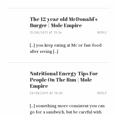
The 12 year old McDonald's
Burger | Mole Empire
15/08/2011 AT 15:34
REPLY
[…] you keep eating at Mc or fast-food
after seeing […]
Nutritional Energy Tips For
People On The Run | Mole
Empire
20/08/2011 AT 16:05
REPLY
[…] something more consistent you can
go for a sandwich, but be careful with