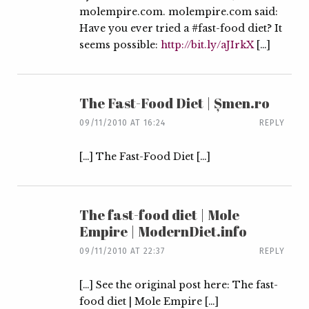
molempire.com. molempire.com said:
Have you ever tried a #fast-food diet? It
seems possible:
http://bit.ly/aJIrkX
[…]
The Fast-Food Diet | Șmen.ro
09/11/2010 AT 16:24
REPLY
[…] The Fast-Food Diet […]
The fast-food diet | Mole
Empire | ModernDiet.info
09/11/2010 AT 22:37
REPLY
[…] See the original post here: The fast-
food diet | Mole Empire […]