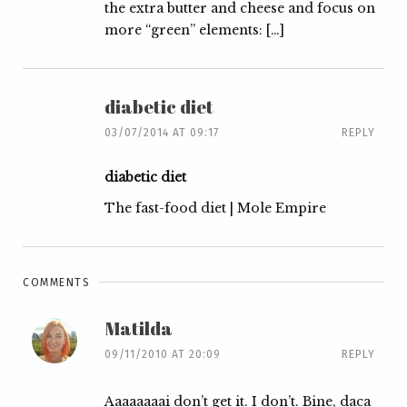
the extra butter and cheese and focus on
more “green” elements: […]
diabetic diet
03/07/2014 AT 09:17
REPLY
diabetic diet
The fast-food diet | Mole Empire
COMMENTS
Matilda
09/11/2010 AT 20:09
REPLY
Aaaaaaaai don’t get it. I don’t. Bine, daca