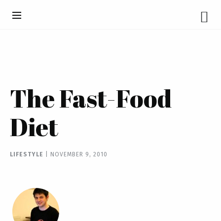
The Fast-Food
Diet
LIFESTYLE
|
NOVEMBER 9, 2010