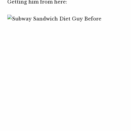
Getting him from here: