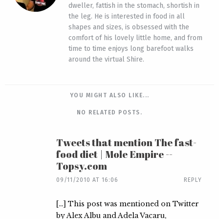
dweller, fattish in the stomach, shortish in
the leg. He is interested in food in all
shapes and sizes, is obsessed with the
comfort of his lovely little home, and from
time to time enjoys long barefoot walks
around the virtual Shire.
YOU MIGHT ALSO LIKE...
NO RELATED POSTS.
Tweets that mention The fast-
food diet | Mole Empire --
Topsy.com
09/11/2010 AT 16:06
REPLY
[…] This post was mentioned on Twitter
by Alex Albu and Adela Vacaru,