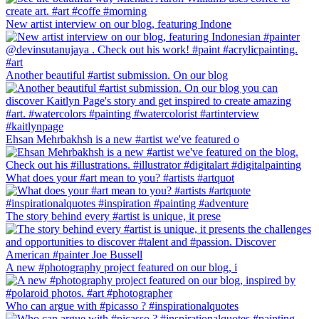
New artist interview on our blog, featuring Indone
Another beautiful #artist submission. On our blog
Ehsan Mehrbakhsh is a new #artist we've featured o
What does your #art mean to you? #artists #artquot
The story behind every #artist is unique, it prese
A new #photography project featured on our blog, i
Who can argue with #picasso ? #inspirationalquotes