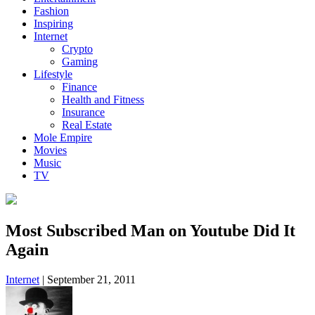
Fashion
Inspiring
Internet
Crypto
Gaming
Lifestyle
Finance
Health and Fitness
Insurance
Real Estate
Mole Empire
Movies
Music
TV
Most Subscribed Man on Youtube Did It
Again
Internet
|
September 21, 2011