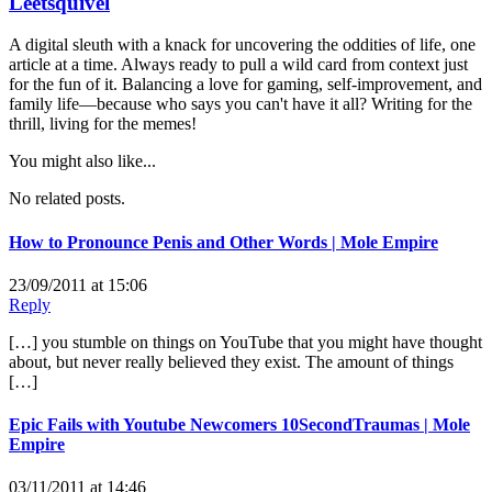
Leetsquivel
A digital sleuth with a knack for uncovering the oddities of life, one
article at a time. Always ready to pull a wild card from context just
for the fun of it. Balancing a love for gaming, self-improvement, and
family life—because who says you can't have it all? Writing for the
thrill, living for the memes!
You might also like...
No related posts.
How to Pronounce Penis and Other Words | Mole Empire
23/09/2011 at 15:06
Reply
[…] you stumble on things on YouTube that you might have thought
about, but never really believed they exist. The amount of things
[…]
Epic Fails with Youtube Newcomers 10SecondTraumas | Mole
Empire
03/11/2011 at 14:46