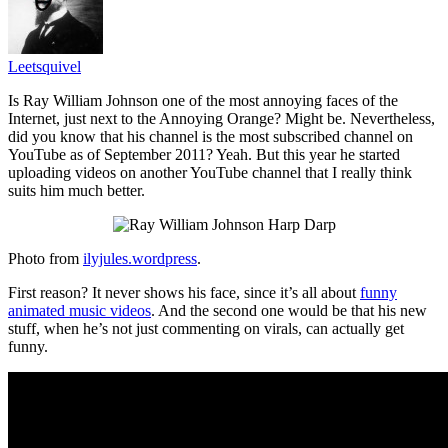
Leetsquivel
Is Ray William Johnson one of the most annoying faces of the
Internet, just next to the Annoying Orange? Might be. Nevertheless,
did you know that his channel is the most subscribed channel on
YouTube as of September 2011? Yeah. But this year he started
uploading videos on another YouTube channel that I really think
suits him much better.
Photo from
ilyjules.wordpress
.
First reason? It never shows his face, since it’s all about
funny
animated music videos
. And the second one would be that his new
stuff, when he’s not just commenting on virals, can actually get
funny.