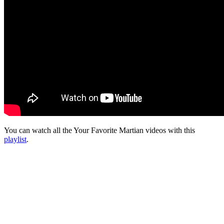
You can watch all the Your Favorite Martian videos with this
playlist
.