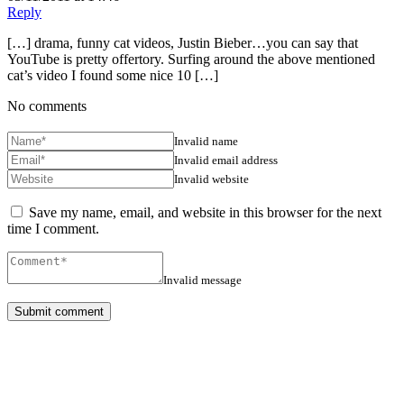
Reply
[…] drama, funny cat videos, Justin Bieber…you can say that
YouTube is pretty offertory. Surfing around the above mentioned
cat’s video I found some nice 10 […]
No comments
Invalid name
Invalid email address
Invalid website
Save my name, email, and website in this browser for the next
time I comment.
Invalid message