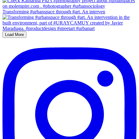
Transforming #urbanspace through #art. An interven
Load More