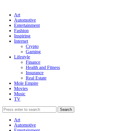
Art
Automotive
Entertainment
Fashion
Inspiring
Internet
Crypto
Gaming
Lifestyle
Finance
Health and Fitness
Insurance
Real Estate
Mole Empire
Movies
Music
TV
Art
Automotive
Entertainment