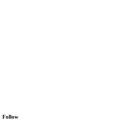
Follow