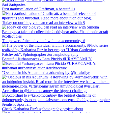
First #artinstallation of Graffmatt, a beautiful s
Today on our blog you can read an interview with S
The power of the individual within a #community. #
Beautiful #urbanspaces - Lara Pitcido #URAYCAMUY.
"Oedipus in his Aquarium" a #drawing by @irmakdiye
According to @keikomccartney the biggest challenge
Check Katharina Fitz's #photography project about