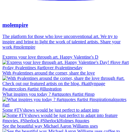
molempire
The platform for those who love unconventional art. We try to
inspire and bring to light the work of talented artists. Share your
work #molempire
Express your love through art. Happy Valentine's D
With #valentines around the corner, share the love
What inspires you today ? #artquotes #artist #insp
Some #TVshows would be just perfect to adapt into
See the beautiful way Michael Aaron Williams uses