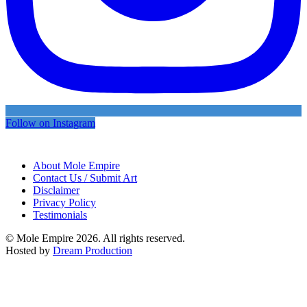
Follow on Instagram
About Mole Empire
Contact Us / Submit Art
Disclaimer
Privacy Policy
Testimonials
© Mole Empire 2026. All rights reserved.
Hosted by
Dream Production