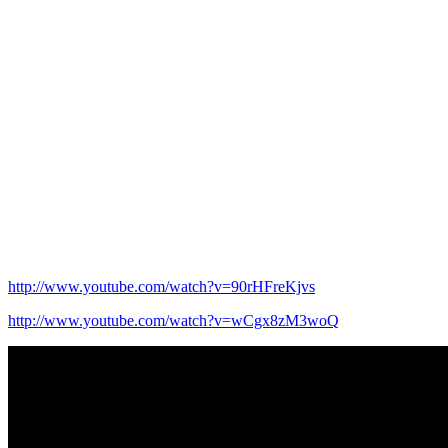
http://www.youtube.com/watch?v=90rHFreKjvs
http://www.youtube.com/watch?v=wCgx8zM3woQ