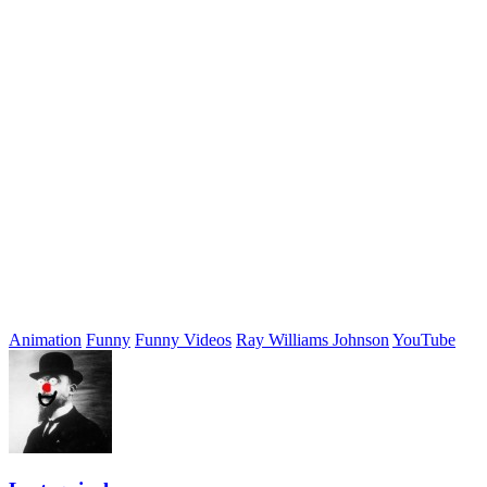
Animation
Funny
Funny Videos
Ray Williams Johnson
YouTube