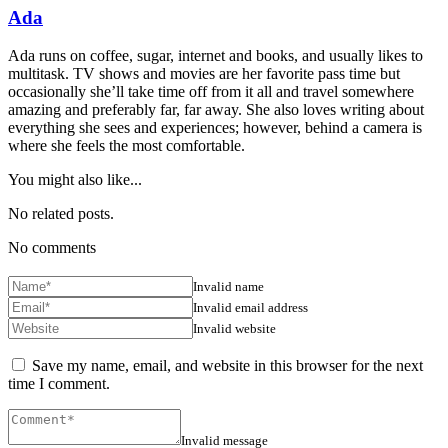
Ada
Ada runs on coffee, sugar, internet and books, and usually likes to
multitask. TV shows and movies are her favorite pass time but
occasionally she’ll take time off from it all and travel somewhere
amazing and preferably far, far away. She also loves writing about
everything she sees and experiences; however, behind a camera is
where she feels the most comfortable.
You might also like...
No related posts.
No comments
Invalid name
Invalid email address
Invalid website
Save my name, email, and website in this browser for the next
time I comment.
Invalid message