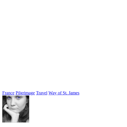
France
Pilgrimage
Travel
Way of St. James