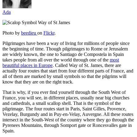
Ada
Photo by
beedieu
on
Flickr
.
Pilgrimages have been a way of living for millions of people since
the beginning of time. Though pilgrimages to Rome or Jerusalem
are widely known, the one to Santiago de Compostela in Spain
takes people from all over the world through one of the
most
beautiful places in Europe
. Called Way of St. James, there are
actually four routes that start from four different parts of France, and
all of them are marked by small symbols so that the pilgrims will
know that they are on the right track.
That is why, if you ever find yourself through the South West of
France, you will see, in different places, usually near big churches
and cathedrals, a small scallop shell. That is the symbol of the
pilgrimage. The four routes start in Paris, Saint Gilles, Provence,
Vezelay, Burgundy and in Puy-en-Velay, Auvergne. All these routes
intersect in the South-West of the country where they go through the
Pyrenees Mountains, through Somport gate or Roncesvalles gate in
Spain.