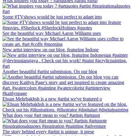
What inspires you today ? #artquotes #artist #insp
Some #TVshows would be just perfect to adapt into
See the beautiful way Michael Aaron Williams uses
New artist interview on our blog, featuring Indone
Another beautiful #artist submission. On our blog
Ehsan Mehrbakhsh is a new #artist we've featured o
What does your #art mean to you? #artists #artquot
The story behind every #artist is unique, it prese