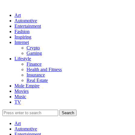
Art
Automotive
Entertainment
Fashion
Inspiring
Internet
Crypto
Gaming
Lifestyle
Finance
Health and Fitness
Insurance
Real Estate
Mole Empire
Movies
Music
TV
Art
Automotive
Entertainment