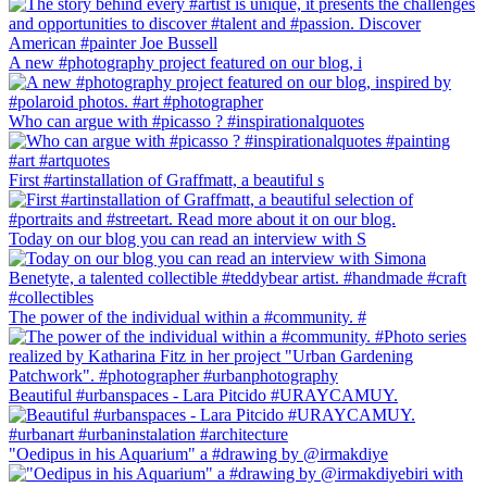
A new #photography project featured on our blog, i
Who can argue with #picasso ? #inspirationalquotes
First #artinstallation of Graffmatt, a beautiful s
Today on our blog you can read an interview with S
The power of the individual within a #community. #
Beautiful #urbanspaces - Lara Pitcido #URAYCAMUY.
"Oedipus in his Aquarium" a #drawing by @irmakdiye