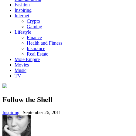
Fashion
Inspiring
Internet
Crypto
Gaming
Lifestyle
Finance
Health and Fitness
Insurance
Real Estate
Mole Empire
Movies
Music
TV
Follow the Shell
Inspiring
|
September 26, 2011