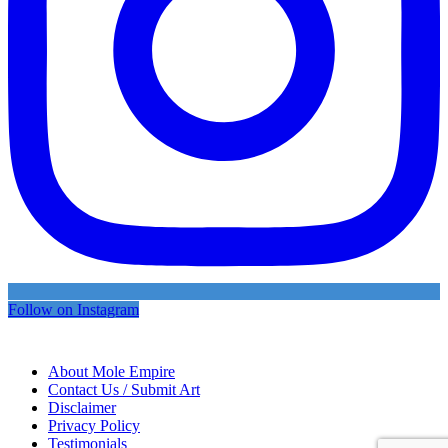
Follow on Instagram
About Mole Empire
Contact Us / Submit Art
Disclaimer
Privacy Policy
Testimonials