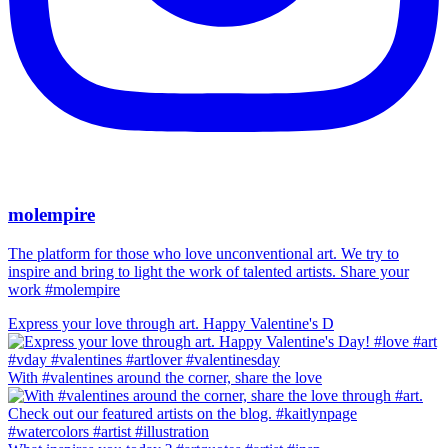
molempire
The platform for those who love unconventional art. We try to
inspire and bring to light the work of talented artists. Share your
work #molempire
Express your love through art. Happy Valentine's D
With #valentines around the corner, share the love