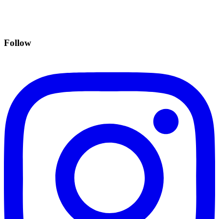
Follow