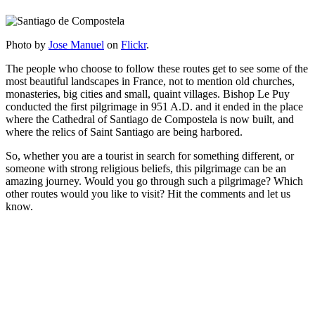
Photo by
Jose Manuel
on
Flickr
.
The people who choose to follow these routes get to see some of the
most beautiful landscapes in France, not to mention old churches,
monasteries, big cities and small, quaint villages. Bishop Le Puy
conducted the first pilgrimage in 951 A.D. and it ended in the place
where the Cathedral of Santiago de Compostela is now built, and
where the relics of Saint Santiago are being harbored.
So, whether you are a tourist in search for something different, or
someone with strong religious beliefs, this pilgrimage can be an
amazing journey. Would you go through such a pilgrimage? Which
other routes would you like to visit? Hit the comments and let us
know.