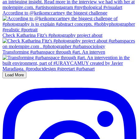
According to @keikomccartney the biggest challenge
Check Katharina Fitz's #photography project about
Transforming #urbanspace through #art. An interven
Load More