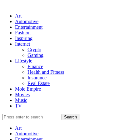
Art
Automotive
Entertainment
Fashion
Inspiring
Internet
Crypto
Gaming
Lifestyle
Finance
Health and Fitness
Insurance
Real Estate
Mole Empire
Movies
Music
TV
Art
Automotive
Entertainment