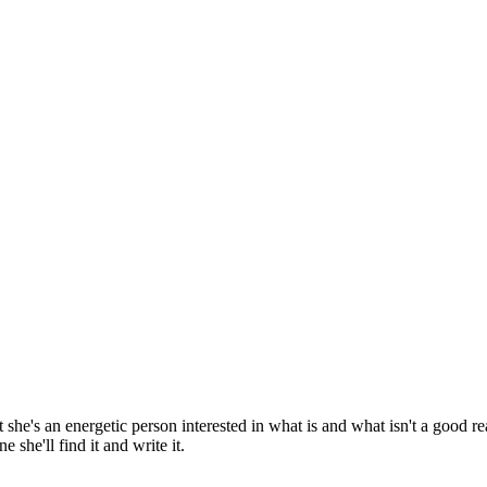
 she's an energetic person interested in what is and what isn't a good r
she'll find it and write it.