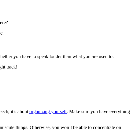
here?
c.
 whether you have to speak louder than what you are used to.
ght track!
eech, it’s about
organizing yourself
. Make sure you have everything
nuscule things. Otherwise, you won’t be able to concentrate on