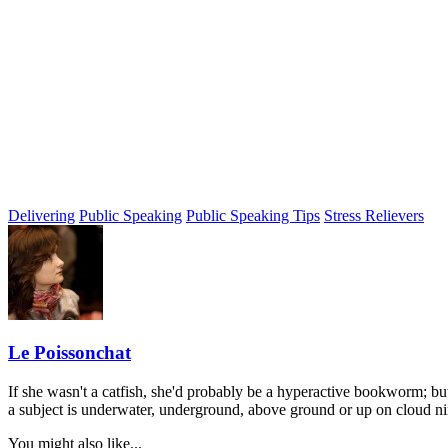
Delivering
Public Speaking
Public Speaking Tips
Stress Relievers
Le Poissonchat
If she wasn't a catfish, she'd probably be a hyperactive bookworm; but
a subject is underwater, underground, above ground or up on cloud nine 
You might also like...