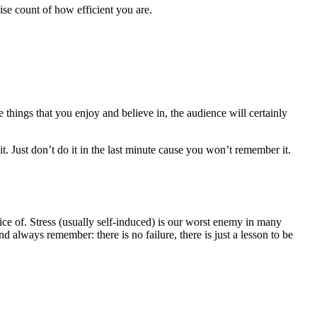
se count of how efficient you are.
things that you enjoy and believe in, the audience will certainly
t. Just don’t do it in the last minute cause you won’t remember it.
tice of. Stress (usually self-induced) is our worst enemy in many
 always remember: there is no failure, there is just a lesson to be