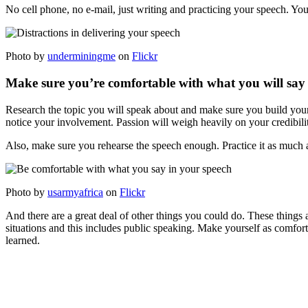
No cell phone, no e-mail, just writing and practicing your speech. Yo
Photo by
underminingme
on
Flickr
Make sure you’re comfortable with what you will say
Research the topic you will speak about and make sure you build your 
notice your involvement. Passion will weigh heavily on your credibili
Also, make sure you rehearse the speech enough. Practice it as much as 
Photo by
usarmyafrica
on
Flickr
And there are a great deal of other things you could do. These things 
situations and this includes public speaking. Make yourself as comfort
learned.