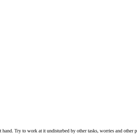
t hand. Try to work at it undisturbed by other tasks, worries and other p