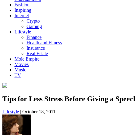
Fashion
Inspiring
Internet
Crypto
Gaming
Lifestyle
Finance
Health and Fitness
Insurance
Real Estate
Mole Empire
Movies
Music
TV
Tips for Less Stress Before Giving a Speec
Lifestyle
|
October 18, 2011