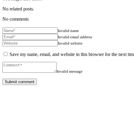
No related posts.
No comments
Invalid name
Invalid email address
Invalid website
Save my name, email, and website in this browser for the next ti
Invalid message