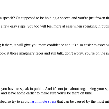
 a speech? Or supposed to be holding a speech and you’re just frozen t
h a few easy steps, you too will feel more at ease when speaking in publi
it there; it will give you more confidence and it’s also easier to asses
ook at those imaginary faces and still talk, don’t worry, you’re on the ri
 you have to speak in public. And it’s not just about organizing your sp
 and leave home earlier to make sure you’ll be there on time.
urbed so try to avoid
last minute stress
that can be caused by the most mi