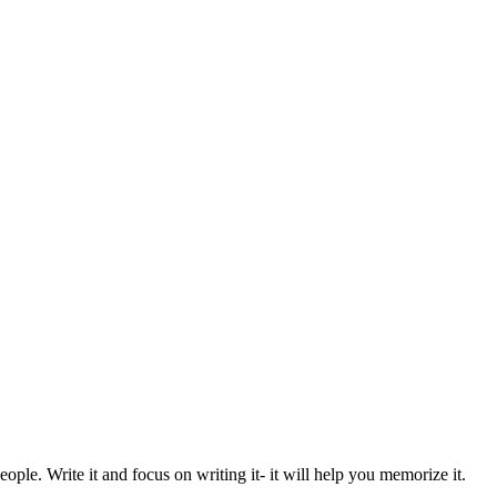
eople. Write it and focus on writing it- it will help you memorize it.