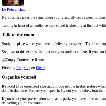
Le Poissonchat
Nervousness takes the stage when you’re actually on a stage, holding
Talking in front of an audience may sound frightening at first but wit
Talk to the room
Study the place where you have to deliver your speech. Try rehearsing 
Step two of this exercise is to picture your audience there. If you can l
Photo by
Re:group
on
Flickr
Organize yourself
It’s good to be organized especially if you get the heebie-jeebies when
done in due time. Prepare your speech, lay out your clothes, iron them
If you want your presentation to be at its peak, you have to be undist
delivering your presentation.