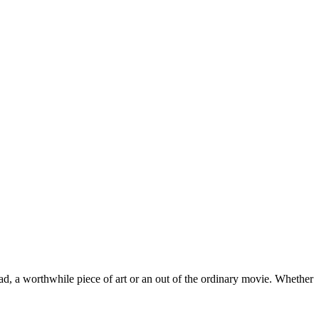
ead, a worthwhile piece of art or an out of the ordinary movie. Whether