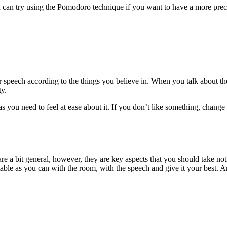
u can try using the Pomodoro technique if you want to have a more preci
speech according to the things you believe in. When you talk about the 
ty.
you need to feel at ease about it. If you don’t like something, change i
are a bit general, however, they are key aspects that you should take no
able as you can with the room, with the speech and give it your best. And