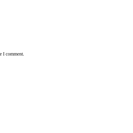
me I comment.