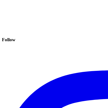
Follow