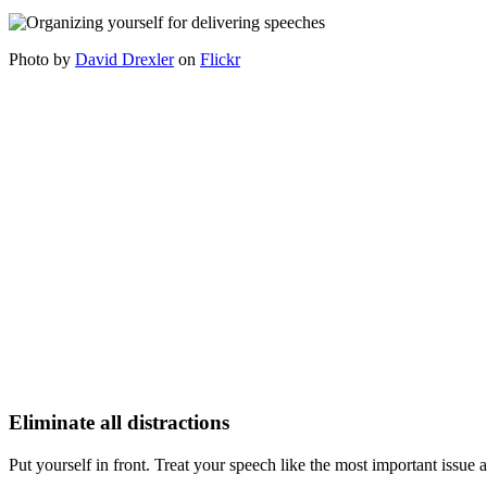
Photo by
David Drexler
on
Flickr
Eliminate all distractions
Put yourself in front. Treat your speech like the most important issue a