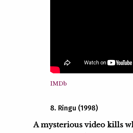
IMDb
8. Ringu (1998)
A mysterious video kills w