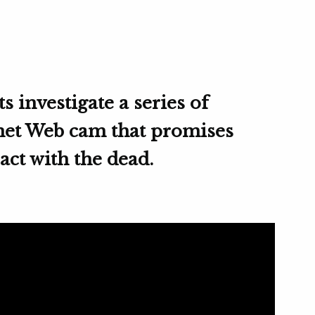
s investigate a series of
rnet Web cam that promises
ract with the dead.