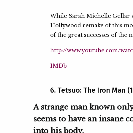
While Sarah Michelle Gellar st
Hollywood remake of this mov
of the great successes of the
http://www.youtube.com/wat
IMDb
6. Tetsuo: The Iron Man (
A strange man known only a
seems to have an insane c
into his body.