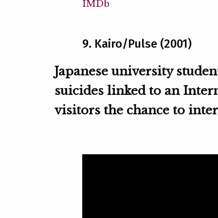
IMDb
9. Kairo/Pulse (2001)
Japanese university student
suicides linked to an Inte
visitors the chance to inte