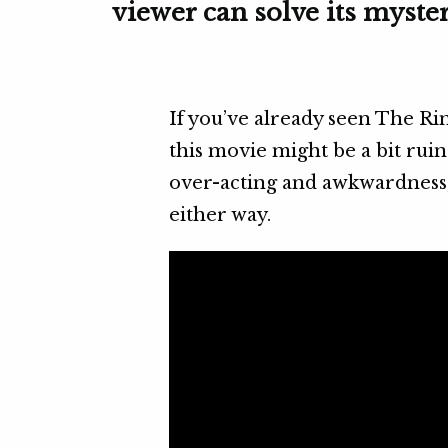
viewer can solve its myster
If you’ve already seen The Ri
this movie might be a bit ruin
over-acting and awkwardness, y
either way.