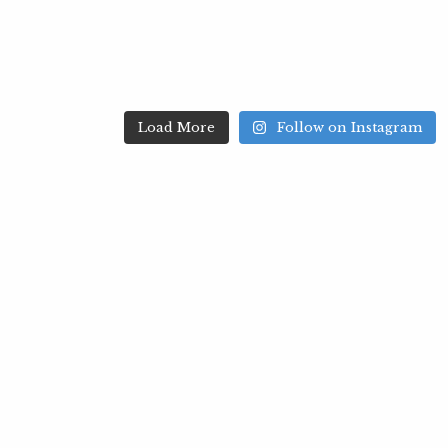
Load More
Follow on Instagram