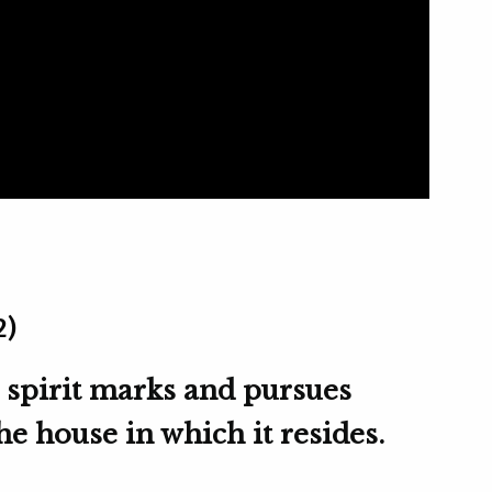
2)
 spirit marks and pursues
e house in which it resides.