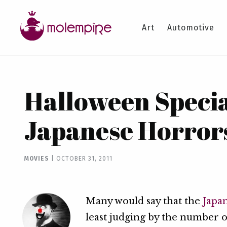
Art
Automotive
Halloween Specia
Japanese Horror
MOVIES
|
OCTOBER 31, 2011
Many would say that the
Japa
least judging by the number 