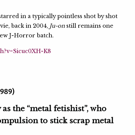
arred in a typically pointless shot by shot
ie, back in 2004,
Ju-on
still remains one
 new J-Horror batch.
ch?v=Sicuc0XH-K8
1989)
s the “metal fetishist”, who
ompulsion to stick scrap metal