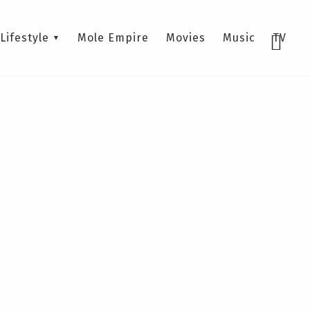
Lifestyle
Mole Empire
Movies
Music
TV