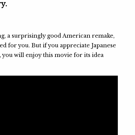
y.
ng, a surprisingly good American remake,
ed for you. But if you appreciate Japanese
ou will enjoy this movie for its idea