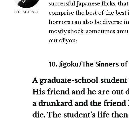
successful Japanese flicks, that’
comprise the best of the best 
LEETSQUIVEL
horrors can also be diverse in 
mostly shock, sometimes amus
out of you:
10. Jigoku/The Sinners of 
A graduate-school student 
His friend and he are out 
a drunkard and the friend 
die. The student’s life the