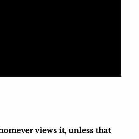
homever views it, unless that