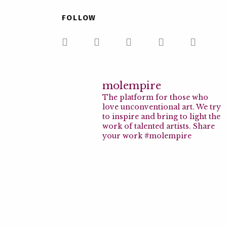
FOLLOW
molempire
The platform for those who
love unconventional art. We try
to inspire and bring to light the
work of talented artists. Share
your work #molempire