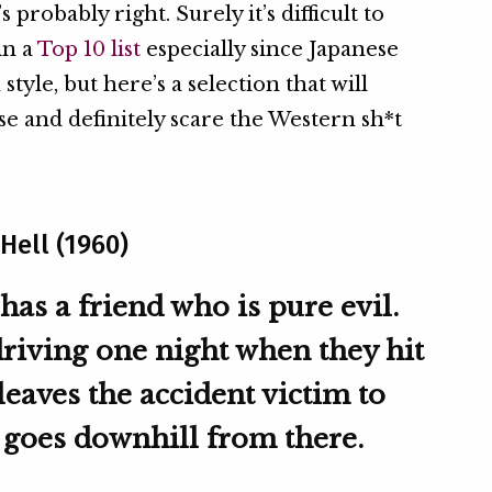
s probably right. Surely it’s difficult to
in a
Top 10 list
especially since Japanese
style, but here’s a selection that will
e and definitely scare the Western sh*t
Hell (1960)
has a friend who is pure evil.
driving one night when they hit
leaves the accident victim to
n goes downhill from there.