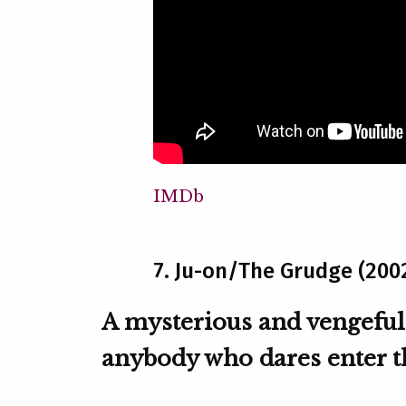
IMDb
7. Ju-on/The Grudge (200
A mysterious and vengeful
anybody who dares enter th