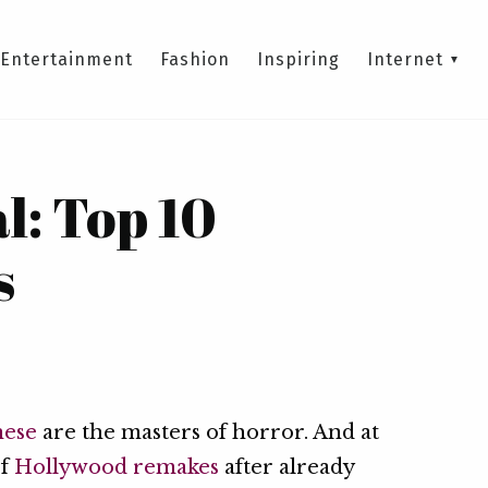
Entertainment
Fashion
Inspiring
Internet
l: Top 10
s
nese
are the masters of horror. And at
of
Hollywood remakes
after already