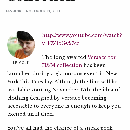
FASHION
|
NOVEMBER 11, 2011
http://www.youtube.com/watch?
v=F7ZloGy27cc
The long awaited
Versace for
LE MOLE
H&M collection
has been
launched during a glamorous event in New
York this Tuesday. Although the line will be
available starting November 17th, the idea of
clothing designed by Versace becoming
accessible to everyone is enough to keep you
excited until then.
You’ve all had the chance of a sneak peek