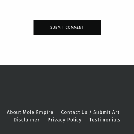
About Mole Empire
Contact Us / Submit Art
Disclaimer
Privacy Policy
Testimonials