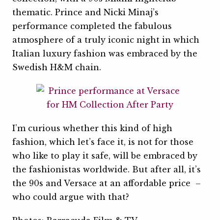
thematic. Prince and Nicki Minaj’s
performance completed the fabulous
atmosphere of a truly iconic night in which
Italian luxury fashion was embraced by the
Swedish H&M chain.
I’m curious whether this kind of high
fashion, which let’s face it, is not for those
who like to play it safe, will be embraced by
the fashionistas worldwide. But after all, it’s
the 90s and Versace at an affordable price –
who could argue with that?