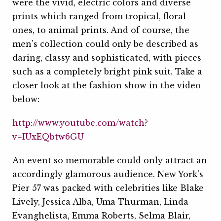
were the vivid, electric colors and diverse
prints which ranged from tropical, floral
ones, to animal prints. And of course, the
men’s collection could only be described as
daring, classy and sophisticated, with pieces
such as a completely bright pink suit. Take a
closer look at the fashion show in the video
below:
http://www.youtube.com/watch?
v=IUxEQbtw6GU
An event so memorable could only attract an
accordingly glamorous audience. New York’s
Pier 57 was packed with celebrities like Blake
Lively, Jessica Alba, Uma Thurman, Linda
Evanghelista, Emma Roberts, Selma Blair,