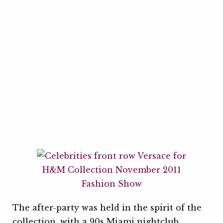
The after-party was held in the spirit of the
collection, with a 90s Miami nightclub