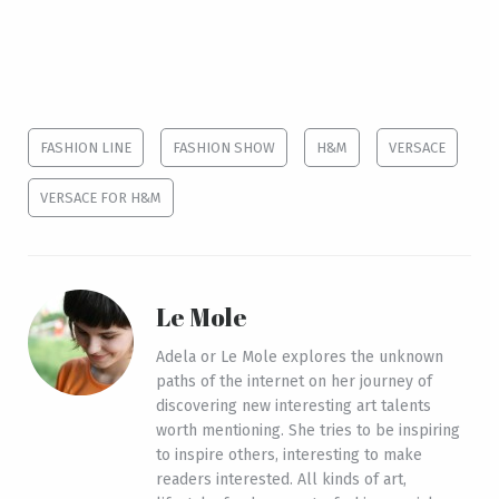
FASHION LINE
FASHION SHOW
H&M
VERSACE
VERSACE FOR H&M
Le Mole
Adela or Le Mole explores the unknown
paths of the internet on her journey of
discovering new interesting art talents
worth mentioning. She tries to be inspiring
to inspire others, interesting to make
readers interested. All kinds of art,