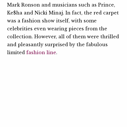
Mark Ronson and musicians such as Prince,
Ke$ha and Nicki Minaj. In fact, the red carpet
was a fashion show itself, with some
celebrities even wearing pieces from the
collection. However, all of them were thrilled
and pleasantly surprised by the fabulous
limited
fashion line
.