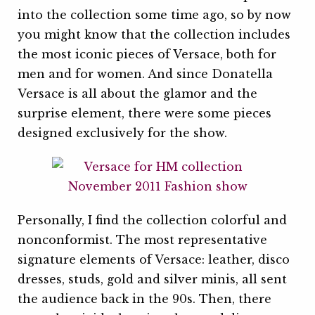
into the collection some time ago, so by now
you might know that the collection includes
the most iconic pieces of Versace, both for
men and for women. And since Donatella
Versace is all about the glamor and the
surprise element, there were some pieces
designed exclusively for the show.
Personally, I find the collection colorful and
nonconformist. The most representative
signature elements of Versace: leather, disco
dresses, studs, gold and silver minis, all sent
the audience back in the 90s. Then, there