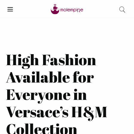
High Fashion
Available for
Everyone in
Versace’s H&M
Collection