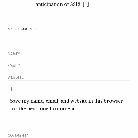
anticipation of SS12. […]
NO COMMENTS
Save my name, email, and website in this browser
for the next time I comment.