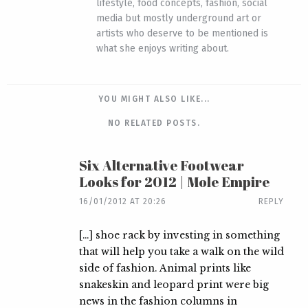
lifestyle, food concepts, fashion, social
media but mostly underground art or
artists who deserve to be mentioned is
what she enjoys writing about.
YOU MIGHT ALSO LIKE...
NO RELATED POSTS.
Six Alternative Footwear
Looks for 2012 | Mole Empire
16/01/2012 AT 20:26
REPLY
[…] shoe rack by investing in something
that will help you take a walk on the wild
side of fashion. Animal prints like
snakeskin and leopard print were big
news in the fashion columns in