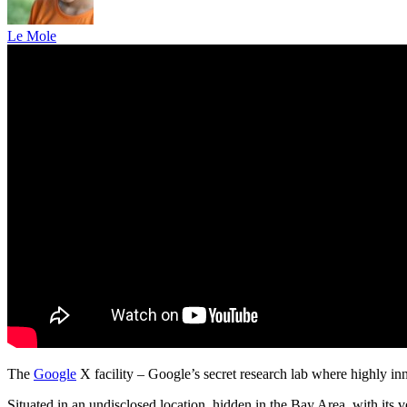
Le Mole
The
Google
X facility – Google’s secret research lab where highly in
Situated in an undisclosed location, hidden in the Bay Area, with its v