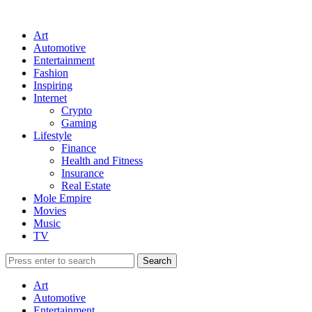
Art
Automotive
Entertainment
Fashion
Inspiring
Internet
Crypto
Gaming
Lifestyle
Finance
Health and Fitness
Insurance
Real Estate
Mole Empire
Movies
Music
TV
Art
Automotive
Entertainment