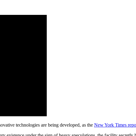
novative technologies are being developed, as the
New York Times repo
ery existence under the sign of heavy speculations, the facility secretl