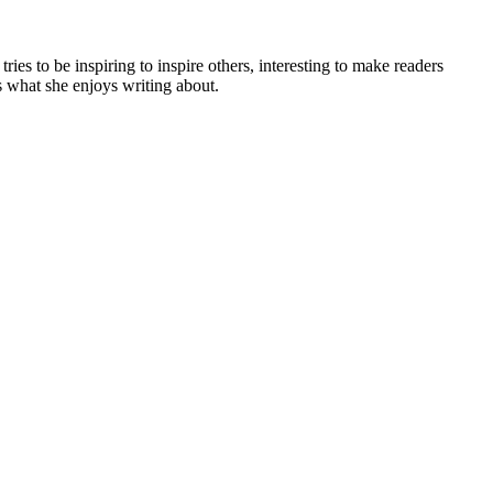
es to be inspiring to inspire others, interesting to make readers
is what she enjoys writing about.