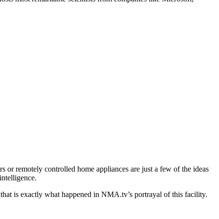
ars or remotely controlled home appliances are just a few of the ideas
intelligence.
hat is exactly what happened in NMA.tv’s portrayal of this facility.