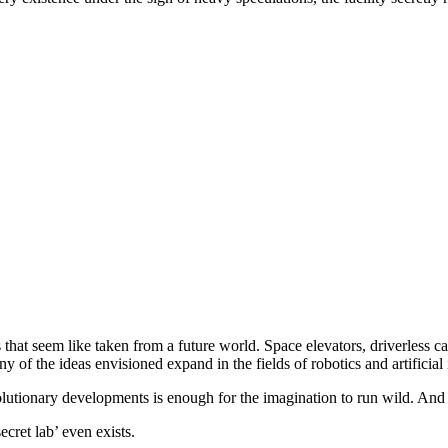
ts that seem like taken from a future world. Space elevators, driverless c
 of the ideas envisioned expand in the fields of robotics and artificial 
lutionary developments is enough for the imagination to run wild. And t
ecret lab’ even exists.