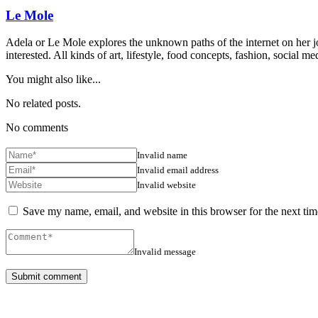
Le Mole
Adela or Le Mole explores the unknown paths of the internet on her jou
interested. All kinds of art, lifestyle, food concepts, fashion, social
You might also like...
No related posts.
No comments
Invalid name
Invalid email address
Invalid website
Save my name, email, and website in this browser for the next ti
Invalid message