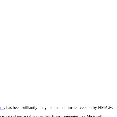
rts
, has been brilliantly imagined in an animated version by NMA.tv.
y hosts most remarkable scientists from companies like Microsoft,