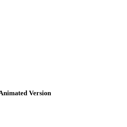
 Animated Version