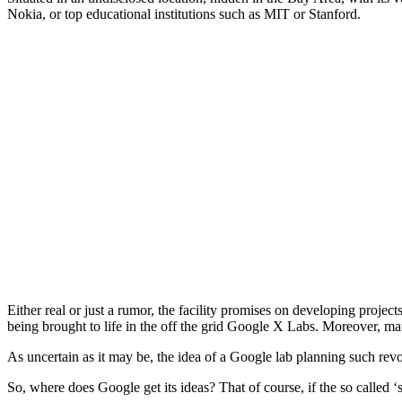
Nokia, or top educational institutions such as MIT or Stanford.
Either real or just a rumor, the facility promises on developing projec
being brought to life in the off the grid Google X Labs. Moreover, many
As uncertain as it may be, the idea of a Google lab planning such revo
So, where does Google get its ideas? That of course, if the so called ‘s