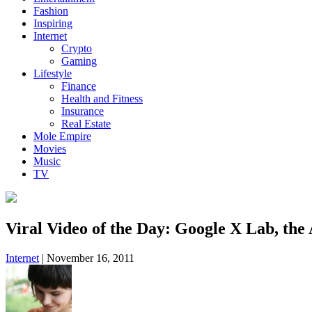
Fashion
Inspiring
Internet
Crypto
Gaming
Lifestyle
Finance
Health and Fitness
Insurance
Real Estate
Mole Empire
Movies
Music
TV
Viral Video of the Day: Google X Lab, the
Internet
|
November 16, 2011