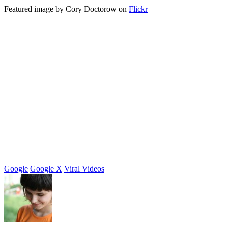
Featured image by Cory Doctorow on
Flickr
Google
Google X
Viral Videos