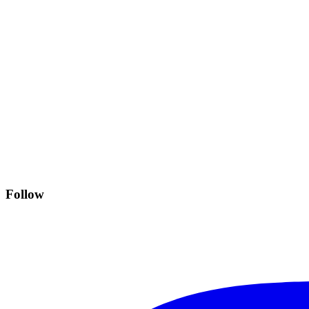
Follow