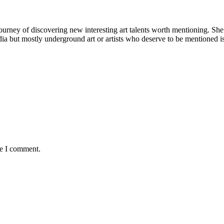
rney of discovering new interesting art talents worth mentioning. She tri
 media but mostly underground art or artists who deserve to be mentioned 
me I comment.