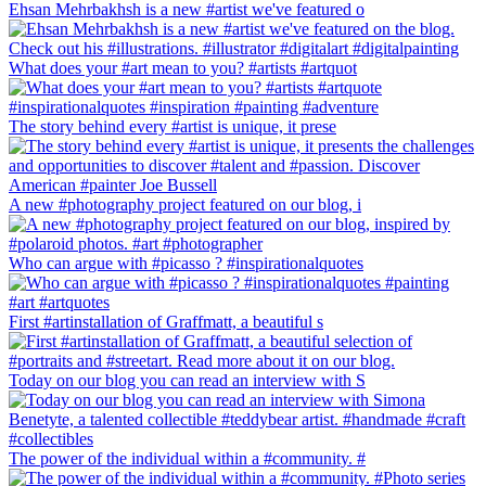
Ehsan Mehrbakhsh is a new #artist we've featured o
What does your #art mean to you? #artists #artquot
The story behind every #artist is unique, it prese
A new #photography project featured on our blog, i
Who can argue with #picasso ? #inspirationalquotes
First #artinstallation of Graffmatt, a beautiful s
Today on our blog you can read an interview with S
The power of the individual within a #community. #