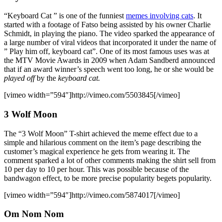
“Keyboard Cat ” is one of the funniest
memes involving cats
. It
started with a footage of Fatso being assisted by his owner Charlie
Schmidt, in playing the piano. The video sparked the appearance of
a large number of viral videos that incorporated it under the name of
” Play him off, keyboard cat”. One of its most famous uses was at
the MTV Movie Awards in 2009 when Adam Sandberd announced
that if an award winner’s speech went too long, he or she would be
played off
by the
keyboard cat.
[vimeo width=”594″]http://vimeo.com/5503845[/vimeo]
3 Wolf Moon
The “3 Wolf Moon” T-shirt achieved the meme effect due to a
simple and hilarious comment on the item’s page describing the
customer’s magical experience he gets from wearing it. The
comment sparked a lot of other comments making the shirt sell from
10 per day to 10 per hour. This was possible because of the
bandwagon effect, to be more precise popularity begets popularity.
[vimeo width=”594″]http://vimeo.com/5874017[/vimeo]
Om Nom Nom