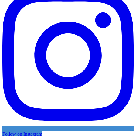
Follow on Instagram