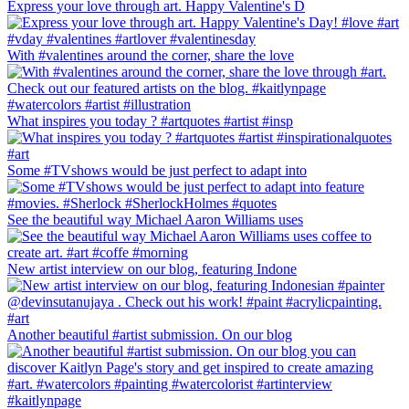
Express your love through art. Happy Valentine's D
With #valentines around the corner, share the love
What inspires you today ? #artquotes #artist #insp
Some #TVshows would be just perfect to adapt into
See the beautiful way Michael Aaron Williams uses
New artist interview on our blog, featuring Indone
Another beautiful #artist submission. On our blog