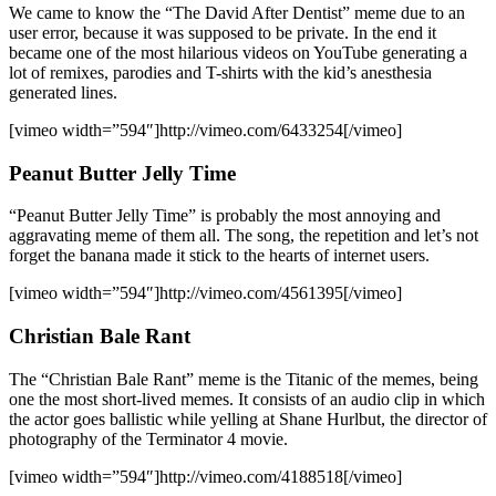
We came to know the “The David After Dentist” meme due to an
user error, because it was supposed to be private. In the end it
became one of the most hilarious videos on YouTube generating a
lot of remixes, parodies and T-shirts with the kid’s anesthesia
generated lines.
[vimeo width=”594″]http://vimeo.com/6433254[/vimeo]
Peanut Butter Jelly Time
“Peanut Butter Jelly Time” is probably the most annoying and
aggravating meme of them all. The song, the repetition and let’s not
forget the banana made it stick to the hearts of internet users.
[vimeo width=”594″]http://vimeo.com/4561395[/vimeo]
Christian Bale Rant
The “Christian Bale Rant” meme is the Titanic of the memes, being
one the most short-lived memes. It consists of an audio clip in which
the actor goes ballistic while yelling at Shane Hurlbut, the director of
photography of the Terminator 4 movie.
[vimeo width=”594″]http://vimeo.com/4188518[/vimeo]