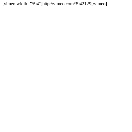
[vimeo width=”594″]http://vimeo.com/3942129[/vimeo]