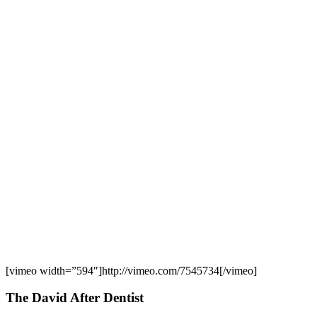
[vimeo width=”594″]http://vimeo.com/7545734[/vimeo]
The David After Dentist