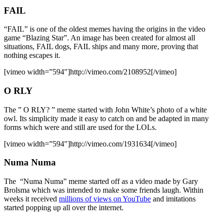
FAIL
“FAIL” is one of the oldest memes having the origins in the video
game “Blazing Star”. An image has been created for almost all
situations, FAIL dogs, FAIL ships and many more, proving that
nothing escapes it.
[vimeo width=”594″]http://vimeo.com/2108952[/vimeo]
O RLY
The ” O RLY? ” meme started with John White’s photo of a white
owl. Its simplicity made it easy to catch on and be adapted in many
forms which were and still are used for the LOLs.
[vimeo width=”594″]http://vimeo.com/1931634[/vimeo]
Numa Numa
The “Numa Numa” meme started off as a video made by Gary
Brolsma which was intended to make some friends laugh. Within
weeks it received
millions of views on YouTube
and imitations
started popping up all over the internet.