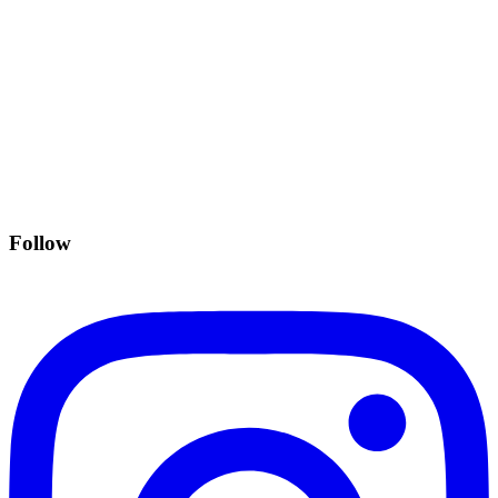
Follow