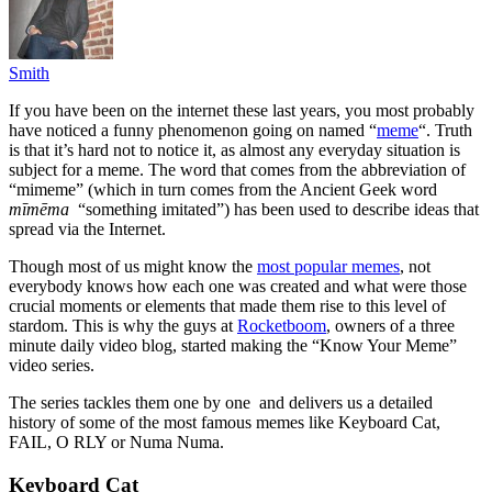
Smith
If you have been on the internet these last years, you most probably
have noticed a funny phenomenon going on named “
meme
“. Truth
is that it’s hard not to notice it, as almost any everyday situation is
subject for a meme. The word that comes from the abbreviation of
“mimeme” (which in turn comes from the Ancient Geek word
mīmēma
“something imitated”) has been used to describe ideas that
spread via the Internet.
Though most of us might know the
most popular memes
, not
everybody knows how each one was created and what were those
crucial moments or elements that made them rise to this level of
stardom. This is why the guys at
Rocketboom
, owners of a three
minute daily video blog, started making the “Know Your Meme”
video series.
The series tackles them one by one and delivers us a detailed
history of some of the most famous memes like Keyboard Cat,
FAIL, O RLY or Numa Numa.
Keyboard Cat