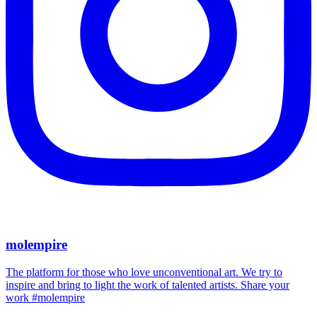
molempire
The platform for those who love unconventional art. We try to
inspire and bring to light the work of talented artists. Share your
work #molempire