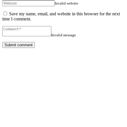
Invalid website
Save my name, email, and website in this browser for the next
time I comment.
Invalid message