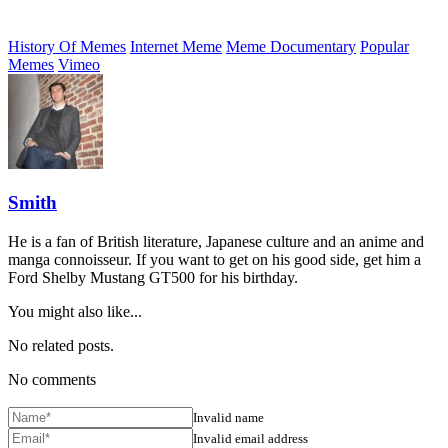
History Of Memes
Internet Meme
Meme Documentary
Popular
Memes
Vimeo
Smith
He is a fan of British literature, Japanese culture and an anime and
manga connoisseur. If you want to get on his good side, get him a
Ford Shelby Mustang GT500 for his birthday.
You might also like...
No related posts.
No comments
Invalid name
Invalid email address