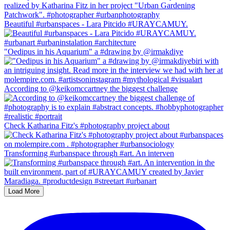
Beautiful #urbanspaces - Lara Pitcido #URAYCAMUY.
"Oedipus in his Aquarium" a #drawing by @irmakdiye
According to @keikomccartney the biggest challenge
Check Katharina Fitz's #photography project about
Transforming #urbanspace through #art. An interven
Load More