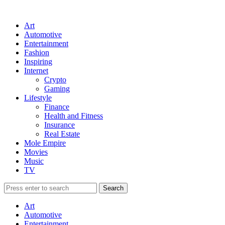
Art
Automotive
Entertainment
Fashion
Inspiring
Internet
Crypto
Gaming
Lifestyle
Finance
Health and Fitness
Insurance
Real Estate
Mole Empire
Movies
Music
TV
Art
Automotive
Entertainment