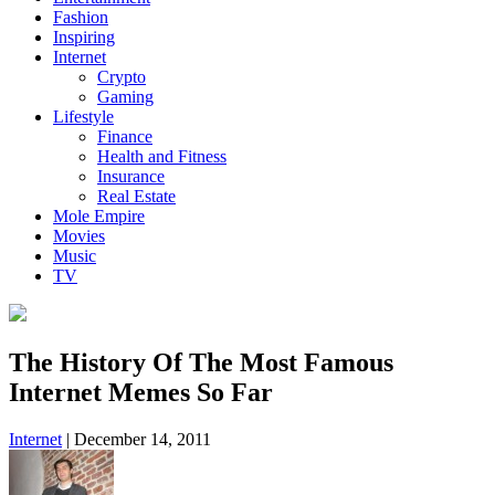
Fashion
Inspiring
Internet
Crypto
Gaming
Lifestyle
Finance
Health and Fitness
Insurance
Real Estate
Mole Empire
Movies
Music
TV
The History Of The Most Famous
Internet Memes So Far
Internet
|
December 14, 2011