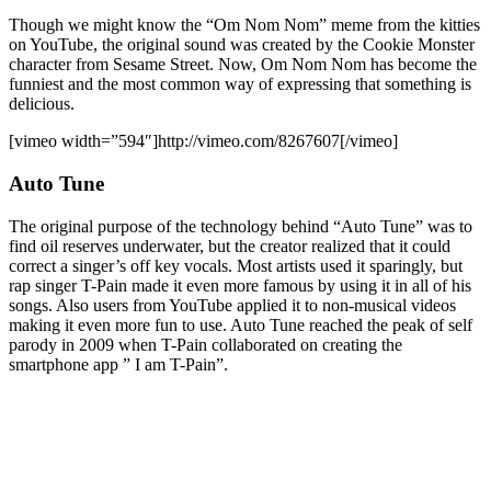
Though we might know the “Om Nom Nom” meme from the kitties
on YouTube, the original sound was created by the Cookie Monster
character from Sesame Street. Now, Om Nom Nom has become the
funniest and the most common way of expressing that something is
delicious.
[vimeo width=”594″]http://vimeo.com/8267607[/vimeo]
Auto Tune
The original purpose of the technology behind “Auto Tune” was to
find oil reserves underwater, but the creator realized that it could
correct a singer’s off key vocals. Most artists used it sparingly, but
rap singer T-Pain made it even more famous by using it in all of his
songs. Also users from YouTube applied it to non-musical videos
making it even more fun to use. Auto Tune reached the peak of self
parody in 2009 when T-Pain collaborated on creating the
smartphone app ” I am T-Pain”.