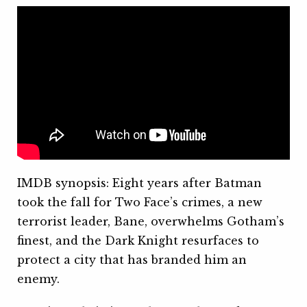
IMDB synopsis: Eight years after Batman
took the fall for Two Face’s crimes, a new
terrorist leader, Bane, overwhelms Gotham’s
finest, and the Dark Knight resurfaces to
protect a city that has branded him an
enemy.