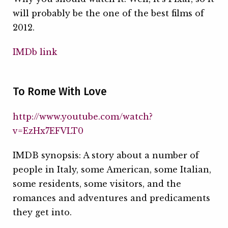
will probably be the one of the best films of
2012.
IMDb link
To Rome With Love
http://www.youtube.com/watch?
v=EzHx7EFVLT0
IMDB synopsis: A story about a number of
people in Italy, some American, some Italian,
some residents, some visitors, and the
romances and adventures and predicaments
they get into.