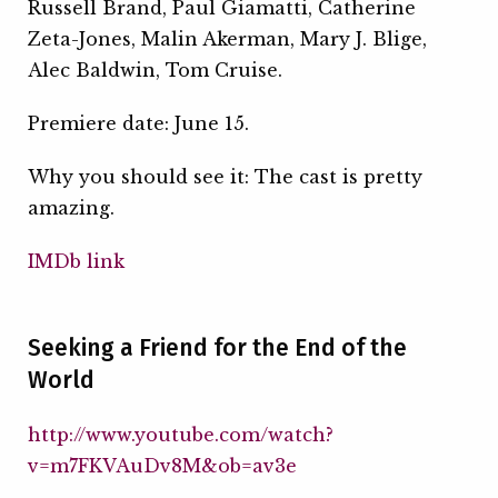
Russell Brand, Paul Giamatti, Catherine
Zeta-Jones, Malin Akerman, Mary J. Blige,
Alec Baldwin, Tom Cruise.
Premiere date: June 15.
Why you should see it: The cast is pretty
amazing.
IMDb link
Seeking a Friend for the End of the
World
http://www.youtube.com/watch?
v=m7FKVAuDv8M&ob=av3e