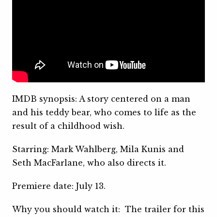
IMDB synopsis: A story centered on a man
and his teddy bear, who comes to life as the
result of a childhood wish.
Starring: Mark Wahlberg, Mila Kunis and
Seth MacFarlane, who also directs it.
Premiere date: July 13.
Why you should watch it: The trailer for this