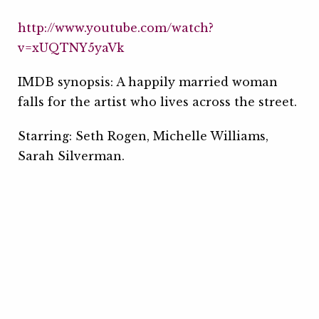
http://www.youtube.com/watch?
v=xUQTNY5yaVk
IMDB synopsis: A happily married woman
falls for the artist who lives across the street.
Starring: Seth Rogen, Michelle Williams,
Sarah Silverman.