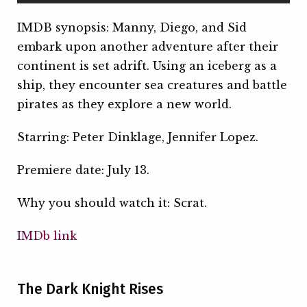
IMDB synopsis: Manny, Diego, and Sid
embark upon another adventure after their
continent is set adrift. Using an iceberg as a
ship, they encounter sea creatures and battle
pirates as they explore a new world.
Starring: Peter Dinklage, Jennifer Lopez.
Premiere date: July 13.
Why you should watch it: Scrat.
IMDb link
The Dark Knight Rises