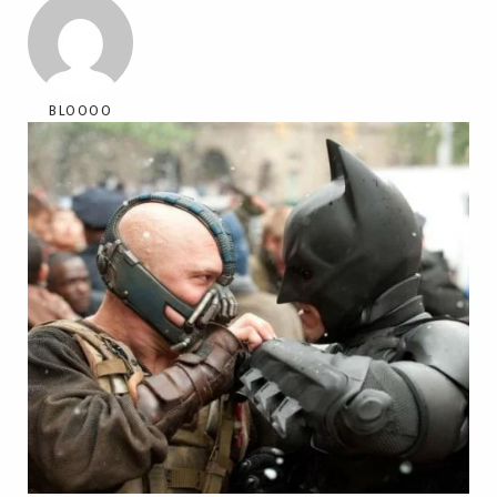
BLOOOO