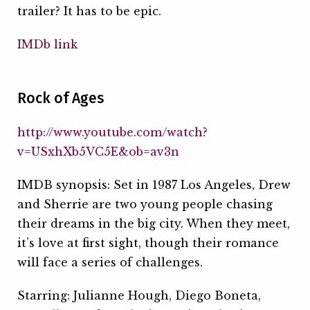
trailer? It has to be epic.
IMDb link
Rock of Ages
http://www.youtube.com/watch?
v=USxhXb5VC5E&ob=av3n
IMDB synopsis: Set in 1987 Los Angeles, Drew
and Sherrie are two young people chasing
their dreams in the big city. When they meet,
it’s love at first sight, though their romance
will face a series of challenges.
Starring: Julianne Hough, Diego Boneta,