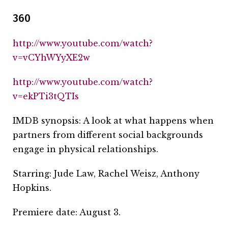
360
http://www.youtube.com/watch?
v=vCYhWYyXE2w
http://www.youtube.com/watch?
v=ekPTi3tQTIs
IMDB synopsis: A look at what happens when
partners from different social backgrounds
engage in physical relationships.
Starring: Jude Law, Rachel Weisz, Anthony
Hopkins.
Premiere date: August 3.