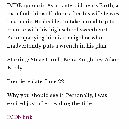
IMDB synopsis: As an asteroid nears Earth, a
man finds himself alone after his wife leaves
in a panic. He decides to take a road trip to
reunite with his high school sweetheart.
Accompanying him is a neighbor who
inadvertently puts a wrench in his plan.
Starring: Steve Carell, Keira Knightley, Adam
Brody.
Premiere date: June 22.
Why you should see it: Personally, I was
excited just after reading the title.
IMDb link