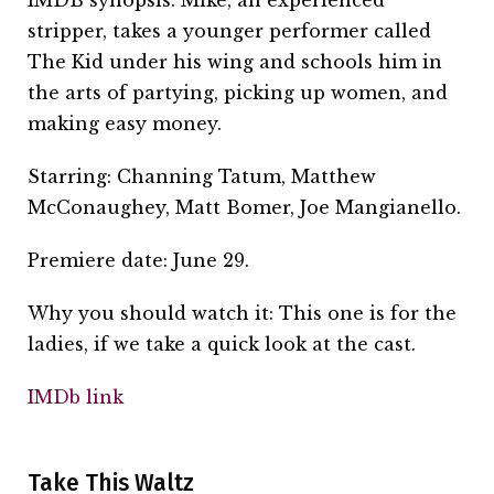
IMDB synopsis: Mike, an experienced
stripper, takes a younger performer called
The Kid under his wing and schools him in
the arts of partying, picking up women, and
making easy money.
Starring: Channing Tatum, Matthew
McConaughey, Matt Bomer, Joe Mangianello.
Premiere date: June 29.
Why you should watch it: This one is for the
ladies, if we take a quick look at the cast.
IMDb link
Take This Waltz