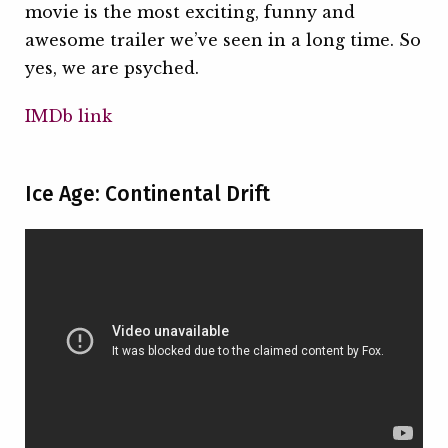
movie is the most exciting, funny and
awesome trailer we’ve seen in a long time. So
yes, we are psyched.
IMDb link
Ice Age: Continental Drift