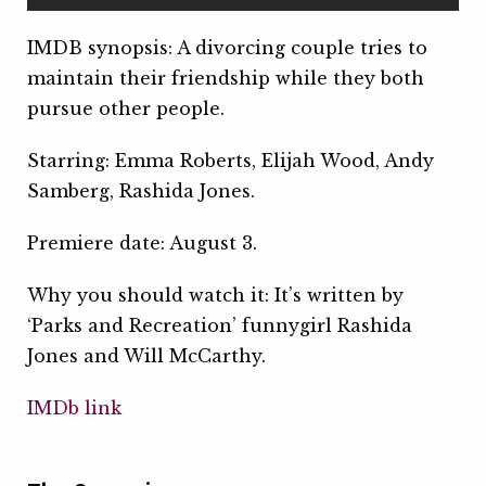
IMDB synopsis: A divorcing couple tries to
maintain their friendship while they both
pursue other people.
Starring: Emma Roberts, Elijah Wood, Andy
Samberg, Rashida Jones.
Premiere date: August 3.
Why you should watch it: It’s written by
‘Parks and Recreation’ funnygirl Rashida
Jones and Will McCarthy.
IMDb link