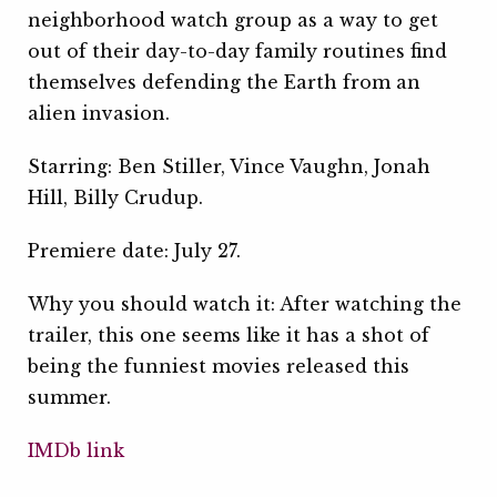
neighborhood watch group as a way to get
out of their day-to-day family routines find
themselves defending the Earth from an
alien invasion.
Starring: Ben Stiller, Vince Vaughn, Jonah
Hill, Billy Crudup.
Premiere date: July 27.
Why you should watch it: After watching the
trailer, this one seems like it has a shot of
being the funniest movies released this
summer.
IMDb link