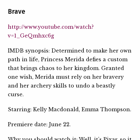
Brave
http://www.youtube.com/watch?
v=1_GeQmhxc6g
IMDB synopsis: Determined to make her own
path in life, Princess Merida defies a custom
that brings chaos to her kingdom. Granted
one wish, Merida must rely on her bravery
and her archery skills to undo a beastly
curse.
Starring: Kelly Macdonald, Emma Thompson.
Premiere date: June 22.
Why you should watch it: Well, it’s Pixar, so it