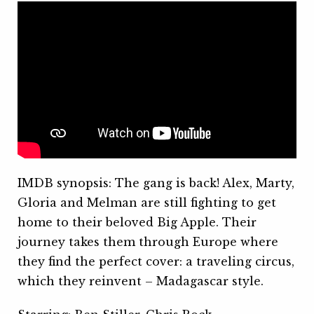
IMDB synopsis: The gang is back! Alex, Marty,
Gloria and Melman are still fighting to get
home to their beloved Big Apple. Their
journey takes them through Europe where
they find the perfect cover: a traveling circus,
which they reinvent – Madagascar style.