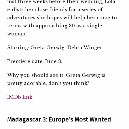
just three weeks before their wedding, Lola
enlists her close friends for a series of
adventures she hopes will help her come to
terms with approaching 30 as a single
woman.
Starring: Greta Gerwig, Debra Winger.
Premiere date: June 8.
Why you should see it: Greta Gerwig is
pretty adorable, don’t you think?
IMDb link
Madagascar 3: Europe’s Most Wanted