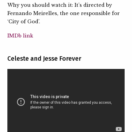
Why you should watch it: It’s directed by
Fernando Meirelles, the one responsible for
‘City of God’.
IMDb link
Celeste and Jesse Forever