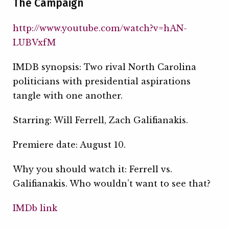
The Campaign
http://www.youtube.com/watch?v=hAN-
LUBVxfM
IMDB synopsis: Two rival North Carolina
politicians with presidential aspirations
tangle with one another.
Starring: Will Ferrell, Zach Galifianakis.
Premiere date: August 10.
Why you should watch it: Ferrell vs.
Galifianakis. Who wouldn’t want to see that?
IMDb link