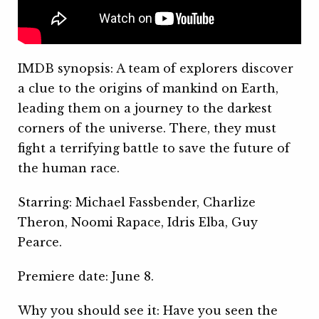
IMDB synopsis: A team of explorers discover
a clue to the origins of mankind on Earth,
leading them on a journey to the darkest
corners of the universe. There, they must
fight a terrifying battle to save the future of
the human race.
Starring: Michael Fassbender, Charlize
Theron, Noomi Rapace, Idris Elba, Guy
Pearce.
Premiere date: June 8.
Why you should see it: Have you seen the