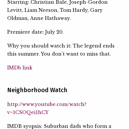
Starring: Christian Bale, Joseph-Gordon
Levitt, Liam Neeson, Tom Hardy, Gary
Oldman, Anne Hathaway.
Premiere date: July 20.
Why you should watch it: The legend ends
this summer. You don’t want to miss that.
IMDb link
Neighborhood Watch
http://www.youtube.com/watch?
v=1CSOQei1hCY
IMDB syopsis: Suburban dads who form a