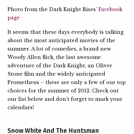
Photo from the Dark Knight Rises’
Facebook
page
It seems that these days everybody is talking
about the most anticipated movies of the
summer. A lot of comedies, a brand new
Woody Allen flick, the last awesome
adventure of the Dark Knight, an Oliver
Stone film and the widely anticipated
Prometheus – these are only a few of our top
choices for the summer of 2012. Check out
our list below and don’t forget to mark your
calendars!
Snow White And The Huntsman