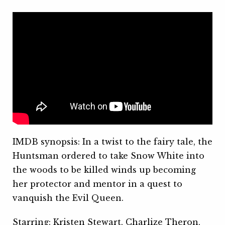
IMDB synopsis: In a twist to the fairy tale, the
Huntsman ordered to take Snow White into
the woods to be killed winds up becoming
her protector and mentor in a quest to
vanquish the Evil Queen.
Starring: Kristen Stewart, Charlize Theron,