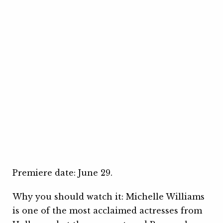
Premiere date: June 29.
Why you should watch it: Michelle Williams
is one of the most acclaimed actresses from