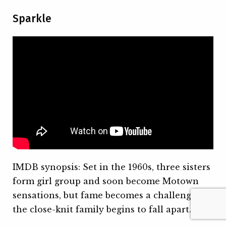
Sparkle
IMDB synopsis: Set in the 1960s, three sisters
form girl group and soon become Motown
sensations, but fame becomes a challenge as
the close-knit family begins to fall apart.