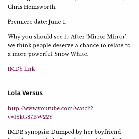
Chris Hemsworth.
Premiere date: June 1.
Why you should see it: After ‘Mirror Mirror’
we think people deserve a chance to relate to
a more powerful Snow White.
IMDb link
Lola Versus
http://www.youtube.com/watch?
v=15kG87BW22Y
IMDB synopsis: Dumped by her boyfriend