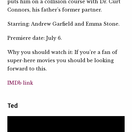
puts him on a collision course with Dr. Curt
Connors, his father’s former partner.
Starring: Andrew Garfield and Emma Stone.
Premiere date: July 6.
Why you should watch it: If you’re a fan of
super-here movies you should be looking
forward to this.
IMDb link
Ted