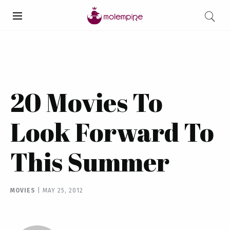
20 Movies To
Look Forward To
This Summer
MOVIES
|
MAY 25, 2012