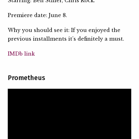
Starring: Ben Stiller, Chris Rock.
Premiere date: June 8.
Why you should see it: If you enjoyed the
previous installments it’s definitely a must.
IMDb link
Prometheus