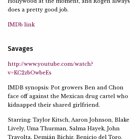
Hollywood at the moment, and Rogen always
does a pretty good job.
IMDb link
Savages
http://www.youtube.com/watch?
v=KC2zbOwbeEs
IMDB synopsis: Pot growers Ben and Chon
face off against the Mexican drug cartel who
kidnapped their shared girlfriend.
Starring: Taylor Kitsch, Aaron Johnson, Blake
Lively, Uma Thurman, Salma Hayek, John
Travolta, Demián Bichir, Benicio del Toro.