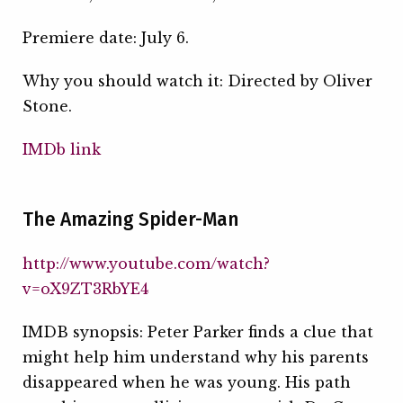
Premiere date: July 6.
Why you should watch it: Directed by Oliver
Stone.
IMDb link
The Amazing Spider-Man
http://www.youtube.com/watch?
v=oX9ZT3RbYE4
IMDB synopsis: Peter Parker finds a clue that
might help him understand why his parents
disappeared when he was young. His path