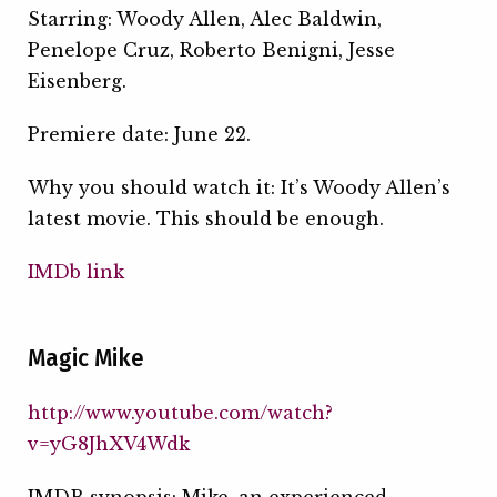
Starring: Woody Allen, Alec Baldwin,
Penelope Cruz, Roberto Benigni, Jesse
Eisenberg.
Premiere date: June 22.
Why you should watch it: It’s Woody Allen’s
latest movie. This should be enough.
IMDb link
Magic Mike
http://www.youtube.com/watch?
v=yG8JhXV4Wdk