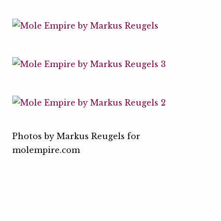
Photos by Markus Reugels for
molempire.com