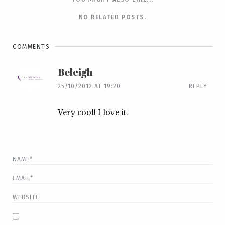
NO RELATED POSTS.
COMMENTS
Beleigh
25/10/2012 AT 19:20
REPLY
Very cool! I love it.