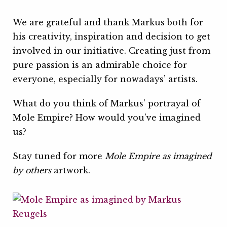
We are grateful and thank Markus both for
his creativity, inspiration and decision to get
involved in our initiative. Creating just from
pure passion is an admirable choice for
everyone, especially for nowadays’ artists.
What do you think of Markus’ portrayal of
Mole Empire? How would you’ve imagined
us?
Stay tuned for more
Mole Empire as imagined
by others
artwork.