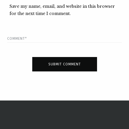
Save my name, email, and website in this browser
for the next time I comment.