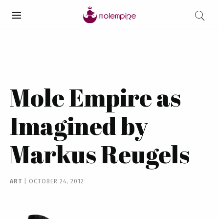
Mole Empire as
Imagined by
Markus Reugels
ART
|
OCTOBER 24, 2012