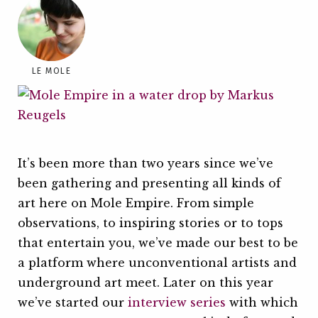
LE MOLE
It’s been more than two years since we’ve
been gathering and presenting all kinds of
art here on Mole Empire. From simple
observations, to inspiring stories or to tops
that entertain you, we’ve made our best to be
a platform where unconventional artists and
underground art meet. Later on this year
we’ve started our
interview series
with which