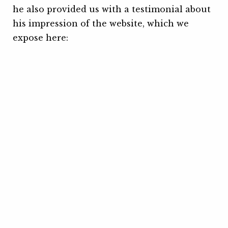
he also provided us with a testimonial about
his impression of the website, which we
expose here: