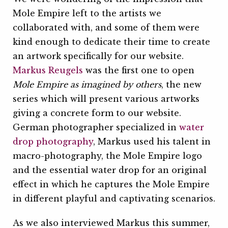
Mole Empire left to the artists we
collaborated with, and some of them were
kind enough to dedicate their time to create
an artwork specifically for our website.
Markus Reugels
was the first one to open
Mole Empire as imagined by others
, the new
series which will present various artworks
giving a concrete form to our website.
German photographer specialized in
water
drop photography
, Markus used his talent in
macro-photography, the Mole Empire logo
and the essential water drop for an original
effect in which he captures the Mole Empire
in different playful and captivating scenarios.
As we also interviewed Markus this summer,