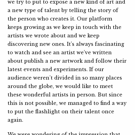
we try to put to expose a new kind of art and
a new type of talent by telling the story of
the person who creates it. Our platform
keeps growing as we keep in touch with the
artists we wrote about and we keep
discovering new ones. It’s always fascinating
to watch and see an artist we’ve written
about publish a new artwork and follow their
latest events and experiments. If our
audience weren’t divided in so many places
around the globe, we would like to meet
these wonderful artists in person. But since
this is not possible, we managed to find a way
to put the flashlight on their talent once
again.
We were wondering of the impression that