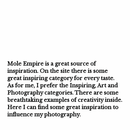
Mole Empire is a great source of
inspiration. On the site there is some
great inspiring category for every taste.
As for me, I prefer the Inspiring, Art and
Photography categories. There are some
breathtaking examples of creativity inside.
Here I can find some great inspiration to
influence my photography.