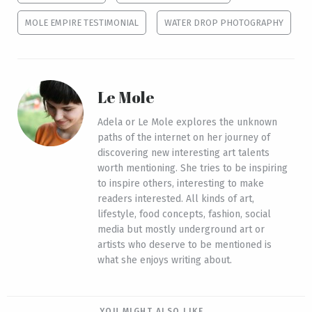
MOLE EMPIRE TESTIMONIAL
WATER DROP PHOTOGRAPHY
Le Mole
Adela or Le Mole explores the unknown
paths of the internet on her journey of
discovering new interesting art talents
worth mentioning. She tries to be inspiring
to inspire others, interesting to make
readers interested. All kinds of art,
lifestyle, food concepts, fashion, social
media but mostly underground art or
artists who deserve to be mentioned is
what she enjoys writing about.
YOU MIGHT ALSO LIKE...