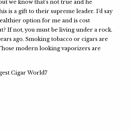
but we know that’s not true and he
is is a gift to their supreme leader. I’d say
a healthier option for me and is cost
t? If not, you must be living under a rock.
ears ago. Smoking tobacco or cigars are
Those modern looking vaporizers are