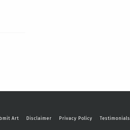
bmit Art
Disclaimer
Privacy Policy
Testimonials