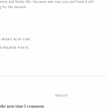
ent, and family life—because who says you can't have it all?
ing for the memes!
 MIGHT ALSO LIKE...
O RELATED POSTS.
 the next time I comment.