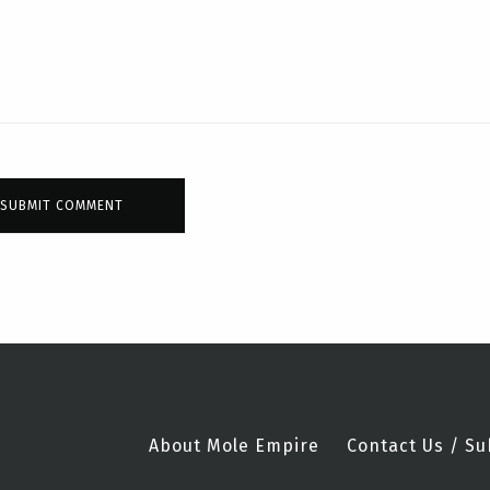
About Mole Empire
Contact Us / Su