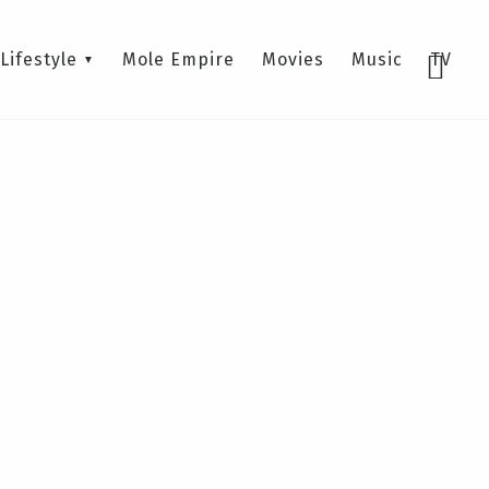
Lifestyle
Mole Empire
Movies
Music
TV