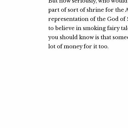
But now seriously, who would w
part of sort of shrine for the A
representation of the God of 
to believe in smoking fairy tal
you should know is that someo
lot of money for it too.