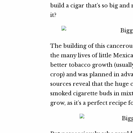
build a cigar that’s so big an
it?
The building of this cancerou
the many lives of little Mexic
better tobacco growth (usually
crop) and was planned in adva
sources reveal that the huge 
smoked cigarette buds in mixt
grow, as it’s a perfect recipe 