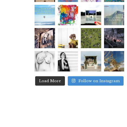
Load More
Follow on Instagram