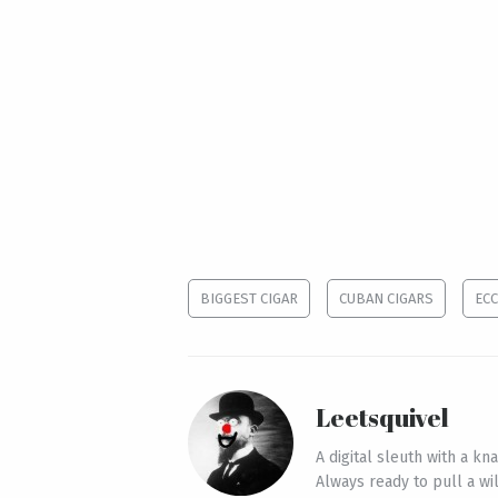
BIGGEST CIGAR
CUBAN CIGARS
ECC
Leetsquivel
A digital sleuth with a kna
Always ready to pull a wil