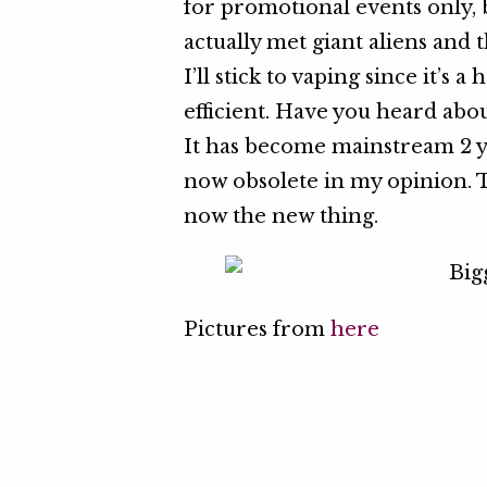
for promotional events only, 
actually met giant aliens and th
I’ll stick to vaping since it’s 
efficient. Have you heard abou
It has become mainstream 2 y
now obsolete in my opinion. 
now the new thing.
Pictures from
here