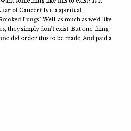
ant something like this to exist? Is it
ltar of Cancer? Is it a spiritual
Smoked Lungs? Well, as much as we’d like
es, they simply don’t exist. But one thing
ne did order this to be made. And paid a