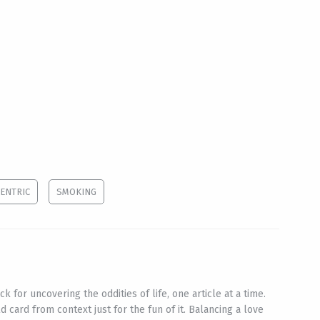
ENTRIC
SMOKING
ck for uncovering the oddities of life, one article at a time.
d card from context just for the fun of it. Balancing a love