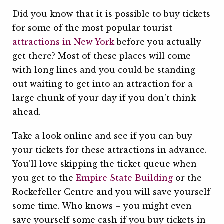
Did you know that it is possible to buy tickets
for some of the most popular tourist
attractions in New York
before you actually
get there? Most of these places will come
with long lines and you could be standing
out waiting to get into an attraction for a
large chunk of your day if you don’t think
ahead.
Take a look online and see if you can buy
your tickets for these attractions in advance.
You’ll love skipping the ticket queue when
you get to the
Empire State Building
or the
Rockefeller Centre and you will save yourself
some time. Who knows – you might even
save yourself some cash if you buy tickets in