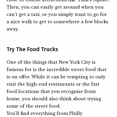
Then, you can easily get around when you
can’t get a taxi, or you simply want to go for
a nice walk to get to somewhere a few blocks
away.
Try The Food Trucks
One of the things that New York City is
famous for is the incredible street food that
is on offer. While it can be tempting to only
visit the high-end restaurants or the fast
food locations that you recognise from
home, you should also think about trying
some of the street food.
You’ll find everything from Philly