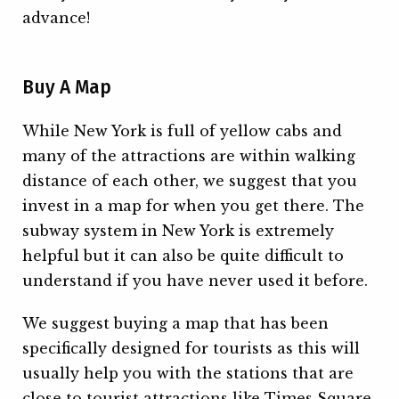
advance!
Buy A Map
While New York is full of yellow cabs and
many of the attractions are within walking
distance of each other, we suggest that you
invest in a map for when you get there. The
subway system in New York is extremely
helpful but it can also be quite difficult to
understand if you have never used it before.
We suggest buying a map that has been
specifically designed for tourists as this will
usually help you with the stations that are
close to tourist attractions like Times Square.