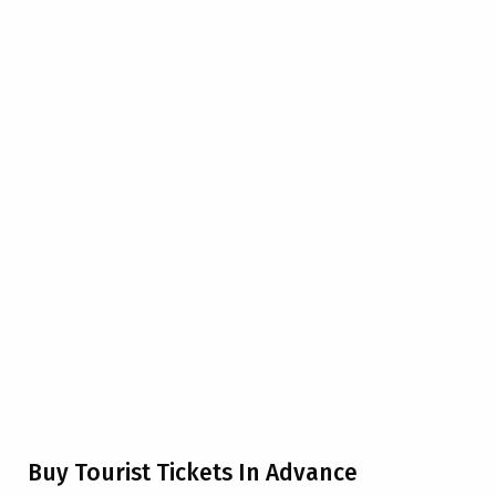
Buy Tourist Tickets In Advance