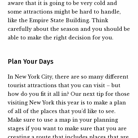
aware that it is going to be very cold and
some attractions might be hard to handle,
like the Empire State Building. Think
carefully about the season and you should be
able to make the right decision for you.
Plan Your Days
In New York City, there are so many different
tourist attractions that you can visit – but
how do you fit it all in? Our next tip for those
visiting New York this year is to make a plan
of all of the places that you’d like to see.
Make sure to use a map in your planning
stages if you want to make sure that you are
creating a route that includes places that are