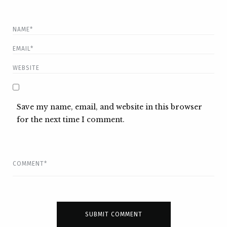
Save my name, email, and website in this browser
for the next time I comment.