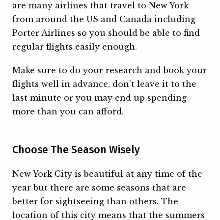
are many airlines that travel to New York
from around the US and Canada including
Porter Airlines so you should be able to find
regular flights easily enough.
Make sure to do your research and book your
flights well in advance, don’t leave it to the
last minute or you may end up spending
more than you can afford.
Choose The Season Wisely
New York City is beautiful at any time of the
year but there are some seasons that are
better for sightseeing than others. The
location of this city means that the summers