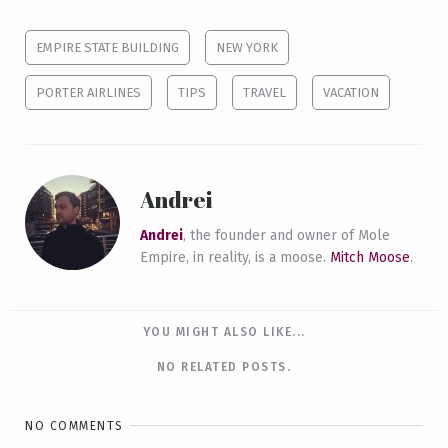
EMPIRE STATE BUILDING
NEW YORK
PORTER AIRLINES
TIPS
TRAVEL
VACATION
Andrei
Andrei
, the founder and owner of Mole
Empire, in reality, is a moose.
Mitch Moose
.
YOU MIGHT ALSO LIKE...
NO RELATED POSTS.
NO COMMENTS