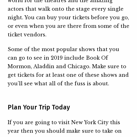
world for the theatres and the amazing
actors that walk onto the stage every single
night. You can buy your tickets before you go,
or even when you are there from some of the
ticket vendors.
Some of the most popular shows that you
can go to see in 2019 include Book Of
Mormon, Aladdin and Chicago. Make sure to
get tickets for at least one of these shows and
you’ll see what all of the fuss is about.
Plan Your Trip Today
If you are going to visit New York City this
year then you should make sure to take on