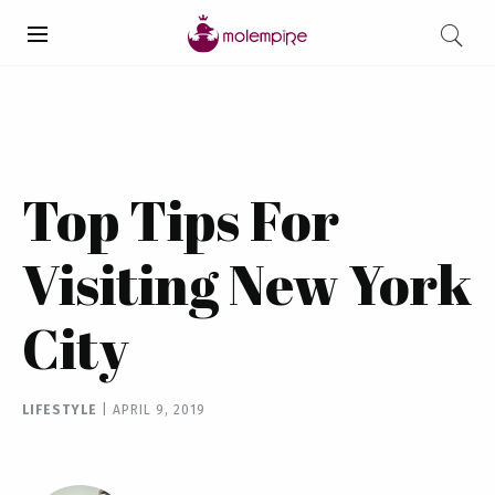
Top Tips For
Visiting New York
City
LIFESTYLE
|
APRIL 9, 2019