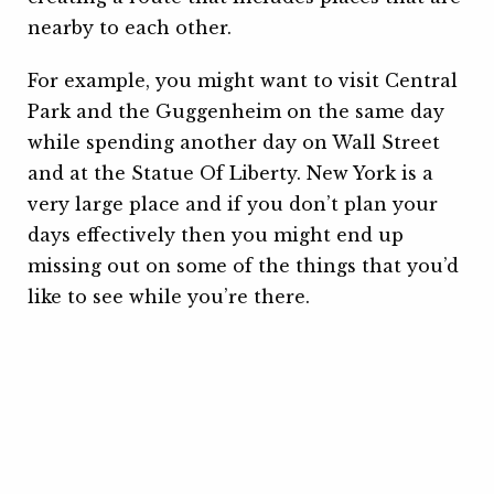
nearby to each other.
For example, you might want to visit Central
Park and the Guggenheim on the same day
while spending another day on Wall Street
and at the Statue Of Liberty. New York is a
very large place and if you don’t plan your
days effectively then you might end up
missing out on some of the things that you’d
like to see while you’re there.