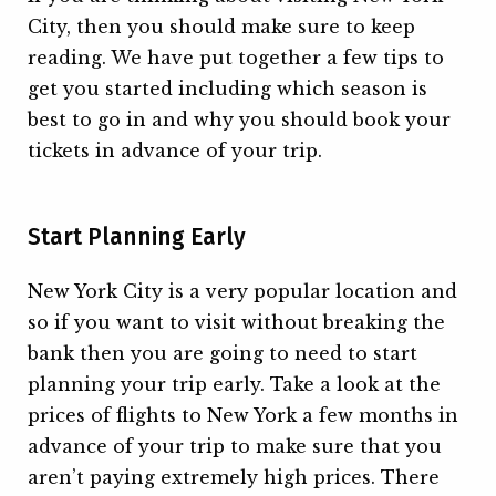
City, then you should make sure to keep
reading. We have put together a few tips to
get you started including which season is
best to go in and why you should book your
tickets in advance of your trip.
Start Planning Early
New York City is a very popular location and
so if you want to visit without breaking the
bank then you are going to need to start
planning your trip early. Take a look at the
prices of flights to New York a few months in
advance of your trip to make sure that you
aren’t paying extremely high prices. There