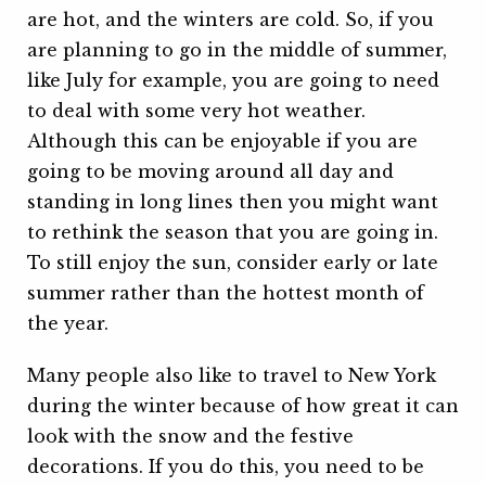
are hot, and the winters are cold. So, if you
are planning to go in the middle of summer,
like July for example, you are going to need
to deal with some very hot weather.
Although this can be enjoyable if you are
going to be moving around all day and
standing in long lines then you might want
to rethink the season that you are going in.
To still enjoy the sun, consider early or late
summer rather than the hottest month of
the year.
Many people also like to travel to New York
during the winter because of how great it can
look with the snow and the festive
decorations. If you do this, you need to be