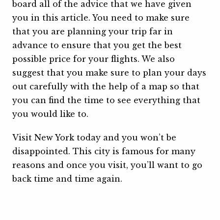
board all of the advice that we have given
you in this article. You need to make sure
that you are planning your trip far in
advance to ensure that you get the best
possible price for your flights. We also
suggest that you make sure to plan your days
out carefully with the help of a map so that
you can find the time to see everything that
you would like to.
Visit New York today and you won’t be
disappointed. This city is famous for many
reasons and once you visit, you’ll want to go
back time and time again.