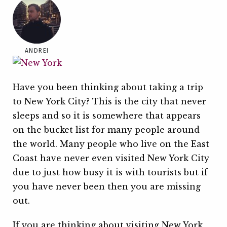
ANDREI
Have you been thinking about taking a trip
to New York City? This is the city that never
sleeps and so it is somewhere that appears
on the bucket list for many people around
the world. Many people who live on the East
Coast have never even visited New York City
due to just how busy it is with tourists but if
you have never been then you are missing
out.
If you are thinking about visiting New York