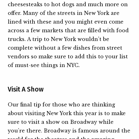
cheesesteaks to hot dogs and much more on
offer. Many of the streets in New York are
lined with these and you might even come
across a few markets that are filled with food
trucks. A trip to New York wouldn’t be
complete without a few dishes from street
vendors so make sure to add this to your list
of must-see things in NYC.
Visit A Show
Our final tip for those who are thinking
about visiting New York this year is to make
sure to visit a show on Broadway while
you’re there. Broadway is famous around the