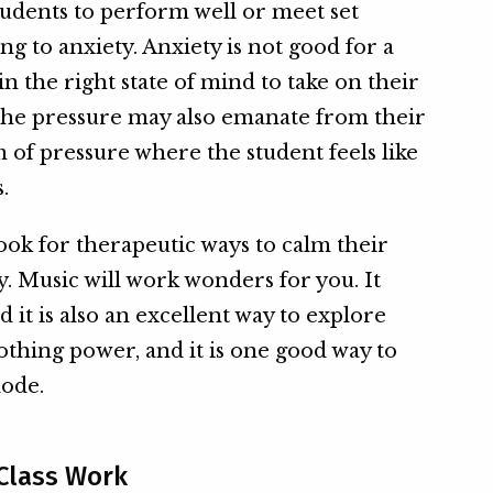
udents to perform well or meet set
ng to anxiety. Anxiety is not good for a
in the right state of mind to take on their
 the pressure may also emanate from their
m of pressure where the student feels like
.
ook for therapeutic ways to calm their
. Music will work wonders for you. It
 it is also an excellent way to explore
soothing power, and it is one good way to
mode.
 Class Work