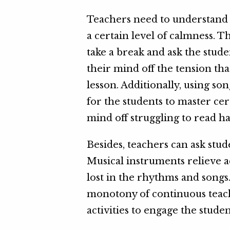
Teachers need to understand 
a certain level of calmness. T
take a break and ask the studen
their mind off the tension t
lesson. Additionally, using son
for the students to master cert
mind off struggling to read ha
Besides, teachers can ask stu
Musical instruments relieve ac
lost in the rhythms and songs
monotony of continuous teac
activities to engage the studen