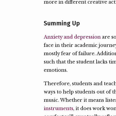
more in different creative acti
Summing Up
Anxiety and depression
are s
face in their academic journe
mostly fear of failure. Addit
such that the student lacks ti
emotions.
Therefore, students and teac
ways to help students out of t
music. Whether it means list
instruments
, it does work wo