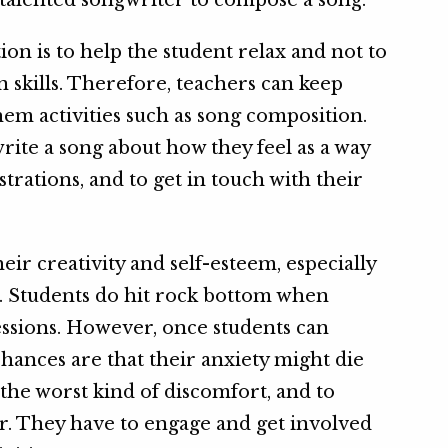
a talented songwriter to compose a song.
on is to help the student relax and not to
 skills. Therefore, teachers can keep
hem activities such as song composition.
rite a song about how they feel as a way
strations, and to get in touch with their
ir creativity and self-esteem, especially
s. Students do hit rock bottom when
essions. However, once students can
hances are that their anxiety might die
the worst kind of discomfort, and to
r. They have to engage and get involved