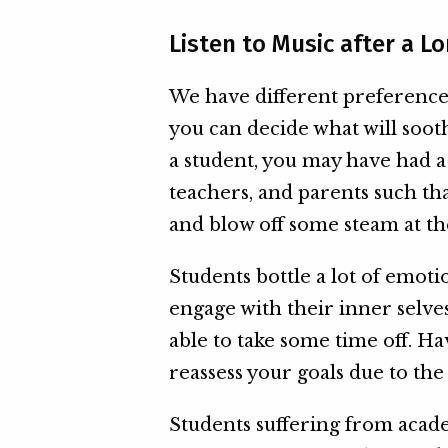
Listen to Music after a L
We have different preference
you can decide what will soot
a student, you may have had 
teachers, and parents such t
and blow off some steam at th
Students bottle a lot of emoti
engage with their inner selves
able to take some time off. H
reassess your goals due to the
Students suffering from acad