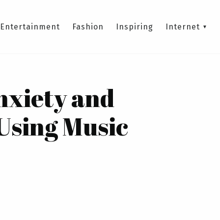
Entertainment
Fashion
Inspiring
Internet
nxiety and
Using Music