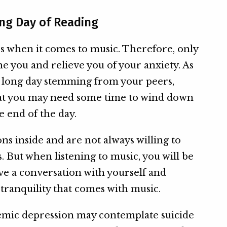
ong Day of Reading
s when it comes to music. Therefore, only
he you and relieve you of your anxiety. As
a long day stemming from your peers,
hat you may need some time to wind down
e end of the day.
ons inside and are not always willing to
. But when listening to music, you will be
ave a conversation with yourself and
 tranquility that comes with music.
emic depression may contemplate suicide