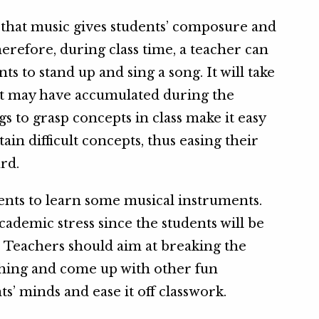
that music gives students’ composure and
herefore, during class time, a teacher can
ts to stand up and sing a song. It will take
hat may have accumulated during the
gs to grasp concepts in class make it easy
ain difficult concepts, thus easing their
rd.
dents to learn some musical instruments.
ademic stress since the students will be
. Teachers should aim at breaking the
hing and come up with other fun
ts’ minds and ease it off classwork.