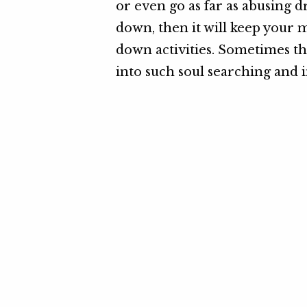
or even go as far as abusing d
down, then it will keep your 
down activities. Sometimes the
into such soul searching and i