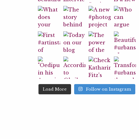
Load More
Follow on Instagram