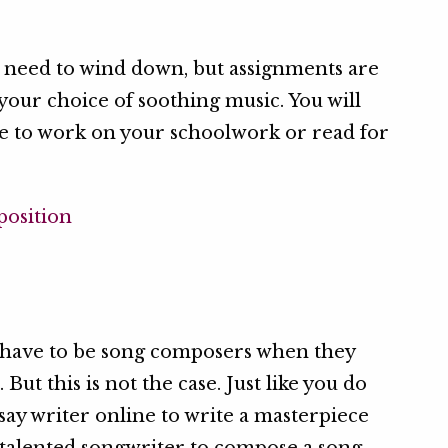
ou need to wind down, but assignments are
 your choice of soothing music. You will
le to work on your schoolwork or read for
y have to be song composers when they
ut this is not the case. Just like you do
say writer online to write a masterpiece