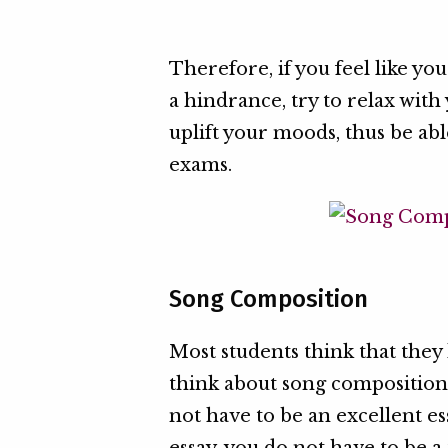
Therefore, if you feel like y
a hindrance, try to relax with
uplift your moods, thus be ab
exams.
Song Composition
Most students think that the
think about song composition. B
not have to be an excellent es