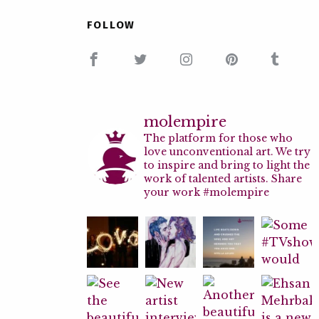
FOLLOW
molempire
The platform for those who
love unconventional art. We try
to inspire and bring to light the
work of talented artists. Share
your work #molempire