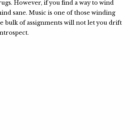
rugs. However, if you find a way to wind
mind sane. Music is one of those winding
 bulk of assignments will not let you drift
ntrospect.