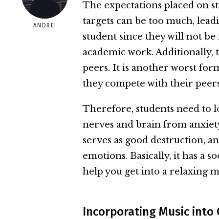
The expectations placed on st
targets can be too much, leadi
ANDREI
student since they will not be 
academic work. Additionally,
peers. It is another worst for
they compete with their peers
Therefore, students need to l
nerves and brain from anxiety
serves as good destruction, and
emotions. Basically, it has a 
help you get into a relaxing 
Incorporating Music into