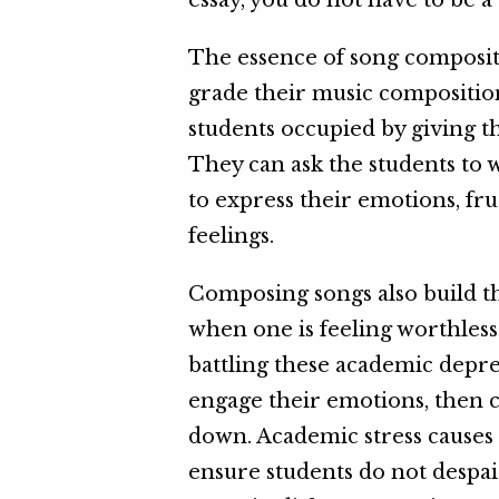
essay, you do not have to be 
The essence of song compositi
grade their music composition
students occupied by giving t
They can ask the students to w
to express their emotions, fru
feelings.
Composing songs also build the
when one is feeling worthles
battling these academic depr
engage their emotions, then c
down. Academic stress causes 
ensure students do not despai