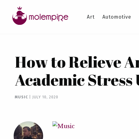
Art
Automotive
How to Relieve A
Academic Stress 
MUSIC
|
JULY 10, 2020