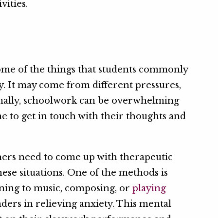
vities.
ome of the things that students commonly
y. It may come from different pressures,
ionally, schoolwork can be overwhelming
me to get in touch with their thoughts and
hers need to come up with therapeutic
hese situations. One of the methods is
ening to music, composing, or
playing
nders in relieving anxiety. This mental