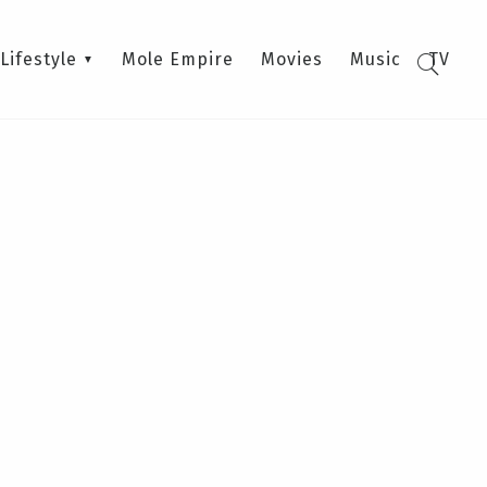
Lifestyle
Mole Empire
Movies
Music
TV