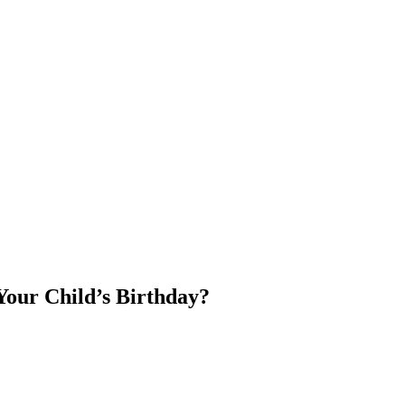
Your Child’s Birthday?