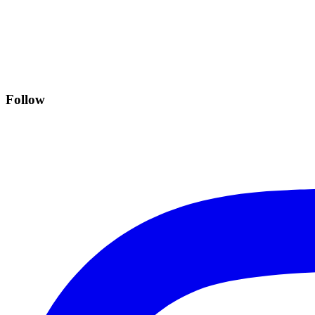
Follow