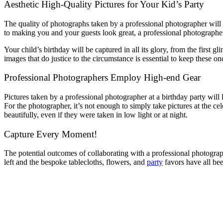
Aesthetic High-Quality Pictures for Your Kid’s Party
The quality of photographs taken by a professional photographer will 
to making you and your guests look great, a professional photographer
Your child’s birthday will be captured in all its glory, from the first
images that do justice to the circumstance is essential to keep these 
Professional Photographers Employ High-end Gear
Pictures taken by a professional photographer at a birthday party will
For the photographer, it’s not enough to simply take pictures at the cel
beautifully, even if they were taken in low light or at night.
Capture Every Moment!
The potential outcomes of collaborating with a professional photograph
left and the bespoke tablecloths, flowers, and
party
favors have all bee