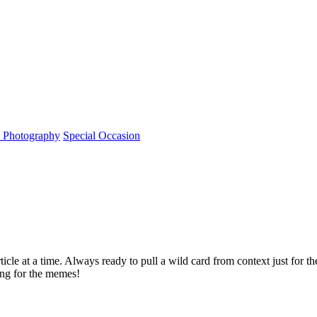
l Photography
Special Occasion
rticle at a time. Always ready to pull a wild card from context just for 
ving for the memes!