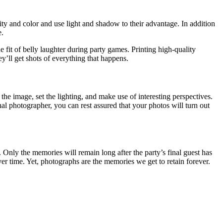
ty and color and use light and shadow to their advantage. In addition
e.
e fit of belly laughter during party games. Printing high-quality
y’ll get shots of everything that happens.
the image, set the lighting, and make use of interesting perspectives.
nal photographer, you can rest assured that your photos will turn out
.
Only the memories will remain long after the party’s final guest has
er time. Yet, photographs are the memories we get to retain forever.