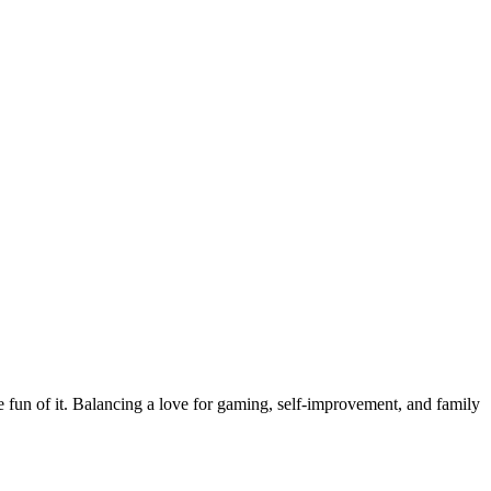
the fun of it. Balancing a love for gaming, self-improvement, and family