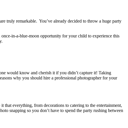
are truly remarkable. You’ve already decided to throw a huge party
 a once-in-a-blue-moon opportunity for your child to experience this
y
.
 one would know and cherish it if you didn’t capture it!
Taking
 reasons why you should hire a professional photographer for your
 it that everything, from decorations to catering to the entertainment,
 photo snapping so you don’t have to spend the party rushing between