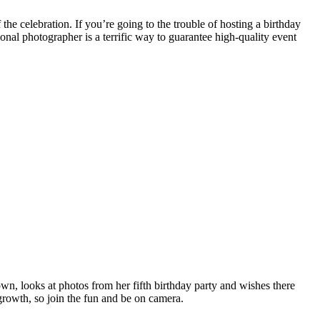
f the celebration.
If you’re going to the trouble of hosting a birthday
ional photographer is a terrific way to guarantee high-quality event
own, looks at photos from her fifth birthday party and wishes there
growth, so join the fun and be on camera.