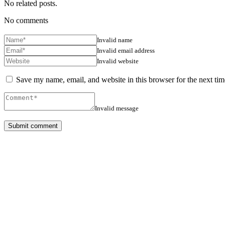
No related posts.
No comments
Invalid name
Invalid email address
Invalid website
Save my name, email, and website in this browser for the next ti
Invalid message