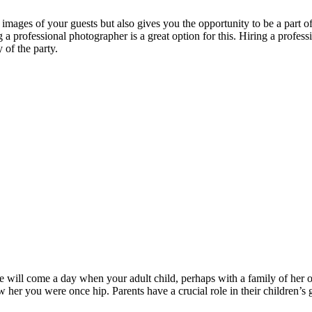
 images of your guests but also gives you the opportunity to be a part o
a professional photographer is a great option for this. Hiring a profess
 of the party.
re will come a day when your adult child, perhaps with a family of her 
her you were once hip. Parents have a crucial role in their children’s 