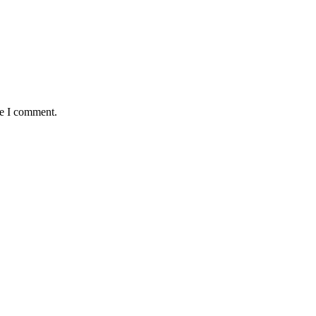
me I comment.