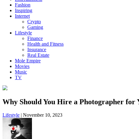
Fashion
Inspiring
Internet
Crypto
Gaming
Lifestyle
Finance
Health and Fitness
Insurance
Real Estate
Mole Empire
Movies
Music
TV
Why Should You Hire a Photographer for 
Lifestyle
|
November 10, 2023