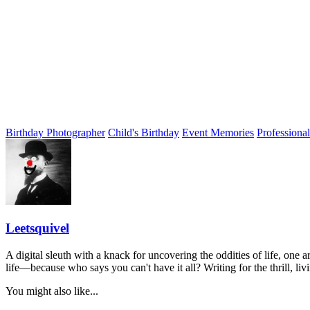
Birthday Photographer
Child's Birthday
Event Memories
Professiona
Leetsquivel
A digital sleuth with a knack for uncovering the oddities of life, one a
life—because who says you can't have it all? Writing for the thrill, li
You might also like...