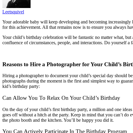
Leetsquivel
Your adorable baby will keep developing and becoming increasingly l
for this achievement. All that remains now is to ensure you always h
Your child’s birthday celebration will be fantastic no matter what, but
confluence of circumstances, people, and interactions. Do yourself a f
Reasons to Hire a Photographer for Your Child’s Bir
Hiring a photographer to document your child’s special day should be a
photographs during the moment is the first and simplest way to guara
kid’s birthday party:
Can Allow You To Relax On Your Child’s Birthday
On the day of your child’s first birthday party, a million and one ideas
goes off without a hitch at the party.
Keep in mind that you can’t do e
the photo booth and the kitchen. You’ll be happy you did it.
You Can Actively Participate In The Birthday Program