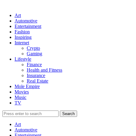
Art
Automotive
Entertainment
Fashion
Inspiring
Internet
Crypto
Gaming
Lifestyle
Finance
Health and Fitness
Insurance
Real Estate
Mole Empire
Movies
Music
TV
Art
Automotive
Entertainment