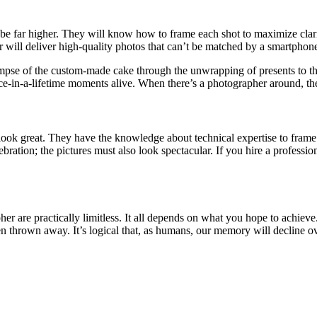
be far higher. They will know how to frame each shot to maximize clari
 will deliver high-quality photos that can’t be matched by a smartphon
 glimpse of the custom-made cake through the unwrapping of presents to th
once-in-a-lifetime moments alive. When there’s a photographer around, the
 look great. They have the knowledge about technical expertise to frame 
ebration; the pictures must also look spectacular.
If you hire a professio
er are practically limitless. It all depends on what you hope to achieve
n thrown away. It’s logical that, as humans, our memory will decline ov