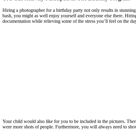
Hiring a photographer for a birthday party not only results in stunning
bash, you might as well enjoy yourself and everyone else there. Hiring 
documentation while relieving some of the stress you’ll feel on the day
Your child would also like for you to be included in the pictures. The
were more shots of people. Furthermore, you will always need to show 