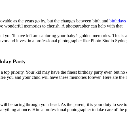
ovable as the years go by, but the changes between birth and
birthdays
ave wonderful memories to cherish. A photographer can help with that.
 all you’ll have left are capturing your baby’s golden memories. This is
avor and invest in a professional photographer like
Photo Studio Sydne
thday Party
 top priority. Your kid may have the finest birthday party ever, but no
ntee you and your child will have these memories forever. Here are the
 will be racing through your head. As the parent, it is your duty to see to
verything at once. Hire a professional photographer to take care of the