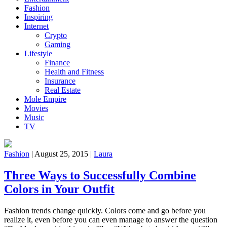
Fashion
Inspiring
Internet
Crypto
Gaming
Lifestyle
Finance
Health and Fitness
Insurance
Real Estate
Mole Empire
Movies
Music
TV
Fashion
|
August 25, 2015
|
Laura
Three Ways to Successfully Combine
Colors in Your Outfit
Fashion trends change quickly. Colors come and go before you
realize it, even before you can even manage to answer the question