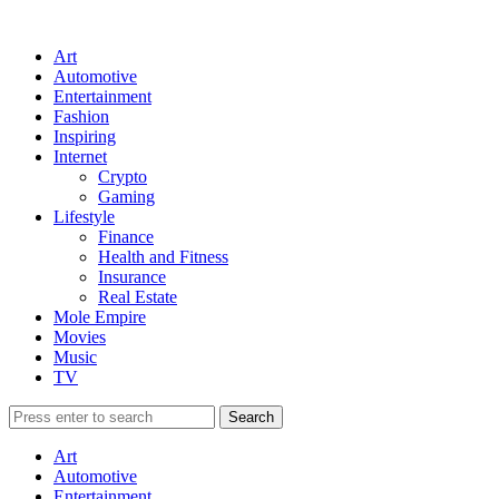
Art
Automotive
Entertainment
Fashion
Inspiring
Internet
Crypto
Gaming
Lifestyle
Finance
Health and Fitness
Insurance
Real Estate
Mole Empire
Movies
Music
TV
Art
Automotive
Entertainment