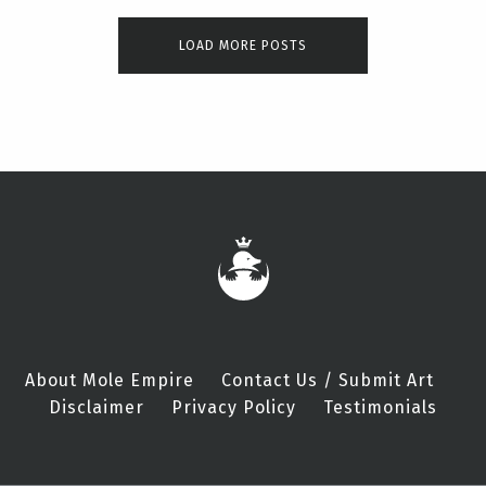
LOAD MORE POSTS
About Mole Empire
Contact Us / Submit Art
Disclaimer
Privacy Policy
Testimonials