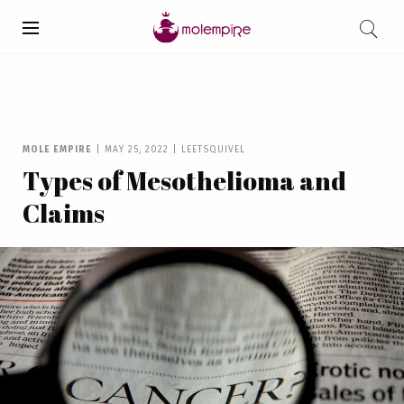
MOLE EMPIRE
|
MAY 25, 2022
|
LEETSQUIVEL
Types of Mesothelioma and
Claims