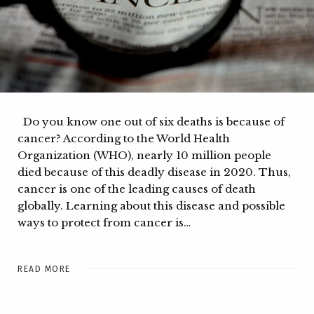
Do you know one out of six deaths is because of
cancer? According to the World Health
Organization (WHO), nearly 10 million people
died because of this deadly disease in 2020. Thus,
cancer is one of the leading causes of death
globally. Learning about this disease and possible
ways to protect from cancer is…
READ MORE