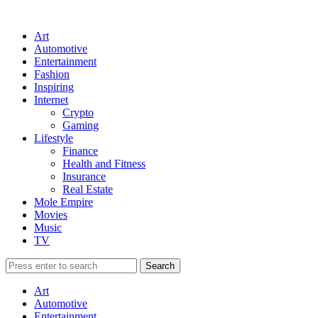
Art
Automotive
Entertainment
Fashion
Inspiring
Internet
Crypto
Gaming
Lifestyle
Finance
Health and Fitness
Insurance
Real Estate
Mole Empire
Movies
Music
TV
Art
Automotive
Entertainment