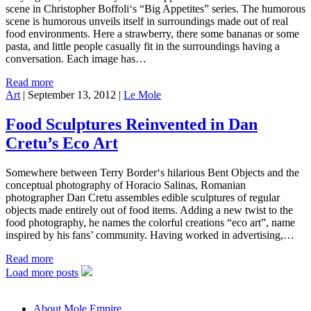
scene in Christopher Boffoli‘s “Big Appetites” series. The humorous
scene is humorous unveils itself in surroundings made out of real
food environments. Here a strawberry, there some bananas or some
pasta, and little people casually fit in the surroundings having a
conversation. Each image has…
Read more
Art
|
September 13, 2012
|
Le Mole
Food Sculptures Reinvented in Dan
Cretu’s Eco Art
Somewhere between Terry Border‘s hilarious Bent Objects and the
conceptual photography of Horacio Salinas, Romanian
photographer Dan Cretu assembles edible sculptures of regular
objects made entirely out of food items. Adding a new twist to the
food photography, he names the colorful creations “eco art”, name
inspired by his fans’ community. Having worked in advertising,…
Read more
Load more posts
About Mole Empire