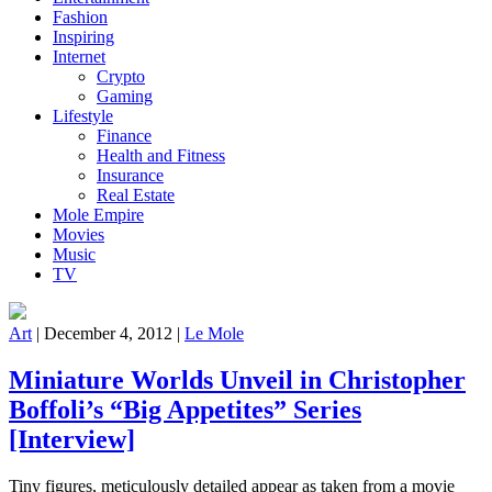
Fashion
Inspiring
Internet
Crypto
Gaming
Lifestyle
Finance
Health and Fitness
Insurance
Real Estate
Mole Empire
Movies
Music
TV
Art
|
December 4, 2012
|
Le Mole
Miniature Worlds Unveil in Christopher
Boffoli’s “Big Appetites” Series
[Interview]
Tiny figures, meticulously detailed appear as taken from a movie