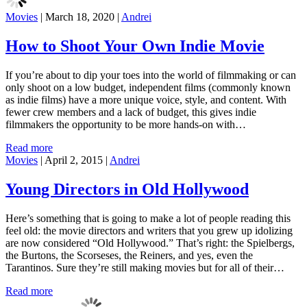
Movies
|
March 18, 2020
|
Andrei
How to Shoot Your Own Indie Movie
If you’re about to dip your toes into the world of filmmaking or can
only shoot on a low budget, independent films (commonly known
as indie films) have a more unique voice, style, and content. With
fewer crew members and a lack of budget, this gives indie
filmmakers the opportunity to be more hands-on with…
Read more
Movies
|
April 2, 2015
|
Andrei
Young Directors in Old Hollywood
Here’s something that is going to make a lot of people reading this
feel old: the movie directors and writers that you grew up idolizing
are now considered “Old Hollywood.” That’s right: the Spielbergs,
the Burtons, the Scorseses, the Reiners, and yes, even the
Tarantinos. Sure they’re still making movies but for all of their…
Read more