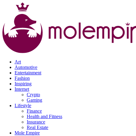
Art
Automotive
Entertainment
Fashion
Inspiring
Internet
Crypto
Gaming
Lifestyle
Finance
Health and Fitness
Insurance
Real Estate
Mole Empire