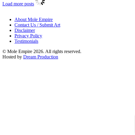
Load more posts
About Mole Empire
Contact Us / Submit Art
Disclaimer
Privacy Policy
Testimonials
© Mole Empire 2026. All rights reserved.
Hosted by
Dream Production