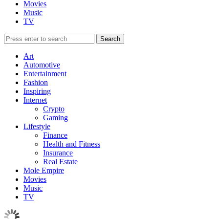
Movies
Music
TV
Art
Automotive
Entertainment
Fashion
Inspiring
Internet
Crypto
Gaming
Lifestyle
Finance
Health and Fitness
Insurance
Real Estate
Mole Empire
Movies
Music
TV