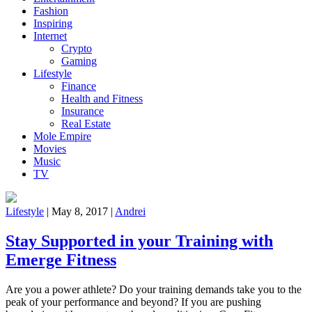
Fashion
Inspiring
Internet
Crypto
Gaming
Lifestyle
Finance
Health and Fitness
Insurance
Real Estate
Mole Empire
Movies
Music
TV
Lifestyle
|
May 8, 2017
|
Andrei
Stay Supported in your Training with
Emerge Fitness
Are you a power athlete? Do your training demands take you to the
peak of your performance and beyond? If you are pushing