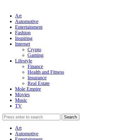
Art
Automotive
Entertainment
Fashion
Inspiring
Internet
Crypto
Gaming
Lifestyle
Finance
Health and Fitness
Insurance
Real Estate
Mole Empire
Movies
Music
TV
Art
Automotive
Entertainment