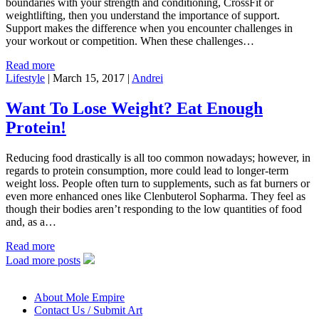
boundaries with your strength and conditioning, CrossFit or
weightlifting, then you understand the importance of support.
Support makes the difference when you encounter challenges in
your workout or competition. When these challenges…
Read more
Lifestyle
|
March 15, 2017
|
Andrei
Want To Lose Weight? Eat Enough
Protein!
Reducing food drastically is all too common nowadays; however, in
regards to protein consumption, more could lead to longer-term
weight loss. People often turn to supplements, such as fat burners or
even more enhanced ones like Clenbuterol Sopharma. They feel as
though their bodies aren’t responding to the low quantities of food
and, as a…
Read more
Load more posts
About Mole Empire
Contact Us / Submit Art