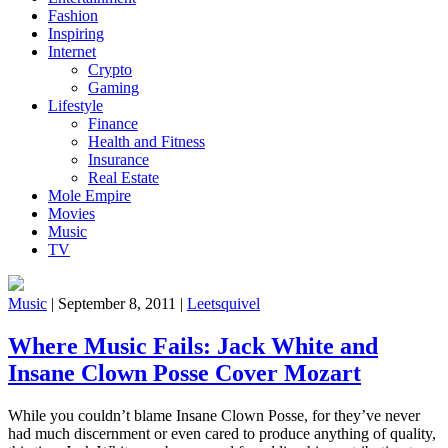
Fashion
Inspiring
Internet
Crypto
Gaming
Lifestyle
Finance
Health and Fitness
Insurance
Real Estate
Mole Empire
Movies
Music
TV
Music
|
September 8, 2011
|
Leetsquivel
Where Music Fails: Jack White and
Insane Clown Posse Cover Mozart
While you couldn’t blame Insane Clown Posse, for they’ve never
had much discernment or even cared to produce anything of quality,