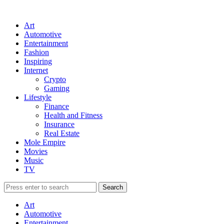
Art
Automotive
Entertainment
Fashion
Inspiring
Internet
Crypto
Gaming
Lifestyle
Finance
Health and Fitness
Insurance
Real Estate
Mole Empire
Movies
Music
TV
Art
Automotive
Entertainment