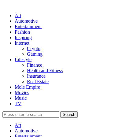
Art
Automotive
Entertainment
Fashion
Inspiring
Internet
Crypto
Gaming
Lifestyle
Finance
Health and Fitness
Insurance
Real Estate
Mole Empire
Movies
Music
TV
Art
Automotive
Entertainment