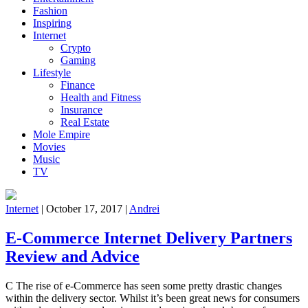
Fashion
Inspiring
Internet
Crypto
Gaming
Lifestyle
Finance
Health and Fitness
Insurance
Real Estate
Mole Empire
Movies
Music
TV
Internet
|
October 17, 2017
|
Andrei
E-Commerce Internet Delivery Partners
Review and Advice
C The rise of e-Commerce has seen some pretty drastic changes
within the delivery sector. Whilst it’s been great news for consumers