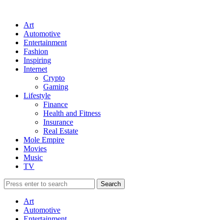
Art
Automotive
Entertainment
Fashion
Inspiring
Internet
Crypto
Gaming
Lifestyle
Finance
Health and Fitness
Insurance
Real Estate
Mole Empire
Movies
Music
TV
Art
Automotive
Entertainment