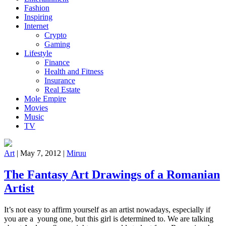
Fashion
Inspiring
Internet
Crypto
Gaming
Lifestyle
Finance
Health and Fitness
Insurance
Real Estate
Mole Empire
Movies
Music
TV
Art
|
May 7, 2012
|
Miruu
The Fantasy Art Drawings of a Romanian
Artist
It’s not easy to affirm yourself as an artist nowadays, especially if
you are a young one, but this girl is determined to. We are talking