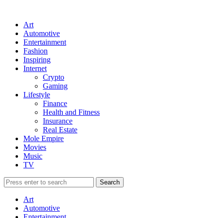
Art
Automotive
Entertainment
Fashion
Inspiring
Internet
Crypto
Gaming
Lifestyle
Finance
Health and Fitness
Insurance
Real Estate
Mole Empire
Movies
Music
TV
Art
Automotive
Entertainment