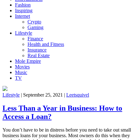
Fashion
Inspiring
Internet
Crypto
Gaming
Lifestyle
Finance
Health and Fitness
Insurance
Real Estate
Mole Empire
Movies
Music
TV
Lifestyle
|
September 25, 2021
|
Leetsquivel
Less Than a Year in Business: How to
Access a Loan?
You don’t have to be in distress before you need to take out small
business loans for your business. Most owners do this when they