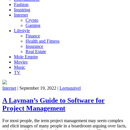
Fashion
Inspiring
Internet
Crypto
Gaming
Lifestyle
Finance
Health and Fitness
Insurance
Real Estate
Mole Empire
Movies
Music
TV
Internet
|
September 19, 2022
|
Leetsquivel
A Layman’s Guide to Software for
Project Management
For most people, the term project management may seem complex
and elicit images of many people in a boardroom arguing over facts,