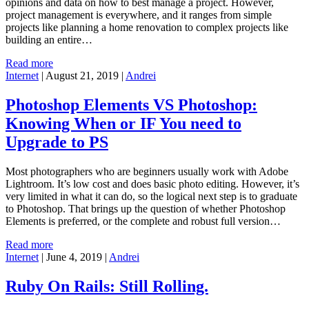
opinions and data on how to best manage a project. However,
project management is everywhere, and it ranges from simple
projects like planning a home renovation to complex projects like
building an entire…
Read more
Internet
|
August 21, 2019
|
Andrei
Photoshop Elements VS Photoshop:
Knowing When or IF You need to
Upgrade to PS
Most photographers who are beginners usually work with Adobe
Lightroom. It’s low cost and does basic photo editing. However, it’s
very limited in what it can do, so the logical next step is to graduate
to Photoshop. That brings up the question of whether Photoshop
Elements is preferred, or the complete and robust full version…
Read more
Internet
|
June 4, 2019
|
Andrei
Ruby On Rails: Still Rolling.