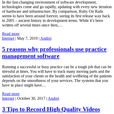
In the fast-changing environment of software development,
technologies come and go rapidly, updating with every new iteration
of hardware and infrastructure. By comparison, Ruby On Rails
seems to have been around forever, seeing its first release way back
in 2005 – ancient history in development terms. While it’s been
written off several times since then,…
Read more
Internet
|
May 7, 2019
|
Andrei
5 reasons why professionals use practice
management software
Running a successful or busy practice can be a tough job that can be
stressful at times. You will have to track many moving parts and the
satisfaction of your clients or the health and wellbeing of the patients
depends on the smoothness of your services. The systems that you
have in place might have…
Read more
Internet
|
October 30, 2017
|
Andrei
3 Tips to Record High Quality Videos