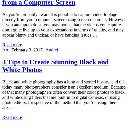
from a Computer Screen
As you’re probably aware it is possible to capture video footage
directly from your computer screen using screen recorders. However
if you attempt to do so you may notice that the videos you capture
don’t quite live up to your expectations in terms of quality, and may
appear blurry and unclear, or have banding issues….
Read more
Art
|
February 3, 2017
|
Andrei
3 Tips to Create Stunning Black and
White Photos
Black and white photography has a long and storied history, and till
today many photographers consider it an excellent medium. Because
of that many photographers often convert their color photos to black
and white using filters that are built-in to digital cameras, or using
photo editors. Irrespective of the method that you’re using, there
are…
Read more