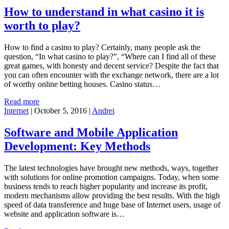
How to understand in what casino it is
worth to play?
How to find a casino to play? Certainly, many people ask the
question, “In what casino to play?”, “Where can I find all of these
great games, with honesty and decent service? Despite the fact that
you can often encounter with the exchange network, there are a lot
of worthy online betting houses. Casino status…
Read more
Internet
|
October 5, 2016
|
Andrei
Software and Mobile Application
Development: Key Methods
The latest technologies have brought new methods, ways, together
with solutions for online promotion campaigns. Today, when some
business tends to reach higher popularity and increase its profit,
modern mechanisms allow providing the best results. With the high
speed of data transference and huge base of Internet users, usage of
website and application software is…