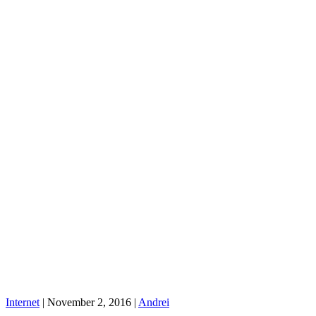
Internet
|
November 2, 2016
|
Andrei