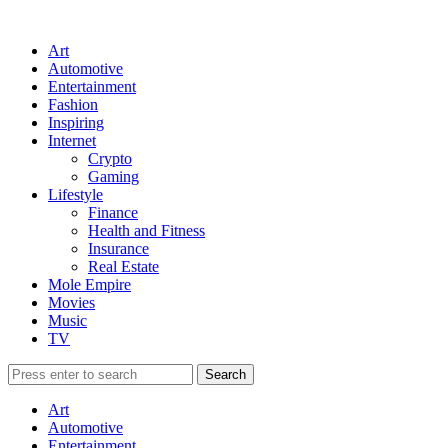
Art
Automotive
Entertainment
Fashion
Inspiring
Internet
Crypto
Gaming
Lifestyle
Finance
Health and Fitness
Insurance
Real Estate
Mole Empire
Movies
Music
TV
Art
Automotive
Entertainment