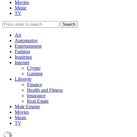
Movies
Music
TV
Art
Automotive
Entertainment
Fashion
Inspiring
Internet
Crypto
Gaming
Lifestyle
Finance
Health and Fitness
Insurance
Real Estate
Mole Empire
Movies
Music
TV