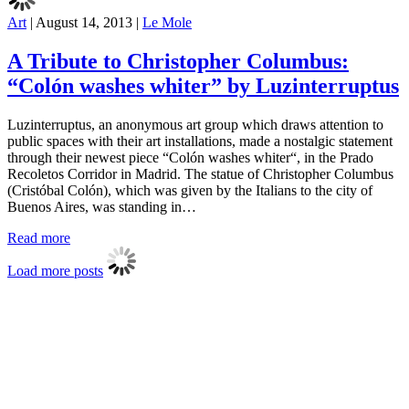
Art
|
August 14, 2013
|
Le Mole
A Tribute to Christopher Columbus:
“Colón washes whiter” by Luzinterruptus
Luzinterruptus, an anonymous art group which draws attention to
public spaces with their art installations, made a nostalgic statement
through their newest piece “Colón washes whiter“, in the Prado
Recoletos Corridor in Madrid. The statue of Christopher Columbus
(Cristóbal Colón), which was given by the Italians to the city of
Buenos Aires, was standing in…
Read more
Load more posts