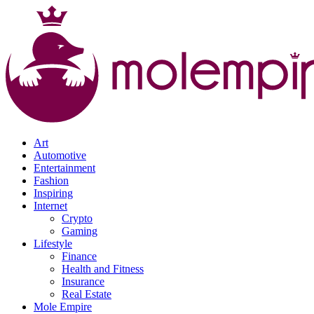
Art
Automotive
Entertainment
Fashion
Inspiring
Internet
Crypto
Gaming
Lifestyle
Finance
Health and Fitness
Insurance
Real Estate
Mole Empire