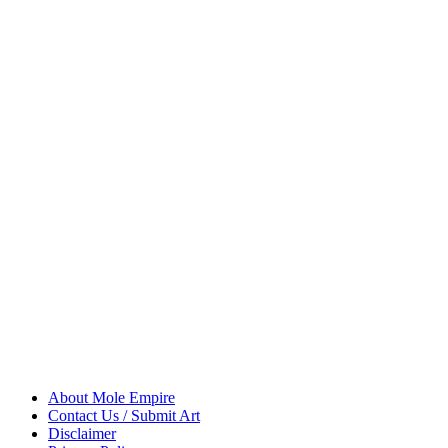
About Mole Empire
Contact Us / Submit Art
Disclaimer