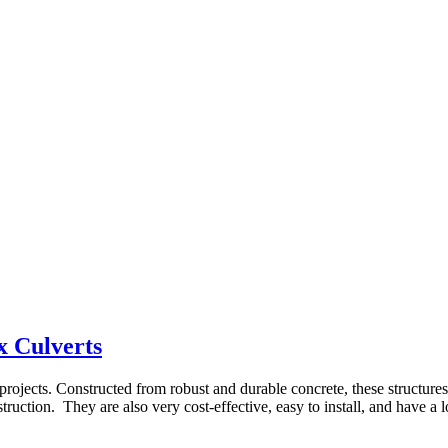
x Culverts
e projects. Constructed from robust and durable concrete, these structur
truction. They are also very cost-effective, easy to install, and have a