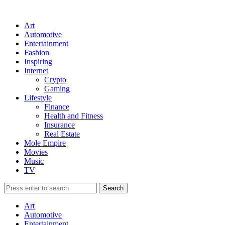
Art
Automotive
Entertainment
Fashion
Inspiring
Internet
Crypto
Gaming
Lifestyle
Finance
Health and Fitness
Insurance
Real Estate
Mole Empire
Movies
Music
TV
Art
Automotive
Entertainment