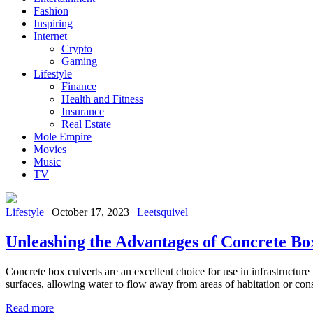
Fashion
Inspiring
Internet
Crypto
Gaming
Lifestyle
Finance
Health and Fitness
Insurance
Real Estate
Mole Empire
Movies
Music
TV
Lifestyle
|
October 17, 2023
|
Leetsquivel
Unleashing the Advantages of Concrete Bo
Concrete box culverts are an excellent choice for use in infrastructur
surfaces, allowing water to flow away from areas of habitation or cons
Read more