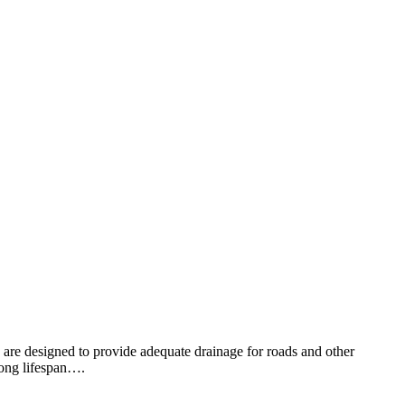
es are designed to provide adequate drainage for roads and other
 long lifespan….