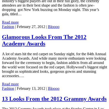
industry’s biggest players are out in their full glory, the celebrity
attendees are in their best shape and the fashion is often jaw-
dropping got New York buzzing on Monday night. This year’s
gala, titled…
Read more
Fashion
|
February 27, 2012
|
Bloooo
Glamorous Looks From The 2012
Academy Awards
A lot of stars hit the red carpet on Sunday night, for the 84th Annual
Academy Awards. And while many movie enthusiasts were looking
forward for the ceremony to begin, fashion addicts from all around
the world were focused on the red carpet. Hollywood’s biggest night
brought us sophisticated looks, gorgeous gowns and stunning
accessories….
Read more
Fashion
|
February 13, 2012
|
Bloooo
13 Looks From the 2012 Grammy Awards
The 2012 Grammy Awards took place at the Staples Center in Los