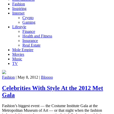
Fashion
Inspiring
Internet
Crypto
Gaming
Lifestyle
Finance
Health and Fitness
Insurance
Real Estate
Mole Empire
Movies
Music
TV
Fashion
|
May 8, 2012
|
Bloooo
Celebrities With Style At the 2012 Met
Gala
Fashion’s biggest event — the Costume Institute Gala at the
Metropolitan Museum of Art — or that night when the fashion