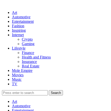
Art
Automotive
Entertainment
Fashion
Inspiring
Internet
Crypto
Gaming
Lifestyle
Finance
Health and Fitness
Insurance
Real Estate
Mole Empire
Movies
Music
TV
Art
Automotive
Entertainment