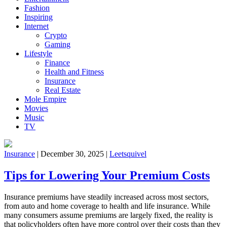
Fashion
Inspiring
Internet
Crypto
Gaming
Lifestyle
Finance
Health and Fitness
Insurance
Real Estate
Mole Empire
Movies
Music
TV
Insurance
|
December 30, 2025
|
Leetsquivel
Tips for Lowering Your Premium Costs
Insurance premiums have steadily increased across most sectors,
from auto and home coverage to health and life insurance. While
many consumers assume premiums are largely fixed, the reality is
that policyholders often have more control over their costs than they