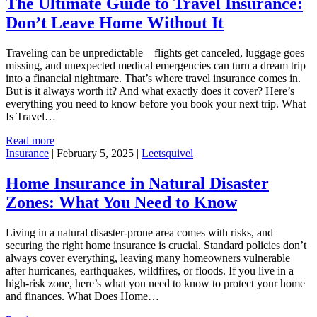
The Ultimate Guide to Travel Insurance:
Don’t Leave Home Without It
Traveling can be unpredictable—flights get canceled, luggage goes
missing, and unexpected medical emergencies can turn a dream trip
into a financial nightmare. That’s where travel insurance comes in.
But is it always worth it? And what exactly does it cover? Here’s
everything you need to know before you book your next trip. What
Is Travel…
Read more
Insurance
|
February 5, 2025
|
Leetsquivel
Home Insurance in Natural Disaster
Zones: What You Need to Know
Living in a natural disaster-prone area comes with risks, and
securing the right home insurance is crucial. Standard policies don’t
always cover everything, leaving many homeowners vulnerable
after hurricanes, earthquakes, wildfires, or floods. If you live in a
high-risk zone, here’s what you need to know to protect your home
and finances. What Does Home…