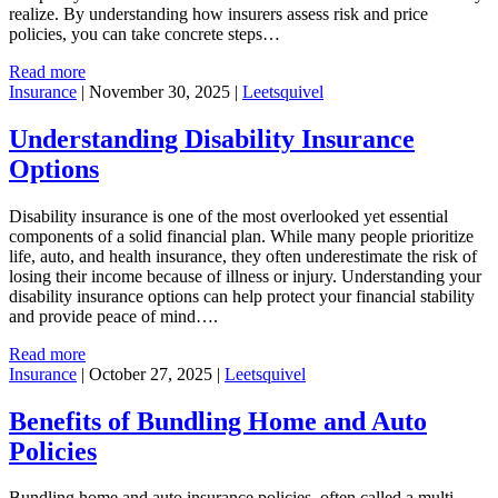
realize. By understanding how insurers assess risk and price
policies, you can take concrete steps…
Read more
Insurance
|
November 30, 2025
|
Leetsquivel
Understanding Disability Insurance
Options
Disability insurance is one of the most overlooked yet essential
components of a solid financial plan. While many people prioritize
life, auto, and health insurance, they often underestimate the risk of
losing their income because of illness or injury. Understanding your
disability insurance options can help protect your financial stability
and provide peace of mind….
Read more
Insurance
|
October 27, 2025
|
Leetsquivel
Benefits of Bundling Home and Auto
Policies
Bundling home and auto insurance policies, often called a multi-