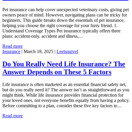
Pet insurance can help cover unexpected veterinary costs, giving pet
owners peace of mind. However, navigating plans can be tricky for
beginners. This guide breaks down the essentials of pet insurance,
helping you choose the right coverage for your furry friend. 1.
Understand Coverage Types Pet insurance typically offers three
plans: accident-only, accident and illness,…
Read more
Insurance
|
March 18, 2025
|
Leetsquivel
Do You Really Need Life Insurance? The
Answer Depends on These 5 Factors
Life insurance is often marketed as an essential financial safety net,
but do you really need it? The answer isn’t as straightforward as you
might think. While life insurance provides financial protection for
your loved ones, not everyone benefits equally from having a policy.
Before committing to a plan, consider these five key factors to…
Read more