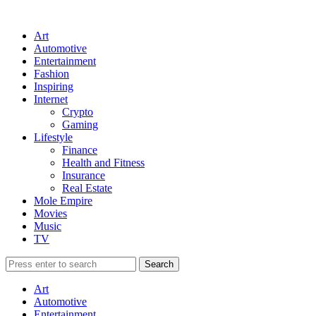
Art
Automotive
Entertainment
Fashion
Inspiring
Internet
Crypto
Gaming
Lifestyle
Finance
Health and Fitness
Insurance
Real Estate
Mole Empire
Movies
Music
TV
Art
Automotive
Entertainment