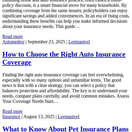
policy discount, is a smart financial move for many households. By
combining coverage from the same insurer, policyholders can enjoy
significant savings and added conveniences. In an era of rising costs,
understanding these benefits can help you make informed decisions
about your insurance needs. This guide…
Read more
Automotive
|
September 23, 2025
|
Leetsquivel
How to Choose the Right Auto Insurance
Coverage
Finding the right auto insurance coverage can feel overwhelming,
especially with so many options and unfamiliar terms. The good
news is that with a clear strategy, you can select a policy that
balances protection and affordability. The key is to understand your
needs, compare plans carefully, and avoid common mistakes. Assess
Your Coverage Needs Start…
Read more
Insurance
|
August 13, 2025
|
Leetsquivel
What to Know About Pet Insurance Plans