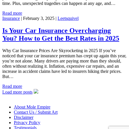
time. Plus, unexpected tragedies can happen at any age, and…
Read more
Insurance
|
February 3, 2025
|
Leetsquivel
Is Your Car Insurance Overcharging
You? How to Get the Best Rates in 2025
Why Car Insurance Prices Are Skyrocketing in 2025 If you’ve
noticed that your car insurance premium has crept up again this year,
you’re not alone. Many drivers are paying more than they should,
often without realizing it. Inflation, expensive car repairs, and an
increase in accident claims have led to insurers hiking their prices.
But…
Read more
Load more posts
About Mole Empire
Contact Us / Submit Art
Disclaimer
Privacy Policy
Testimonials