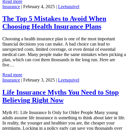
Read more
Insurance
|
February 4, 2025
|
Leetsquivel
The Top 5 Mistakes to Avoid When
Choosing Health Insurance Plans
Choosing a health insurance plan is one of the most important
financial decisions you can make. A bad choice can lead to
unexpected costs, limited coverage, or even denial of essential
medical care. Many people make the same mistakes when picking a
plan, which can cost them thousands in the long run. Here are
five…
Read more
Insurance
|
February 3, 2025
|
Leetsquivel
Life Insurance Myths You Need to Stop
Believing Right Now
Myth #1: Life Insurance Is Only for Older People Many young
adults assume life insurance is something to think about later in life.
In reality, the younger and healthier you are, the cheaper your
premiums. Locking in a policy early can save you thousands over