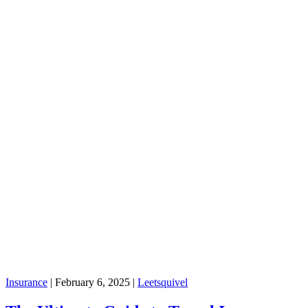
Insurance
|
February 6, 2025
|
Leetsquivel