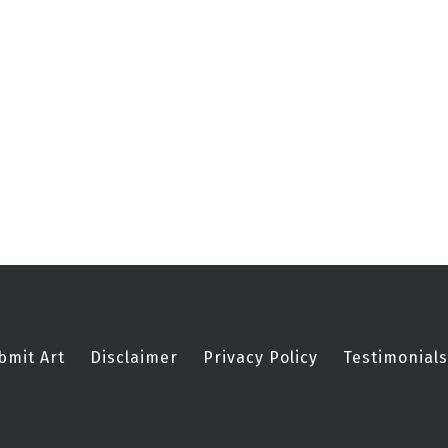
bmit Art
Disclaimer
Privacy Policy
Testimonials