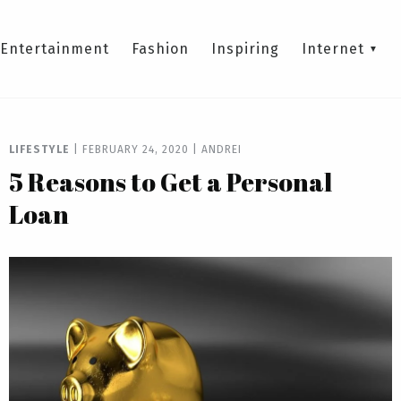
Entertainment
Fashion
Inspiring
Internet
LIFESTYLE
|
FEBRUARY 24, 2020
|
ANDREI
5 Reasons to Get a Personal
Loan