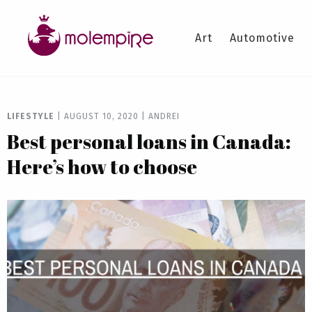
Art
Automotive
LIFESTYLE
|
AUGUST 10, 2020
|
ANDREI
Best personal loans in Canada:
Here’s how to choose