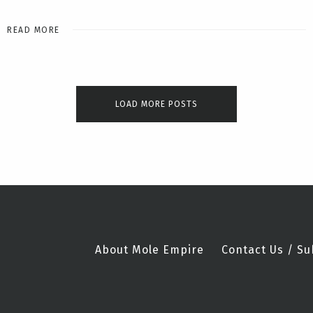
READ MORE
LOAD MORE POSTS
About Mole Empire
Contact Us / Su