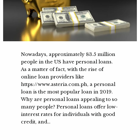
Nowadays, approximately 83.5 million
people in the US have personal loans.
As a matter of fact, with the rise of
online loan providers like
https://www.asteria.com.ph, a personal
loan is the most popular loan in 2019.
Why are personal loans appealing to so
many people? Personal loans offer low-
interest rates for individuals with good
credit, and…