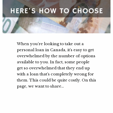
When you’re looking to take out a
personal loan in Canada, it’s easy to get
overwhelmed by the number of options
available to you. In fact, some people
get so overwhelmed that they end up
with a loan that’s completely wrong for
them. This could be quite costly. On this
page, we want to share…