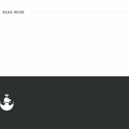
READ MORE