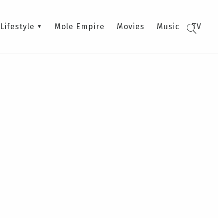
Lifestyle
Mole Empire
Movies
Music
TV