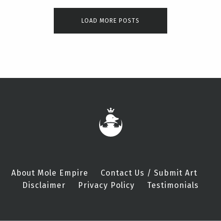
LOAD MORE POSTS
About Mole Empire
Contact Us / Submit Art
Disclaimer
Privacy Policy
Testimonials