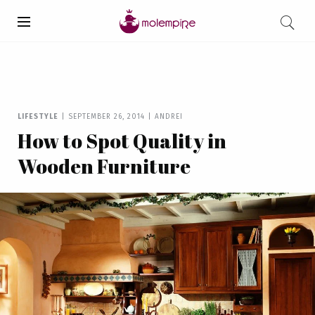
LIFESTYLE
|
SEPTEMBER 26, 2014
|
ANDREI
How to Spot Quality in
Wooden Furniture