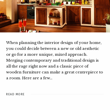
When planning the interior design of your home,
you could decide between a new or old aesthetic
or go for a more unique, mixed approach.
Merging contemporary and traditional design is
all the rage right now and a classic piece of
wooden furniture can make a great centrepiece to
a room. Here are a few…
READ MORE