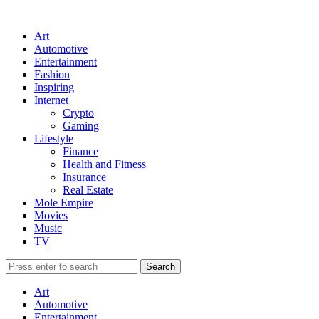
Art
Automotive
Entertainment
Fashion
Inspiring
Internet
Crypto
Gaming
Lifestyle
Finance
Health and Fitness
Insurance
Real Estate
Mole Empire
Movies
Music
TV
Art
Automotive
Entertainment