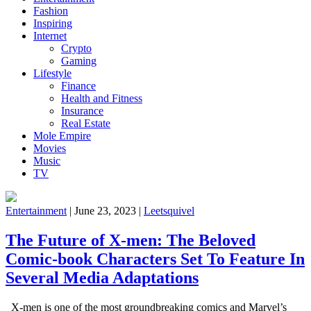
Fashion
Inspiring
Internet
Crypto
Gaming
Lifestyle
Finance
Health and Fitness
Insurance
Real Estate
Mole Empire
Movies
Music
TV
Entertainment
|
June 23, 2023
|
Leetsquivel
The Future of X-men: The Beloved
Comic-book Characters Set To Feature In
Several Media Adaptations
X-men is one of the most groundbreaking comics and Marvel’s