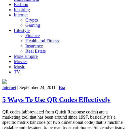
Fashion
Inspiring
Internet
Crypto
Gaming
Lifestyle
Finance
Health and Fitness
Insurance
Real Estate
Mole Empire
Movies
Music
TV
Internet
|
September 24, 2011
|
Bia
5 Ways To Use QR Codes Effectively
QR codes (abbreviated from Quick Response codes) are a
marketing tool that has been around since 1997, basically it’s a
specific matrix bar code (or two-dimensional code) that is machine
readable and designed to be read by smartphones. Since advertising