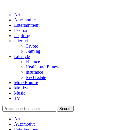
Art
Automotive
Entertainment
Fashion
Inspiring
Internet
Crypto
Gaming
Lifestyle
Finance
Health and Fitness
Insurance
Real Estate
Mole Empire
Movies
Music
TV
Art
Automotive
Entertainment