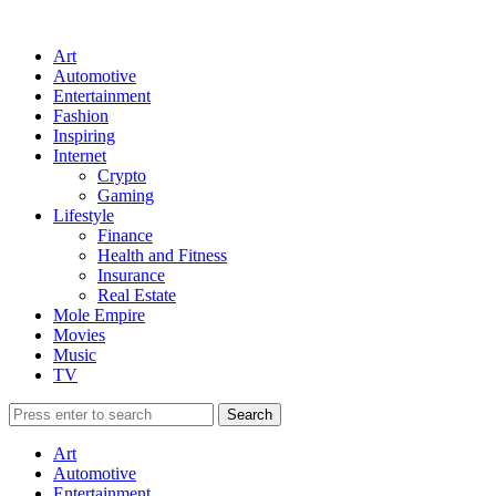
Art
Automotive
Entertainment
Fashion
Inspiring
Internet
Crypto
Gaming
Lifestyle
Finance
Health and Fitness
Insurance
Real Estate
Mole Empire
Movies
Music
TV
Art
Automotive
Entertainment