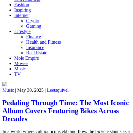
Fashion
Inspiring
Internet
Crypto
Gaming
Lifestyle
Finance
Health and Fitness
Insurance
Real Estate
Mole Empire
Movies
Music
TV
Music
|
May 30, 2025
|
Leetsquivel
Pedaling Through Time: The Most Iconic
Album Covers Featuring Bikes Across
Decades
In a world where cultural icons ebb and flow, the bicycle stands as a