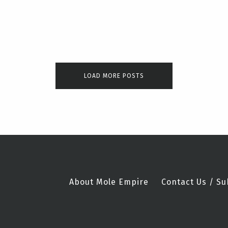
LOAD MORE POSTS
About Mole Empire
Contact Us / Su