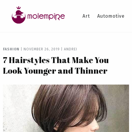
Art
Automotive
FASHION
|
NOVEMBER 26, 2019
|
ANDREI
7 Hairstyles That Make You
Look Younger and Thinner