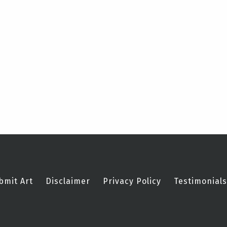
bmit Art
Disclaimer
Privacy Policy
Testimonials