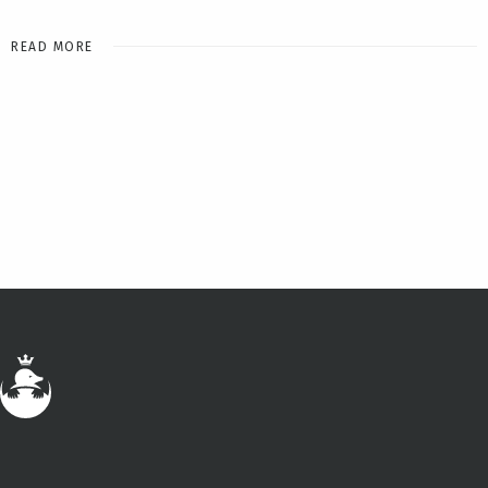
READ MORE