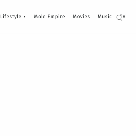
Lifestyle
Mole Empire
Movies
Music
TV