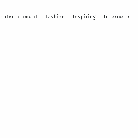
Entertainment
Fashion
Inspiring
Internet