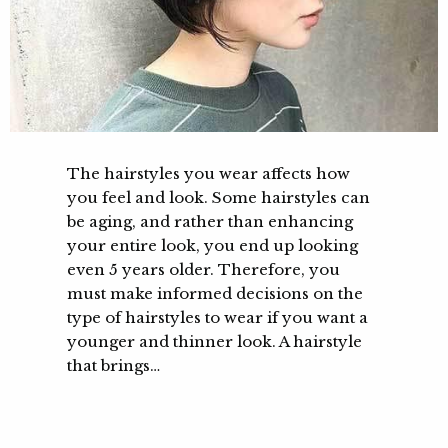
The hairstyles you wear affects how
you feel and look. Some hairstyles can
be aging, and rather than enhancing
your entire look, you end up looking
even 5 years older. Therefore, you
must make informed decisions on the
type of hairstyles to wear if you want a
younger and thinner look. A hairstyle
that brings…