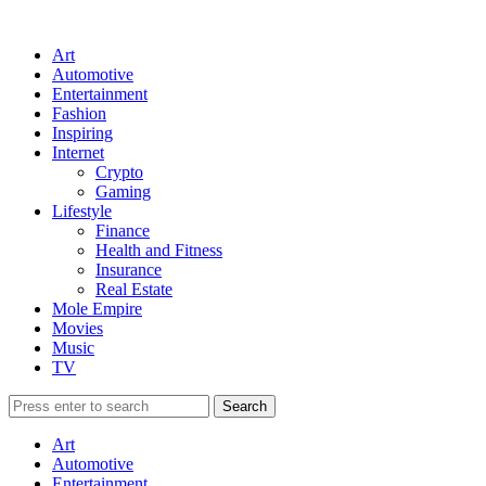
Art
Automotive
Entertainment
Fashion
Inspiring
Internet
Crypto
Gaming
Lifestyle
Finance
Health and Fitness
Insurance
Real Estate
Mole Empire
Movies
Music
TV
Art
Automotive
Entertainment