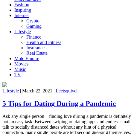
Fashion
Inspiring
Internet
Crypto
Gaming
Lifestyle
Finance
Health and Fitness
Insurance
Real Estate
Mole Empire
Movies
Music
TV
Lifestyle
|
March 22, 2021
|
Leetsquivel
5 Tips for Dating During a Pandemic
Ask any single person – finding love during a pandemic is definitely
not an easy task. Between swiping on dating apps and endless small
talk to socially distanced dates without any hint of a physical
connection, many single people are left second guessing themselves.