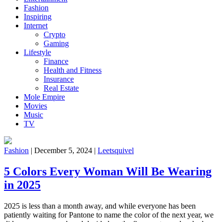
Fashion
Inspiring
Internet
Crypto
Gaming
Lifestyle
Finance
Health and Fitness
Insurance
Real Estate
Mole Empire
Movies
Music
TV
Fashion
|
December 5, 2024
|
Leetsquivel
5 Colors Every Woman Will Be Wearing
in 2025
2025 is less than a month away, and while everyone has been
patiently waiting for Pantone to name the color of the next year, we