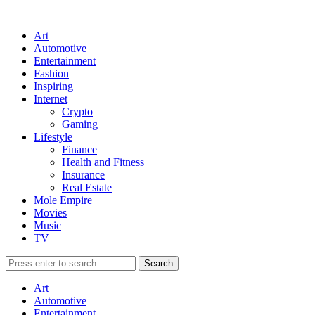
Art
Automotive
Entertainment
Fashion
Inspiring
Internet
Crypto
Gaming
Lifestyle
Finance
Health and Fitness
Insurance
Real Estate
Mole Empire
Movies
Music
TV
Art
Automotive
Entertainment