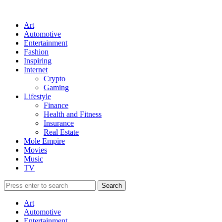
Art
Automotive
Entertainment
Fashion
Inspiring
Internet
Crypto
Gaming
Lifestyle
Finance
Health and Fitness
Insurance
Real Estate
Mole Empire
Movies
Music
TV
Art
Automotive
Entertainment