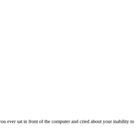
u ever sat in front of the computer and cried about your inability to