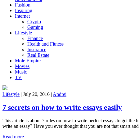
Fashion
Inspiring
Internet
Crypto
Gaming
Lifestyle
Finance
Health and Fitness
Insurance
Real Estate
Mole Empire
Movies
Music
TV
Lifestyle
|
July 20, 2016
|
Andrei
7 secrets on how to write essays easily
This article is about 7 rules on how to write perfect essays to get th
write an essay? Have you ever thought that you are not that smart and
Read more