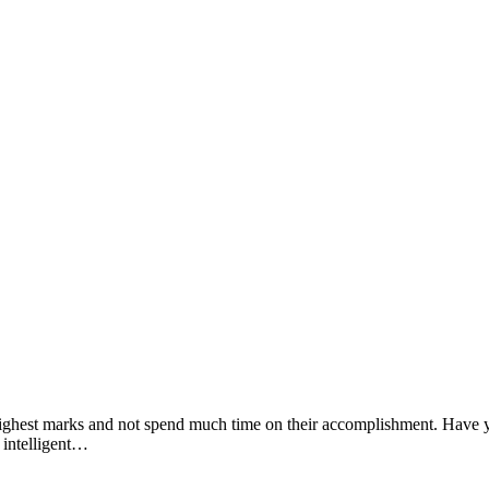
e highest marks and not spend much time on their accomplishment. Have yo
 intelligent…