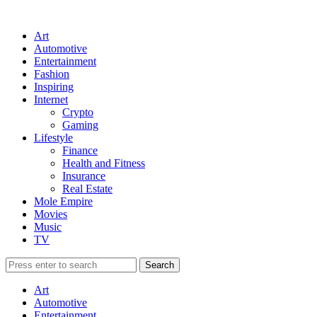
Art
Automotive
Entertainment
Fashion
Inspiring
Internet
Crypto
Gaming
Lifestyle
Finance
Health and Fitness
Insurance
Real Estate
Mole Empire
Movies
Music
TV
Art
Automotive
Entertainment