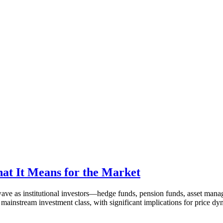
hat It Means for the Market
ave as institutional investors—hedge funds, pension funds, asset manage
 a mainstream investment class, with significant implications for price 