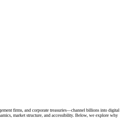
ment firms, and corporate treasuries—channel billions into digital
dynamics, market structure, and accessibility. Below, we explore why