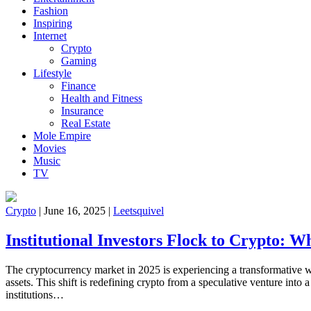
Fashion
Inspiring
Internet
Crypto
Gaming
Lifestyle
Finance
Health and Fitness
Insurance
Real Estate
Mole Empire
Movies
Music
TV
Crypto
|
June 16, 2025
|
Leetsquivel
Institutional Investors Flock to Crypto: W
The cryptocurrency market in 2025 is experiencing a transformative w
assets. This shift is redefining crypto from a speculative venture into
institutions…