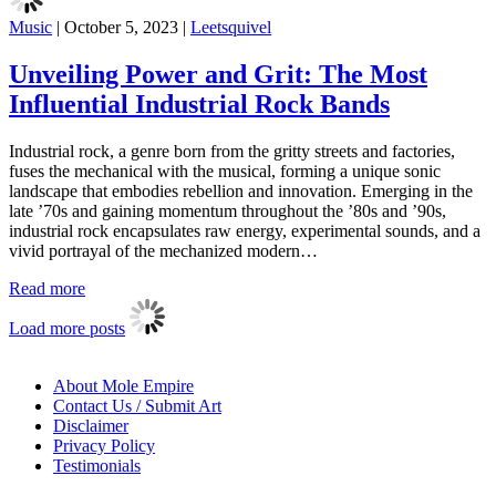
Music
|
October 5, 2023
|
Leetsquivel
Unveiling Power and Grit: The Most
Influential Industrial Rock Bands
Industrial rock, a genre born from the gritty streets and factories,
fuses the mechanical with the musical, forming a unique sonic
landscape that embodies rebellion and innovation. Emerging in the
late ’70s and gaining momentum throughout the ’80s and ’90s,
industrial rock encapsulates raw energy, experimental sounds, and a
vivid portrayal of the mechanized modern…
Read more
Load more posts
About Mole Empire
Contact Us / Submit Art
Disclaimer
Privacy Policy
Testimonials