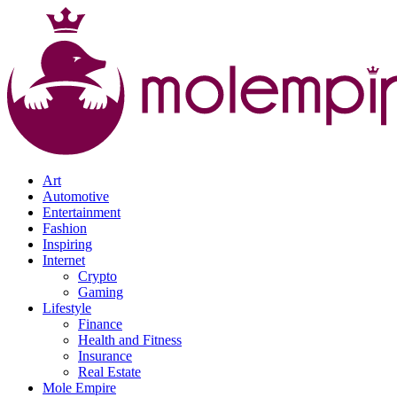
Art
Automotive
Entertainment
Fashion
Inspiring
Internet
Crypto
Gaming
Lifestyle
Finance
Health and Fitness
Insurance
Real Estate
Mole Empire