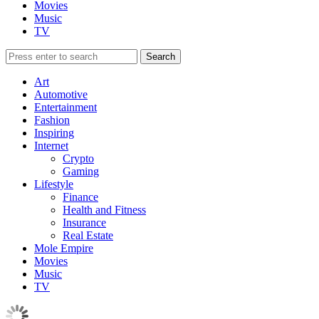
Movies
Music
TV
Art
Automotive
Entertainment
Fashion
Inspiring
Internet
Crypto
Gaming
Lifestyle
Finance
Health and Fitness
Insurance
Real Estate
Mole Empire
Movies
Music
TV