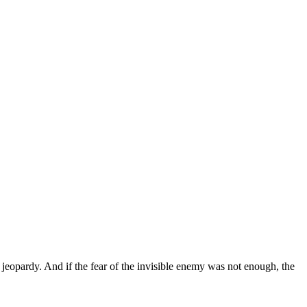
 in jeopardy. And if the fear of the invisible enemy was not enough, the