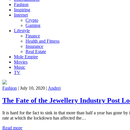
Fashion
Inspiring
Internet
Crypto
Gaming
Lifestyle
Finance
Health and Fitness
Insurance
Real Estate
Mole Empire
Movies
Music
TV
Fashion
|
July 10, 2020
|
Andrei
The Fate of the Jewellery Industry Post 
It is hard for the fact to sink in that more than half a year has gone b
rate at which the lockdown has affected the…
Read more