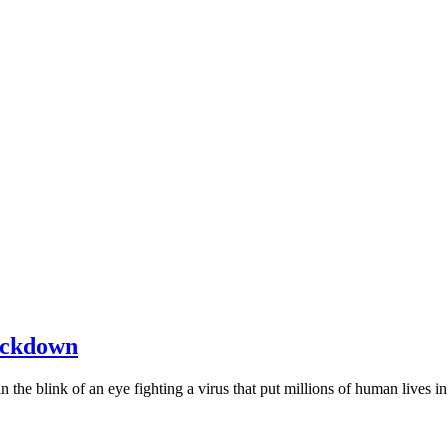
Lockdown
y in the blink of an eye fighting a virus that put millions of human lives