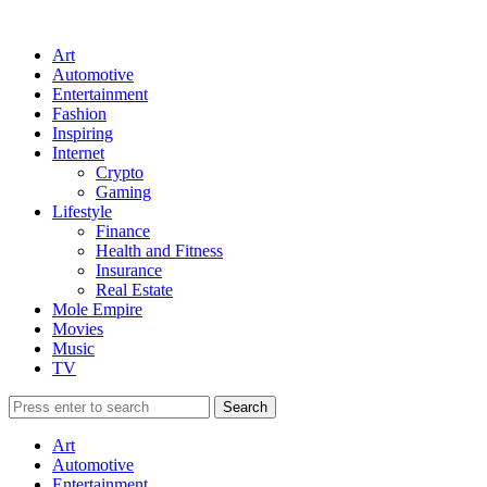
Art
Automotive
Entertainment
Fashion
Inspiring
Internet
Crypto
Gaming
Lifestyle
Finance
Health and Fitness
Insurance
Real Estate
Mole Empire
Movies
Music
TV
Art
Automotive
Entertainment