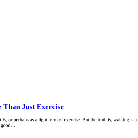
 Than Just Exercise
B, or perhaps as a light form of exercise. But the truth is, walking is 
ly good…