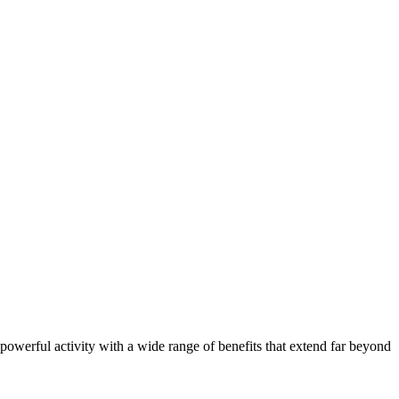
a powerful activity with a wide range of benefits that extend far beyond