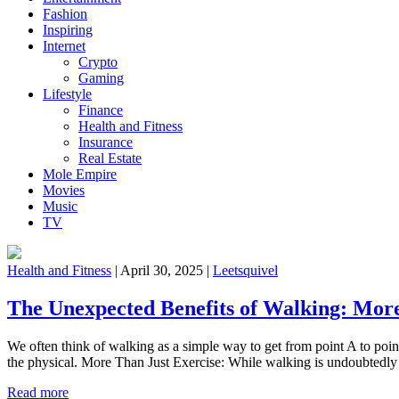
Fashion
Inspiring
Internet
Crypto
Gaming
Lifestyle
Finance
Health and Fitness
Insurance
Real Estate
Mole Empire
Movies
Music
TV
Health and Fitness
|
April 30, 2025
|
Leetsquivel
The Unexpected Benefits of Walking: More
We often think of walking as a simple way to get from point A to point 
the physical. More Than Just Exercise: While walking is undoubted
Read more