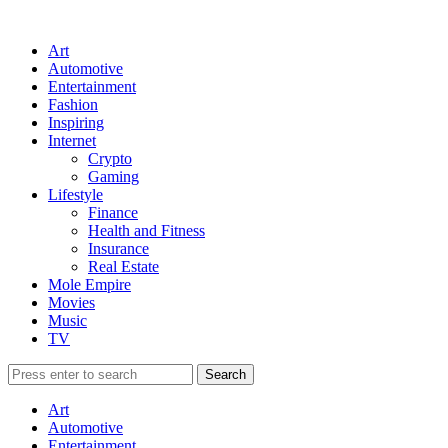
Art
Automotive
Entertainment
Fashion
Inspiring
Internet
Crypto
Gaming
Lifestyle
Finance
Health and Fitness
Insurance
Real Estate
Mole Empire
Movies
Music
TV
Art
Automotive
Entertainment