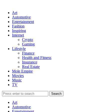
Art
Automotive
Entertainment
Fashion
Inspiring
Internet
Crypto
Gaming
Lifestyle
Finance
Health and Fitness
Insurance
Real Estate
Mole Empire
Movies
Music
TV
Art
Automotive
Entertainment