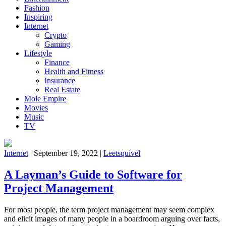
Fashion
Inspiring
Internet
Crypto
Gaming
Lifestyle
Finance
Health and Fitness
Insurance
Real Estate
Mole Empire
Movies
Music
TV
Internet
|
September 19, 2022
|
Leetsquivel
A Layman’s Guide to Software for
Project Management
For most people, the term project management may seem complex
and elicit images of many people in a boardroom arguing over facts,