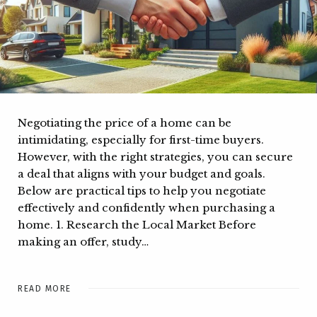
Negotiating the price of a home can be
intimidating, especially for first-time buyers.
However, with the right strategies, you can secure
a deal that aligns with your budget and goals.
Below are practical tips to help you negotiate
effectively and confidently when purchasing a
home. 1. Research the Local Market Before
making an offer, study…
READ MORE