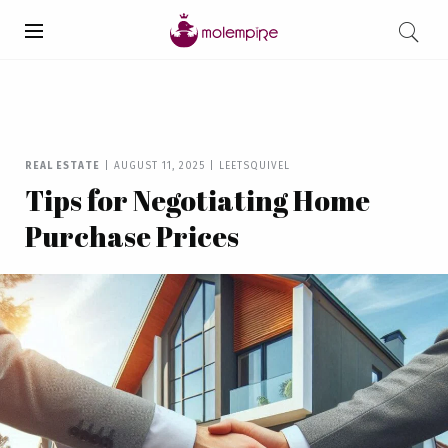
REAL ESTATE
|
AUGUST 11, 2025
|
LEETSQUIVEL
Tips for Negotiating Home
Purchase Prices