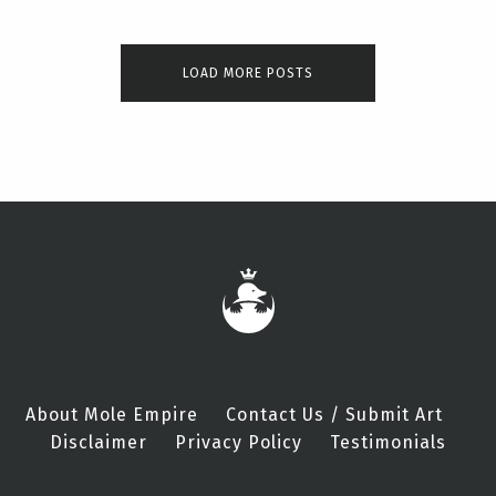
LOAD MORE POSTS
About Mole Empire
Contact Us / Submit Art
Disclaimer
Privacy Policy
Testimonials