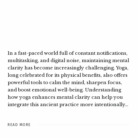
In a fast-paced world full of constant notifications,
multitasking, and digital noise, maintaining mental
clarity has become increasingly challenging. Yoga,
long celebrated for its physical benefits, also offers
powerful tools to calm the mind, sharpen focus,
and boost emotional well-being. Understanding
how yoga enhances mental clarity can help you
integrate this ancient practice more intentionally…
READ MORE