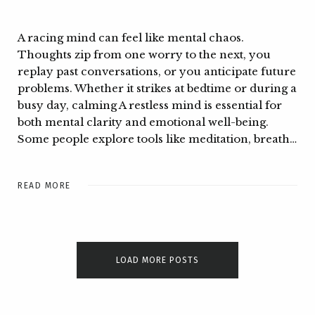
A racing mind can feel like mental chaos.
Thoughts zip from one worry to the next, you
replay past conversations, or you anticipate future
problems. Whether it strikes at bedtime or during a
busy day, calming A restless mind is essential for
both mental clarity and emotional well-being.
Some people explore tools like meditation, breath…
READ MORE
LOAD MORE POSTS