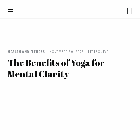
HEALTH AND FITNESS
|
NOVEMBER 30, 2025
|
LEETSQUIVEL
The Benefits of Yoga for
Mental Clarity