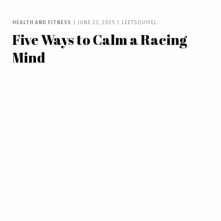
HEALTH AND FITNESS
|
JUNE 23, 2025
|
LEETSQUIVEL
Five Ways to Calm a Racing
Mind