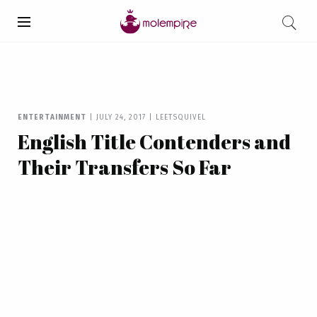
ENTERTAINMENT
|
JULY 24, 2017
|
LEETSQUIVEL
English Title Contenders and
Their Transfers So Far