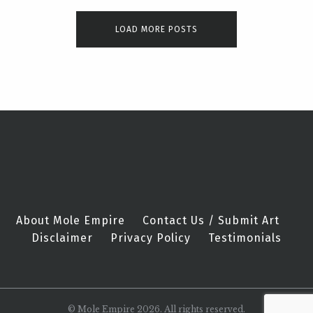
LOAD MORE POSTS
About Mole Empire
Contact Us / Submit Art
Disclaimer
Privacy Policy
Testimonials
© Mole Empire 2026. All rights reserved.