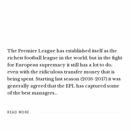
The Premier League has established itself as the
richest football league in the world, but in the fight
for European supremacy it still has a lot to do,
even with the ridiculous transfer money that is
being spent. Starting last season (2016-2017) it was
generally agreed that the EPL has captured some
of the best managers…
READ MORE