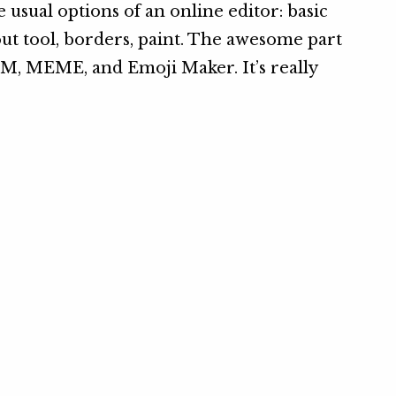
e usual options of an online editor: basic
ut out tool, borders, paint. The awesome part
M, MEME, and Emoji Maker. It’s really