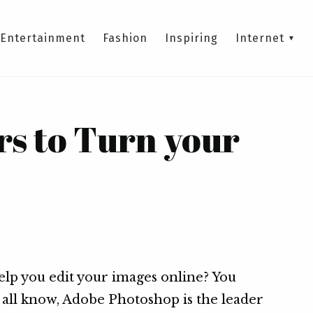
Entertainment
Fashion
Inspiring
Internet
rs to Turn your
help you edit your images online? You
e all know, Adobe Photoshop is the leader