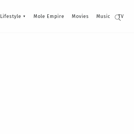
Lifestyle
Mole Empire
Movies
Music
TV