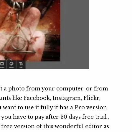
ct a photo from your computer, or from
nts like Facebook, Instagram, Flickr,
want to use it fully it has a Pro version
you have to pay after 30 days free trial .
 free version of this wonderful editor as