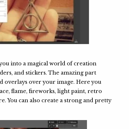
you into a magical world of creation
orders, and stickers. The amazing part
d overlays over your image. Here you
ace, flame, fireworks, light paint, retro
e. You can also create a strong and pretty