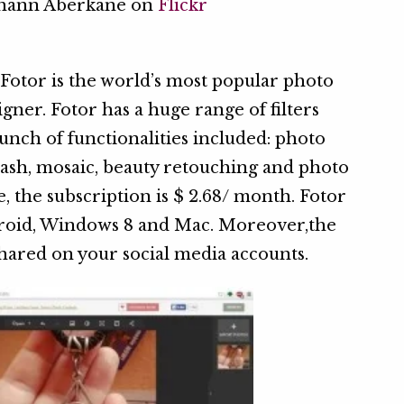
ohann Aberkane on
Flickr
, Fotor is the world’s most popular photo
igner. Fotor has a huge range of filters
 bunch of functionalities included: photo
splash, mosaic, beauty retouching and photo
e, the subscription is $ 2.68/ month. Fotor
droid, Windows 8 and Mac. Moreover,the
shared on your social media accounts.