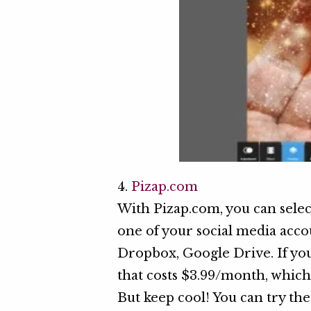
4.
Pizap.com
With Pizap.com, you can sele
one of your social media accou
Dropbox, Google Drive. If you 
that costs $3.99/month, which 
But keep cool! You can try the