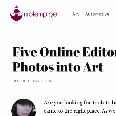
Art
Automotive
Five Online Edito
Photos into Art
INTERNET
|
MAY 6, 2016
Are you looking for tools to 
came to the right place. As w