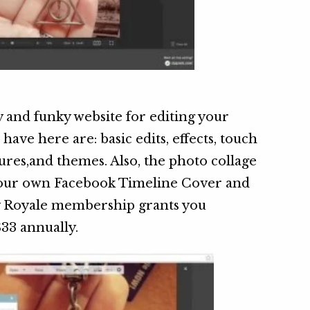
 and funky website for editing your
have here are: basic edits, effects, touch
xtures,and themes. Also, the photo collage
 your own Facebook Timeline Cover and
y Royale membership grants you
$33 annually.