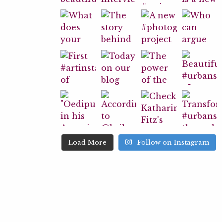
Load More
Follow on Instagram