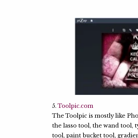
5.
Toolpic.com
The Toolpic is mostly like Pho
the lasso tool, the wand tool, t
tool, paint bucket tool, gradie