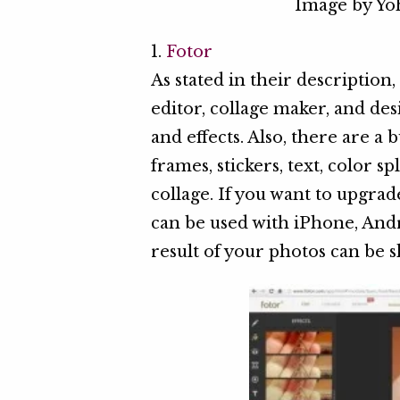
Image by Y
1.
Fotor
As stated in their description
editor, collage maker, and des
and effects. Also, there are a
frames, stickers, text, color 
collage. If you want to upgrad
can be used with iPhone, An
result of your photos can be 