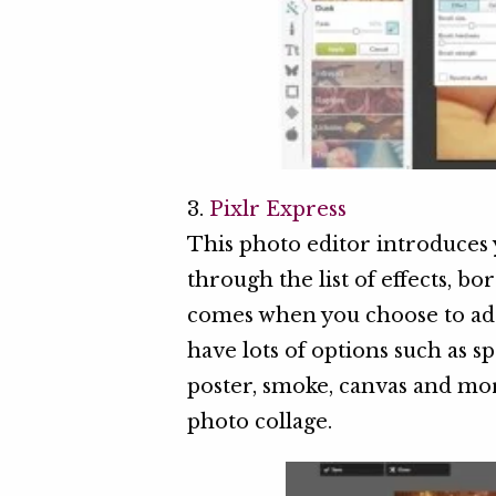
3.
Pixlr Express
This photo editor introduces 
through the list of effects, b
comes when you choose to ad
have lots of options such as sp
poster, smoke, canvas and mor
photo collage.