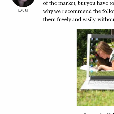
of the market, but you have to
why we recommend the followi
LAURI
them freely and easily, withou