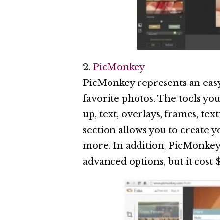
2.
PicMonkey
PicMonkey represents an easy
favorite photos. The tools you 
up, text, overlays, frames, te
section allows you to create
more. In addition, PicMonke
advanced options, but it cost 