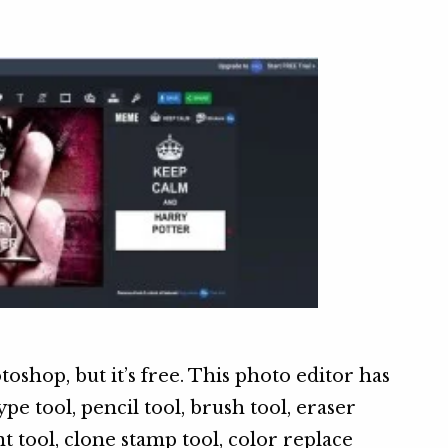
toshop, but it’s free. This photo editor has
ype tool, pencil tool, brush tool, eraser
nt tool, clone stamp tool, color replace