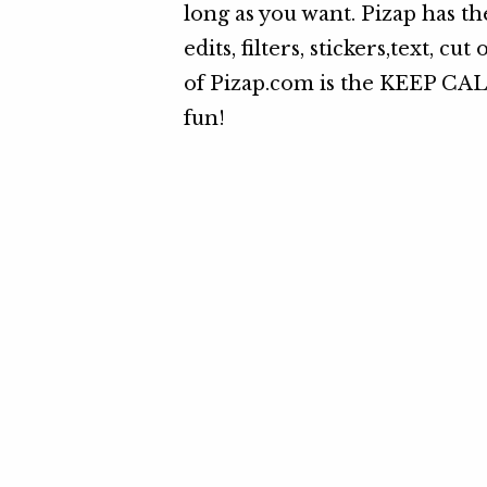
long as you want. Pizap has th
edits, filters, stickers,text, c
of Pizap.com is the KEEP CAL
fun!