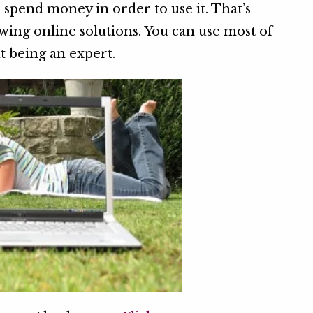
 spend money in order to use it. That’s
ng online solutions. You can use most of
t being an expert.