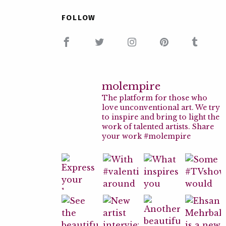
FOLLOW
molempire
The platform for those who
love unconventional art. We try
to inspire and bring to light the
work of talented artists. Share
your work #molempire