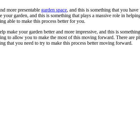
 and more presentable
garden space
, and this is something that you have
 your garden, and this is something that plays a massive role in helpi
g able to make this process better for you.
 help make your garden better and more impressive, and this is somethin
going to allow you to make the most of this moving forward. There are pl
ing that you need to try to make this process better moving forward.