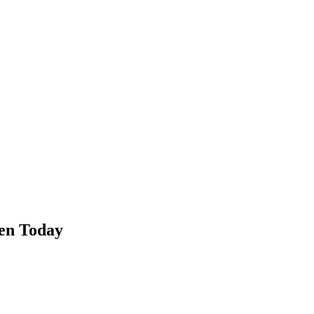
en Today