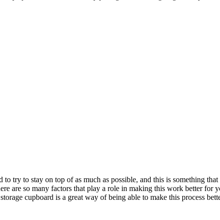
d to try to stay on top of as much as possible, and this is something tha
re are so many factors that play a role in making this work better for you,
storage cupboard is a great way of being able to make this process bette