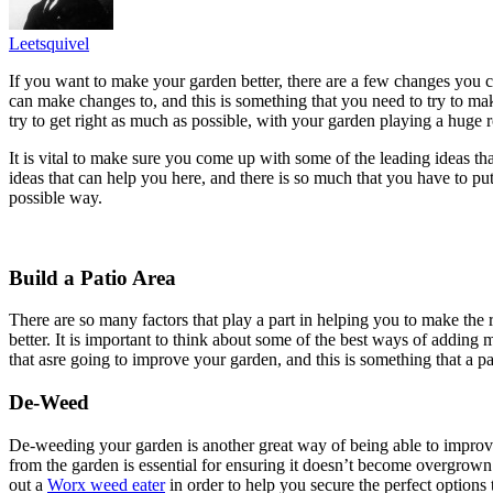
Leetsquivel
If you want to make your garden better, there are a few changes you can
can make changes to, and this is something that you need to try to mak
try to get right as much as possible, with your garden playing a huge 
It is vital to make sure you come up with some of the leading ideas th
ideas that can help you here, and there is so much that you have to p
possible way.
Build a Patio Area
There are so many factors that play a part in helping you to make the
better. It is important to think about some of the best ways of adding 
that asre going to improve your garden, and this is something that a 
De-Weed
De-weeding your garden is another great way of being able to improve
from the garden is essential for ensuring it doesn’t become overgrown
out a
Worx weed eater
in order to help you secure the perfect options 