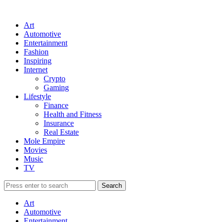
Art
Automotive
Entertainment
Fashion
Inspiring
Internet
Crypto
Gaming
Lifestyle
Finance
Health and Fitness
Insurance
Real Estate
Mole Empire
Movies
Music
TV
Art
Automotive
Entertainment