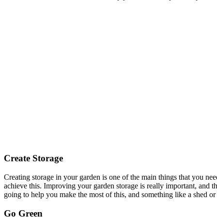
Create Storage
Creating storage in your garden is one of the main things that you nee
achieve this. Improving your garden storage is really important, and the
going to help you make the most of this, and something like a shed or 
Go Green