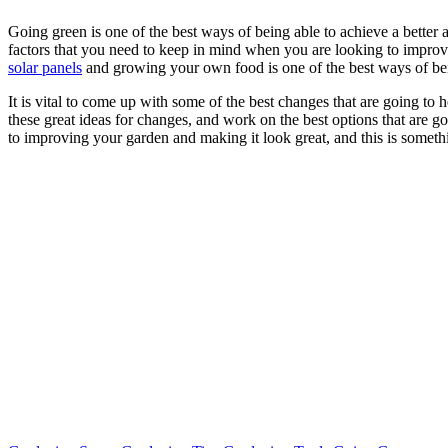
Going green is one of the best ways of being able to achieve a better
factors that you need to keep in mind when you are looking to improve
solar panels
and growing your own food is one of the best ways of bein
It is vital to come up with some of the best changes that are going to
these great ideas for changes, and work on the best options that are 
to improving your garden and making it look great, and this is someth