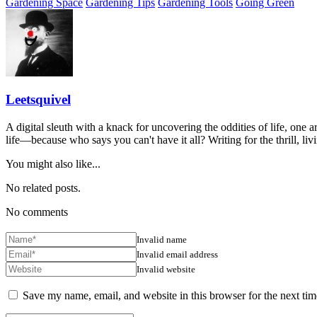
Gardening Space
Gardening Tips
Gardening Tools
Going Green
Leetsquivel
A digital sleuth with a knack for uncovering the oddities of life, one a
life—because who says you can't have it all? Writing for the thrill, li
You might also like...
No related posts.
No comments
Invalid name
Invalid email address
Invalid website
Save my name, email, and website in this browser for the next ti