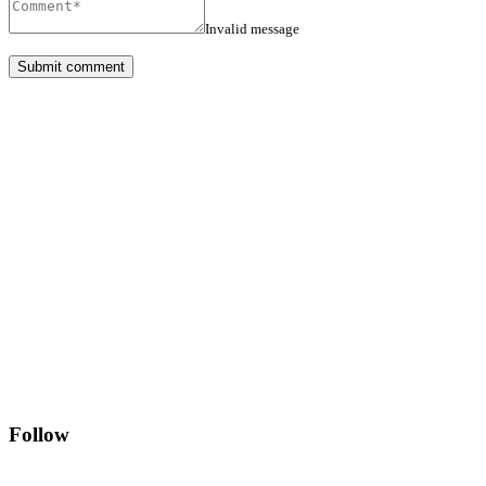
Invalid message
Follow