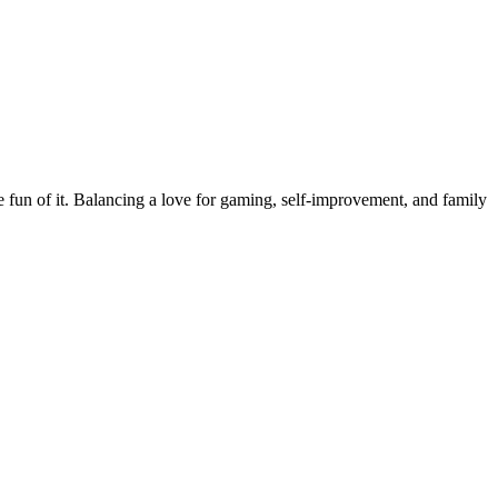
the fun of it. Balancing a love for gaming, self-improvement, and family