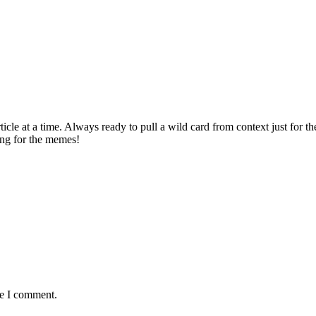
rticle at a time. Always ready to pull a wild card from context just for 
ving for the memes!
me I comment.