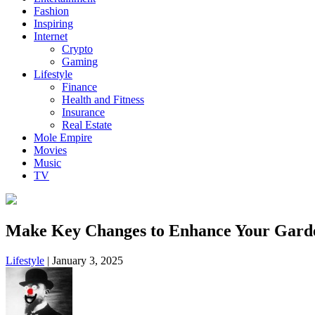
Fashion
Inspiring
Internet
Crypto
Gaming
Lifestyle
Finance
Health and Fitness
Insurance
Real Estate
Mole Empire
Movies
Music
TV
Make Key Changes to Enhance Your Gard
Lifestyle
|
January 3, 2025