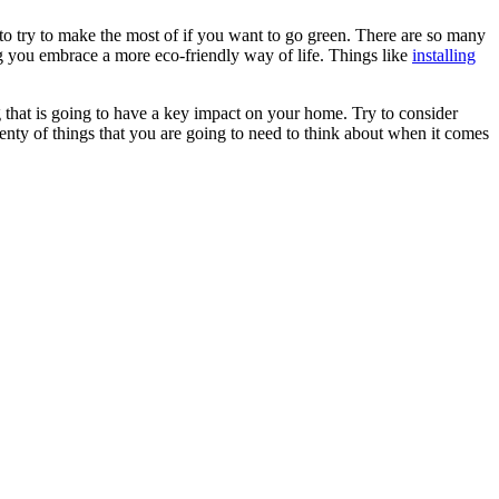
 to try to make the most of if you want to go green. There are so many
ng you embrace a more eco-friendly way of life. Things like
installing
g that is going to have a key impact on your home. Try to consider
enty of things that you are going to need to think about when it comes