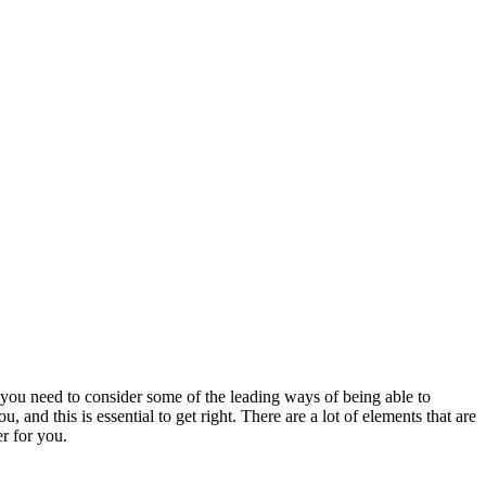
t you need to consider some of the leading ways of being able to
 and this is essential to get right. There are a lot of elements that are
r for you.