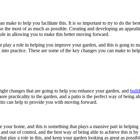
 make to help you facilitate this. It is so important to try to do the bes
e the most of as much as possible. Creating and developing an appealing
role in allowing you to make this better moving forward.
at play a role in helping you improve your garden, and this is gong to 
ut into practice. These are some of the key changes you can make to hel
 right changes that are going to help you enhance your garden, and
build
more practicality to the garden, and a patio is the perfect way of being a
patio can help to provide you with moving forward.
 your home, and this is something that plays a massive part in helpin
 and out of control, and the best way of being able to achieve this is 
that play a role in this, and keep your garden looking as great as possibl