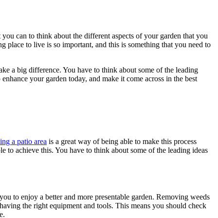
t you can to think about the different aspects of your garden that you
 place to live is so important, and this is something that you need to
make a big difference. You have to think about some of the leading
p enhance your garden today, and make it come across in the best
ing a patio area
is a great way of being able to make this process
ble to achieve this. You have to think about some of the leading ideas
g you to enjoy a better and more presentable garden. Removing weeds
by having the right equipment and tools. This means you should check
e.