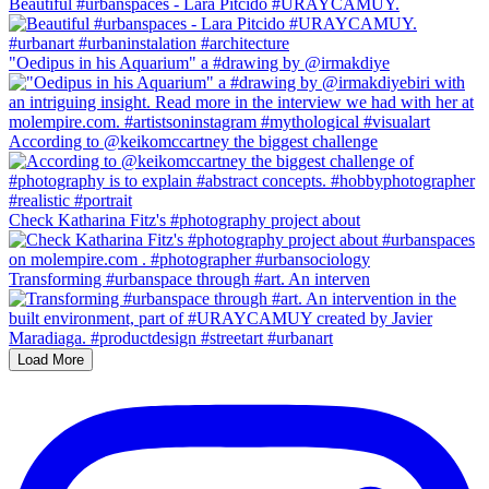
Beautiful #urbanspaces - Lara Pitcido #URAYCAMUY.
"Oedipus in his Aquarium" a #drawing by @irmakdiye
According to @keikomccartney the biggest challenge
Check Katharina Fitz's #photography project about
Transforming #urbanspace through #art. An interven
Load More