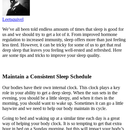
Leetsquivel
We’ve all been told endless amounts of times that sleep is good for
us and we should try to get a lot of it. From improved hormone
regulation to increased immunity, sleep offers more than just feeling
less tired. However, it can be tricky for some of us to get that real
deep sleep that leaves you feeling well-rested and refreshed. Here
are some tips and tricks to improve your sleep quality.
Maintain a Consistent Sleep Schedule
Our bodies have their own internal clock. This clock plays a key
role in your ability to get a deep sleep. When the sun sets in the
evening, you should be a little sleepy, and when it rises in the
morning, you should want to wake up. Sometimes it can go a little
haywire and we need to help our body maintain its cycle.
Going to bed and waking up at a similar time each day is a great
way of helping your body clock. It is so tempting to get that extra
hour in bed on a Sunday morning, but this will impact your body’s