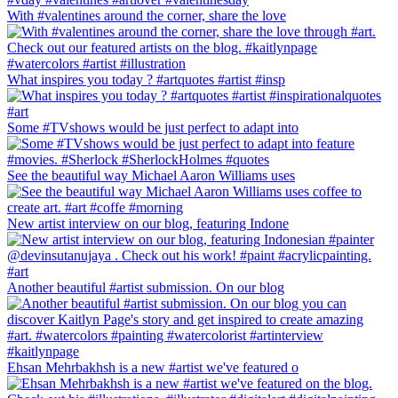
With #valentines around the corner, share the love
What inspires you today ? #artquotes #artist #insp
Some #TVshows would be just perfect to adapt into
See the beautiful way Michael Aaron Williams uses
New artist interview on our blog, featuring Indone
Another beautiful #artist submission. On our blog
Ehsan Mehrbakhsh is a new #artist we've featured o