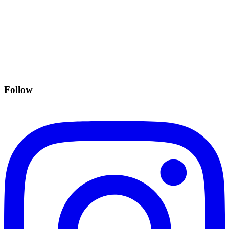
Follow