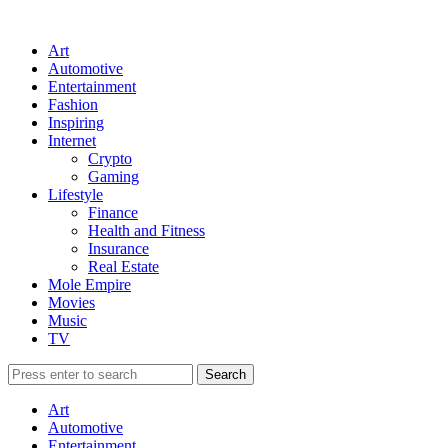
Art
Automotive
Entertainment
Fashion
Inspiring
Internet
Crypto
Gaming
Lifestyle
Finance
Health and Fitness
Insurance
Real Estate
Mole Empire
Movies
Music
TV
Art
Automotive
Entertainment