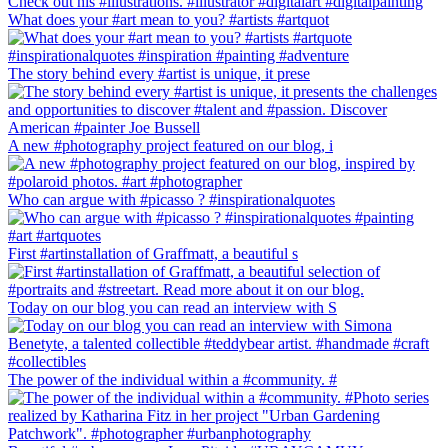
What does your #art mean to you? #artists #artquot
The story behind every #artist is unique, it prese
A new #photography project featured on our blog, i
Who can argue with #picasso ? #inspirationalquotes
First #artinstallation of Graffmatt, a beautiful s
Today on our blog you can read an interview with S
The power of the individual within a #community. #