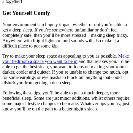
altogether!
Get Yourself Comfy
Your environment can hugely impact whether or not you’re able to
get a deep sleep. If you’re somewhere unfamiliar or don’t feel
completely safe, then you’ll be more stressed – making sleep tricky.
Anywhere with bright lights or loud sounds will also make it a
difficult place to get some kip.
Try to make your sleep space as appealing to you as possible.
Make
your bedroom a space you want to be in
and that relaxes you. To be
able to get the best sleep, you want to focus on making your room
darker, cooler and quieter. If you’re unable to change too much, opt
for some earplugs or eye masks to block out anything that could
disturb you from getting a deep sleep.
Following these tips, you’ll be able to get a much deeper, more
beneficial sleep. Some are just minor additions, whilst others require
some major lifestyle changes to be made. Whatever tips you try, just
know you’ll be on the path to a better night’s sleep.