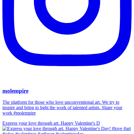
molempire
The platform for those who love unconventional art. We try to
inspire and bring to light the work of talented artists. Share your
work #molempire
Express your love through art. Happy Valentine's D