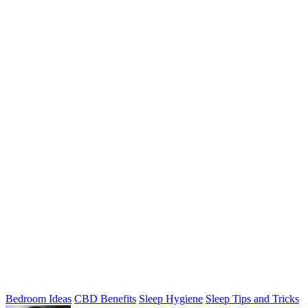
Bedroom Ideas
CBD Benefits
Sleep Hygiene
Sleep Tips and Tricks