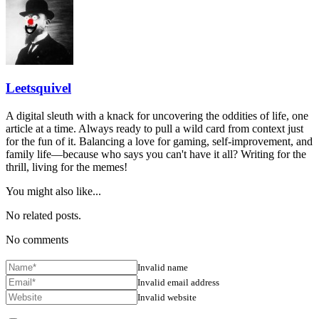
Leetsquivel
A digital sleuth with a knack for uncovering the oddities of life, one
article at a time. Always ready to pull a wild card from context just
for the fun of it. Balancing a love for gaming, self-improvement, and
family life—because who says you can't have it all? Writing for the
thrill, living for the memes!
You might also like...
No related posts.
No comments
Invalid name
Invalid email address
Invalid website