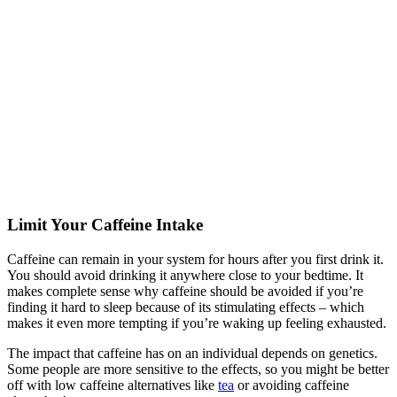
Limit Your Caffeine Intake
Caffeine can remain in your system for hours after you first drink it.
You should avoid drinking it anywhere close to your bedtime. It
makes complete sense why caffeine should be avoided if you’re
finding it hard to sleep because of its stimulating effects – which
makes it even more tempting if you’re waking up feeling exhausted.
The impact that caffeine has on an individual depends on genetics.
Some people are more sensitive to the effects, so you might be better
off with low caffeine alternatives like
tea
or avoiding caffeine