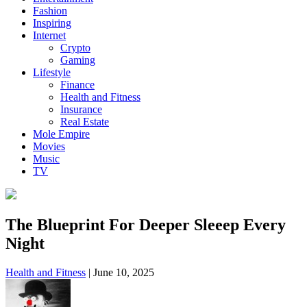
Fashion
Inspiring
Internet
Crypto
Gaming
Lifestyle
Finance
Health and Fitness
Insurance
Real Estate
Mole Empire
Movies
Music
TV
The Blueprint For Deeper Sleeep Every
Night
Health and Fitness
|
June 10, 2025