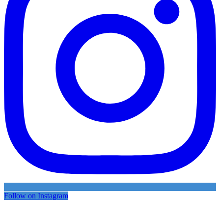
Follow on Instagram