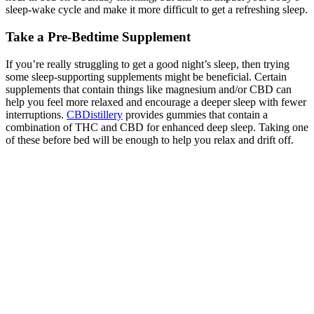
sleep-wake cycle and make it more difficult to get a refreshing sleep.
Take a Pre-Bedtime Supplement
If you’re really struggling to get a good night’s sleep, then trying
some sleep-supporting supplements might be beneficial. Certain
supplements that contain things like magnesium and/or CBD can
help you feel more relaxed and encourage a deeper sleep with fewer
interruptions.
CBDistillery
provides gummies that contain a
combination of THC and CBD for enhanced deep sleep. Taking one
of these before bed will be enough to help you relax and drift off.