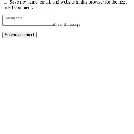
Save my name, email, and website in this browser for the next
time I comment.
Invalid message