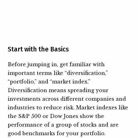
Start with the Basics
Before jumping in, get familiar with
important terms like “diversification,”
“portfolio,” and “market index.”
Diversification means spreading your
investments across different companies and
industries to reduce risk. Market indexes like
the S&P 500 or Dow Jones show the
performance of a group of stocks and are
good benchmarks for your portfolio.