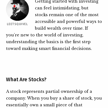
Getting started with investing
can feel intimidating, but
stocks remain one of the most
accessible and powerful ways to
LEETSQUIVEL
build wealth over time. If
you’re new to the world of investing,
understanding the basics is the first step
toward making smart financial decisions.
What Are Stocks?
A stock represents partial ownership of a
company. When you buy a share of stock, you
essentially own a small piece of that