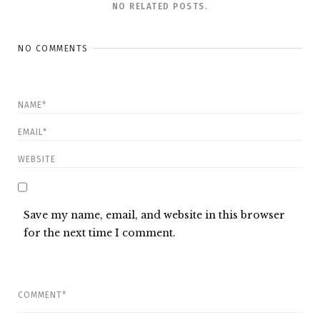
NO RELATED POSTS.
NO COMMENTS
Save my name, email, and website in this browser
for the next time I comment.