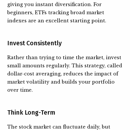
giving you instant diversification. For
beginners, ETFs tracking broad market
indexes are an excellent starting point.
Invest Consistently
Rather than trying to time the market, invest
small amounts regularly. This strategy, called
dollar-cost averaging, reduces the impact of
market volatility and builds your portfolio
over time.
Think Long-Term
The stock market can fluctuate daily, but