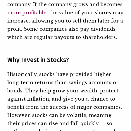
company. If the company grows and becomes
more profitable
, the value of your shares may
increase, allowing you to sell them later for a
profit. Some companies also pay dividends,
which are regular payouts to shareholders.
Why Invest in Stocks?
Historically, stocks have provided higher
long-term returns than savings accounts or
bonds. They help grow your wealth, protect
against inflation, and give you a chance to
benefit from the success of major companies.
However, stocks can be volatile, meaning
their prices can rise and fall quickly — so