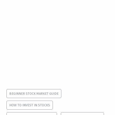
BEGINNER STOCK MARKET GUIDE
HOW TO INVEST IN STOCKS