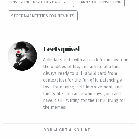
INVESTING IN STOCKS BASICS
LEARN STOCK INVESTING
STOCK MARKET TIPS FOR NEWBIES
Leetsquivel
A digital sleuth with a knack for uncovering
the oddities of life, one article at a time.
Always ready to pull a wild card from
context just for the fun of it. Balancing a
love for gaming, self-improvement, and
family life—because who says you can't
have it all? Writing for the thrill, living for
the memes!
YOU MIGHT ALSO LIKE...