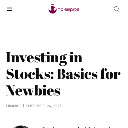
Investing in
Stocks: Basics for
Newbies
FINANCE
|
SEPTEMBER 24, 2025