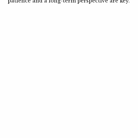
patience and a long-term perspective are key.