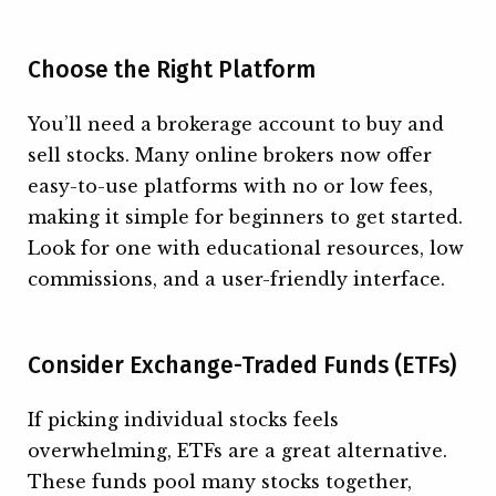
Choose the Right Platform
You’ll need a brokerage account to buy and
sell stocks. Many online brokers now offer
easy-to-use platforms with no or low fees,
making it simple for beginners to get started.
Look for one with educational resources, low
commissions, and a user-friendly interface.
Consider Exchange-Traded Funds (ETFs)
If picking individual stocks feels
overwhelming, ETFs are a great alternative.
These funds pool many stocks together,