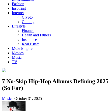
Fashion
Inspiring
Internet
Crypto
Gaming
Lifestyle
Finance
Health and Fitness
Insurance
Real Estate
Mole Empire
Movies
Music
TV
7 No-Skip Hip-Hop Albums Defining 2025
(So Far)
Music
|
October 31, 2025