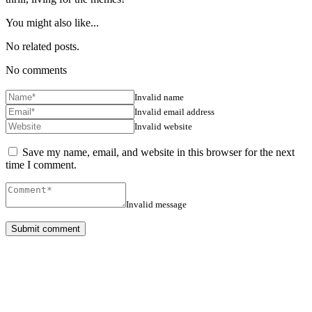
You might also like...
No related posts.
No comments
Invalid name
Invalid email address
Invalid website
Save my name, email, and website in this browser for the next
time I comment.
Invalid message