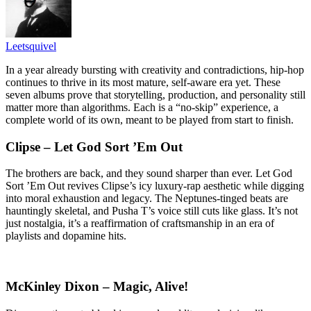
Leetsquivel
In a year already bursting with creativity and contradictions, hip-hop
continues to thrive in its most mature, self-aware era yet. These
seven albums prove that storytelling, production, and personality still
matter more than algorithms. Each is a “no-skip” experience, a
complete world of its own, meant to be played from start to finish.
Clipse – Let God Sort ’Em Out
The brothers are back, and they sound sharper than ever. Let God
Sort ’Em Out revives Clipse’s icy luxury-rap aesthetic while digging
into moral exhaustion and legacy. The Neptunes-tinged beats are
hauntingly skeletal, and Pusha T’s voice still cuts like glass. It’s not
just nostalgia, it’s a reaffirmation of craftsmanship in an era of
playlists and dopamine hits.
McKinley Dixon – Magic, Alive!