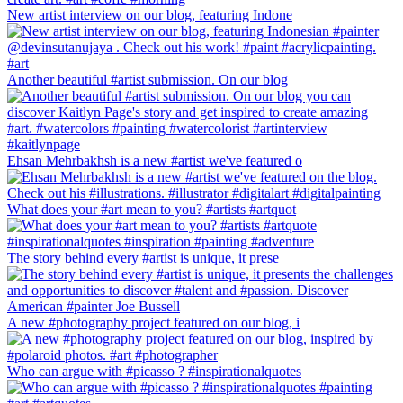
New artist interview on our blog, featuring Indone
Another beautiful #artist submission. On our blog
Ehsan Mehrbakhsh is a new #artist we've featured o
What does your #art mean to you? #artists #artquot
The story behind every #artist is unique, it prese
A new #photography project featured on our blog, i
Who can argue with #picasso ? #inspirationalquotes