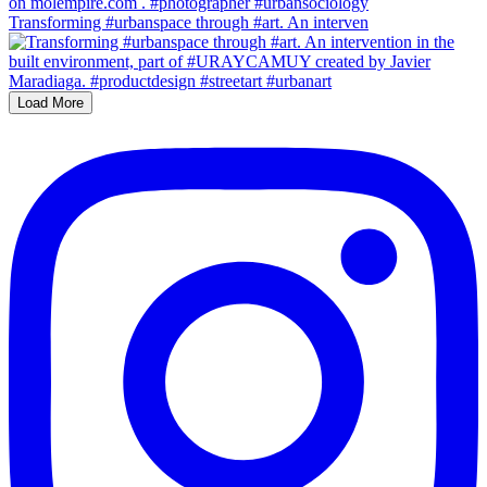
Transforming #urbanspace through #art. An interven
Load More