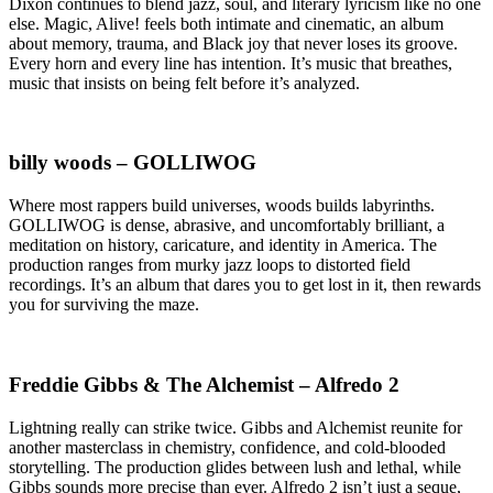
Dixon continues to blend jazz, soul, and literary lyricism like no one
else. Magic, Alive! feels both intimate and cinematic, an album
about memory, trauma, and Black joy that never loses its groove.
Every horn and every line has intention. It’s music that breathes,
music that insists on being felt before it’s analyzed.
billy woods – GOLLIWOG
Where most rappers build universes, woods builds labyrinths.
GOLLIWOG is dense, abrasive, and uncomfortably brilliant, a
meditation on history, caricature, and identity in America. The
production ranges from murky jazz loops to distorted field
recordings. It’s an album that dares you to get lost in it, then rewards
you for surviving the maze.
Freddie Gibbs & The Alchemist – Alfredo 2
Lightning really can strike twice. Gibbs and Alchemist reunite for
another masterclass in chemistry, confidence, and cold-blooded
storytelling. The production glides between lush and lethal, while
Gibbs sounds more precise than ever. Alfredo 2 isn’t just a seque,