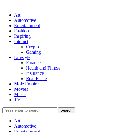
Art
Automotive
Entertainment
Fashion
Inspiring
Internet
Crypto
Gaming
Lifestyle
Finance
Health and Fitness
Insurance
Real Estate
Mole Empire
Movies
Music
TV
Art
Automotive
Entertainment