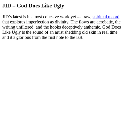
JID – God Does Like Ugly
JID’s latest is his most cohesive work yet – a raw,
spiritual record
that explores imperfection as divinity. The flows are acrobatic, the
writing unfiltered, and the hooks deceptively anthemic. God Does
Like Ugly is the sound of an artist shedding old skin in real time,
and it’s glorious from the first note to the last.