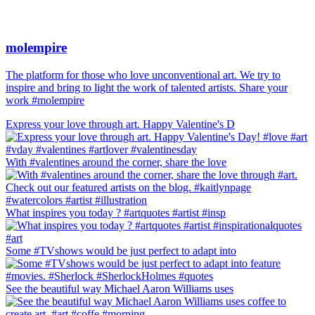
molempire
The platform for those who love unconventional art. We try to
inspire and bring to light the work of talented artists. Share your
work #molempire
Express your love through art. Happy Valentine's D
With #valentines around the corner, share the love
What inspires you today ? #artquotes #artist #insp
Some #TVshows would be just perfect to adapt into
See the beautiful way Michael Aaron Williams uses