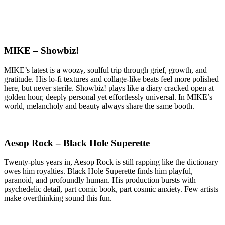
MIKE – Showbiz!
MIKE’s latest is a woozy, soulful trip through grief, growth, and
gratitude. His lo-fi textures and collage-like beats feel more polished
here, but never sterile. Showbiz! plays like a diary cracked open at
golden hour, deeply personal yet effortlessly universal. In MIKE’s
world, melancholy and beauty always share the same booth.
Aesop Rock – Black Hole Superette
Twenty-plus years in, Aesop Rock is still rapping like the dictionary
owes him royalties. Black Hole Superette finds him playful,
paranoid, and profoundly human. His production bursts with
psychedelic detail, part comic book, part cosmic anxiety. Few artists
make overthinking sound this fun.