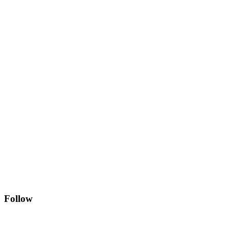
Follow