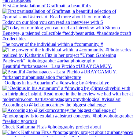
First #artinstallation of Graffmatt, a beautiful s
Today on our blog you can read an interview with S
The power of the individual within a #community. #
Beautiful #urbanspaces - Lara Pitcido #URAYCAMUY.
"Oedipus in his Aquarium" a #drawing by @irmakdiye
According to @keikomccartney the biggest challenge
Check Katharina Fitz's #photography project about