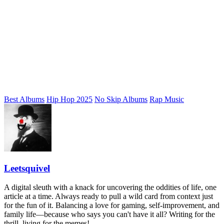
Best Albums
Hip Hop 2025
No Skip Albums
Rap Music
Leetsquivel
A digital sleuth with a knack for uncovering the oddities of life, one
article at a time. Always ready to pull a wild card from context just
for the fun of it. Balancing a love for gaming, self-improvement, and
family life—because who says you can't have it all? Writing for the
thrill, living for the memes!