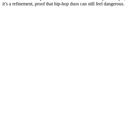
it’s a refinement, proof that hip-hop duos can still feel dangerous.